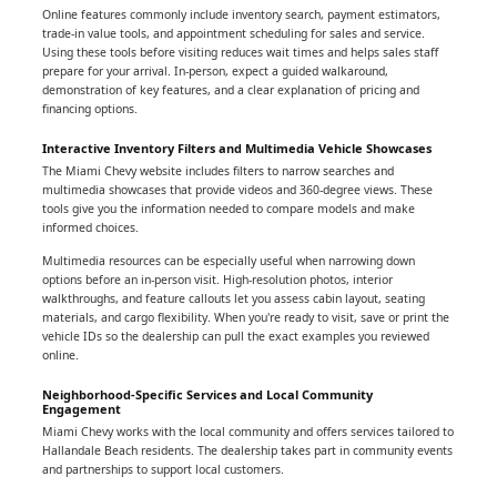
Online features commonly include inventory search, payment estimators,
trade-in value tools, and appointment scheduling for sales and service.
Using these tools before visiting reduces wait times and helps sales staff
prepare for your arrival. In-person, expect a guided walkaround,
demonstration of key features, and a clear explanation of pricing and
financing options.
Interactive Inventory Filters and Multimedia Vehicle Showcases
The Miami Chevy website includes filters to narrow searches and
multimedia showcases that provide videos and 360-degree views. These
tools give you the information needed to compare models and make
informed choices.
Multimedia resources can be especially useful when narrowing down
options before an in-person visit. High-resolution photos, interior
walkthroughs, and feature callouts let you assess cabin layout, seating
materials, and cargo flexibility. When you're ready to visit, save or print the
vehicle IDs so the dealership can pull the exact examples you reviewed
online.
Neighborhood-Specific Services and Local Community
Engagement
Miami Chevy works with the local community and offers services tailored to
Hallandale Beach residents. The dealership takes part in community events
and partnerships to support local customers.