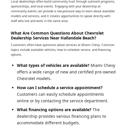
Local dealerships often build community trust through outreach programs,
sponsorships, and local events. Engaging with your dealership at
community events can provide a low-pressure way to learn about available
models and services, and it creates opportunities to speak directly with
staff who live and work in the same area.
What Are Common Questions About Chevrolet
Dealership Services Near Hallandale Beach?
Customers often have questions about services at Miami Chevy. Common
topics include available vehicles, how to schedule service, and financing
options.
What types of vehicles are available?
Miami Chevy
offers a wide range of new and certified pre-owned
Chevrolet models.
How can I schedule a service appointment?
Customers can easily schedule appointments
online or by contacting the service department.
What financing options are available?
The
dealership provides various financing plans to
accommodate different budgets.