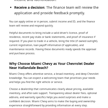
Receive a decision
: The finance team will review the
application and provide feedback promptly.
You can apply online or in person, submit income and ID, and the finance
team will review and respond quickly.
Helpful documents to bring include a valid driver's licence, proof of
residence, recent pay stubs or bank statements, and proof of insurance if
required. If you plan to trade in a vehicle, bring the title (if owned outright),
current registration, loan payoff information (if applicable), and
maintenance records. Having these documents ready speeds the approval
and purchase process.
Why Choose Miami Chevy as Your Chevrolet Dealer
Near Hallandale Beach?
Miami Chevy offers attentive service, a broad inventory, and deep Chevrolet
knowledge. You can expect a welcoming team that prioritises your needs
and helps you find the right vehicle or service.
Choose a dealership that communicates clearly about pricing, available
inventory, and after-sale support. Transparency about dealer fees, optional
add-ons, and warranty specifics helps you avoid surprises and make a
confident decision. Miami Chevy aims to make the buying and ownership
experience straightforward by providing information at every step.