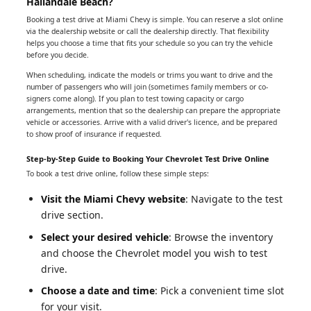
Hallandale Beach?
Booking a test drive at Miami Chevy is simple. You can reserve a slot online
via the dealership website or call the dealership directly. That flexibility
helps you choose a time that fits your schedule so you can try the vehicle
before you decide.
When scheduling, indicate the models or trims you want to drive and the
number of passengers who will join (sometimes family members or co-
signers come along). If you plan to test towing capacity or cargo
arrangements, mention that so the dealership can prepare the appropriate
vehicle or accessories. Arrive with a valid driver's licence, and be prepared
to show proof of insurance if requested.
Step-by-Step Guide to Booking Your Chevrolet Test Drive Online
To book a test drive online, follow these simple steps:
Visit the Miami Chevy website
: Navigate to the test
drive section.
Select your desired vehicle
: Browse the inventory
and choose the Chevrolet model you wish to test
drive.
Choose a date and time
: Pick a convenient time slot
for your visit.