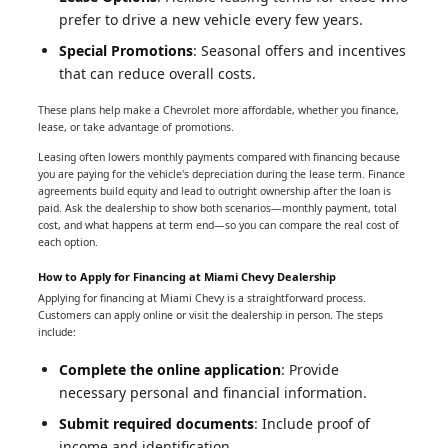
prefer to drive a new vehicle every few years.
Special Promotions
: Seasonal offers and incentives
that can reduce overall costs.
These plans help make a Chevrolet more affordable, whether you finance,
lease, or take advantage of promotions.
Leasing often lowers monthly payments compared with financing because
you are paying for the vehicle's depreciation during the lease term. Finance
agreements build equity and lead to outright ownership after the loan is
paid. Ask the dealership to show both scenarios—monthly payment, total
cost, and what happens at term end—so you can compare the real cost of
each option.
How to Apply for Financing at Miami Chevy Dealership
Applying for financing at Miami Chevy is a straightforward process.
Customers can apply online or visit the dealership in person. The steps
include:
Complete the online application
: Provide
necessary personal and financial information.
Submit required documents
: Include proof of
income and identification.