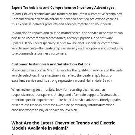
Expert Technicians and Comprehensive Inventory Advantages
Miami Chevy's technicians are trained on the latest automotive technology.
Combined with a wide inventory of new and certified pre-owned vehicles,
this expertise delivers products and services matched to your needs.
In addition to repairs and routine maintenance, the service department can
advise on recommended accessories, factory upgrades, and software
updates. If you need specialty services—like fleet support or commercial
vehicle servicing—the dealership can usually outline options and scheduling
to accommodate business customers.
Customer Testimonials and Satisfaction Ratings
Many customers praise Miami Chevy for the quality of service and the wide
vehicle selection. Those testimonials reflect the dealership's focus on
excellent service and its strong reputation around Hallandale Beach.
When reviewing testimonials, look for recurring themes such as
responsiveness, transparent pricing, and after-sale support. Reviews that
mention specific experiences—like helpful service advisors, timely repairs,
or seamless trade-in processes—can be particularly informative when
choosing where to buy or service your vehicle.
What Are the Latest Chevrolet Trends and Electric
Models Available in Miami?