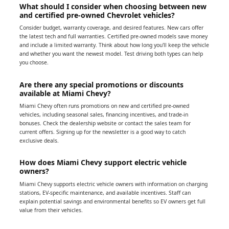
What should I consider when choosing between new
and certified pre-owned Chevrolet vehicles?
Consider budget, warranty coverage, and desired features. New cars offer
the latest tech and full warranties. Certified pre-owned models save money
and include a limited warranty. Think about how long you'll keep the vehicle
and whether you want the newest model. Test driving both types can help
you choose.
Are there any special promotions or discounts
available at Miami Chevy?
Miami Chevy often runs promotions on new and certified pre-owned
vehicles, including seasonal sales, financing incentives, and trade-in
bonuses. Check the dealership website or contact the sales team for
current offers. Signing up for the newsletter is a good way to catch
exclusive deals.
How does Miami Chevy support electric vehicle
owners?
Miami Chevy supports electric vehicle owners with information on charging
stations, EV-specific maintenance, and available incentives. Staff can
explain potential savings and environmental benefits so EV owners get full
value from their vehicles.