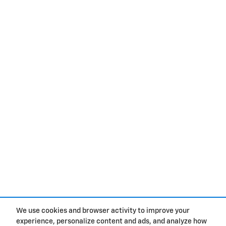
We use cookies and browser activity to improve your
experience, personalize content and ads, and analyze how