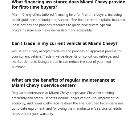
What financing assistance does Miami Chevy provide
for first-time buyers?
Miami Chevy offers tailored financing help for first-time buyers, including
credit guidance and budgeting support. The finance team explains loan and
lease options and provides resources to guide new buyers. Special
programs may also make ownership more accessible.
Can I trade in my current vehicle at Miami Chevy?
Yes. Miami Chevy accepts trade-ins and provides an appraisal process for
your current vehicle. Trade-in value depends on condition, mileage, and
market demand. Using a trade-in can reduce the cost of your next
purchase.
What are the benefits of regular maintenance at
Miami Chevy's service center?
Regular maintenance at Miami Chevy keeps your Chevrolet running
efficiently and safely. Benefits include longer vehicle life, improved fuel
economy, and fewer costly repairs down the line. Certified technicians use
up-to-date equipment, and following the manufacturer's service schedule
helps protect your warranty.