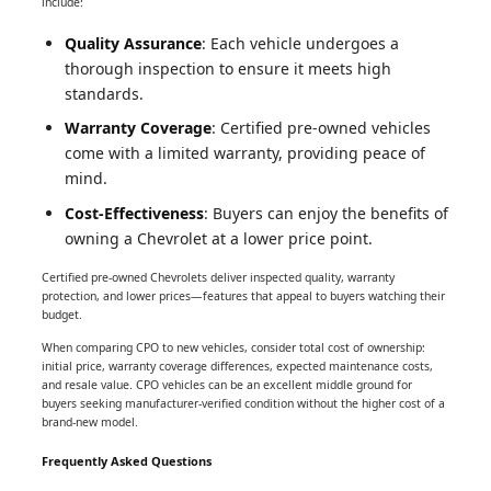
include:
Quality Assurance
: Each vehicle undergoes a
thorough inspection to ensure it meets high
standards.
Warranty Coverage
: Certified pre-owned vehicles
come with a limited warranty, providing peace of
mind.
Cost-Effectiveness
: Buyers can enjoy the benefits of
owning a Chevrolet at a lower price point.
Certified pre-owned Chevrolets deliver inspected quality, warranty
protection, and lower prices—features that appeal to buyers watching their
budget.
When comparing CPO to new vehicles, consider total cost of ownership:
initial price, warranty coverage differences, expected maintenance costs,
and resale value. CPO vehicles can be an excellent middle ground for
buyers seeking manufacturer-verified condition without the higher cost of a
brand-new model.
Frequently Asked Questions