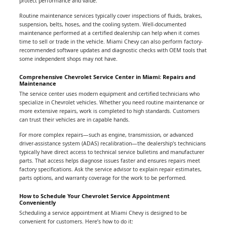
protect performance and value.
Routine maintenance services typically cover inspections of fluids, brakes,
suspension, belts, hoses, and the cooling system. Well-documented
maintenance performed at a certified dealership can help when it comes
time to sell or trade in the vehicle. Miami Chevy can also perform factory-
recommended software updates and diagnostic checks with OEM tools that
some independent shops may not have.
Comprehensive Chevrolet Service Center in Miami: Repairs and
Maintenance
The service center uses modern equipment and certified technicians who
specialize in Chevrolet vehicles. Whether you need routine maintenance or
more extensive repairs, work is completed to high standards. Customers
can trust their vehicles are in capable hands.
For more complex repairs—such as engine, transmission, or advanced
driver-assistance system (ADAS) recalibration—the dealership's technicians
typically have direct access to technical service bulletins and manufacturer
parts. That access helps diagnose issues faster and ensures repairs meet
factory specifications. Ask the service advisor to explain repair estimates,
parts options, and warranty coverage for the work to be performed.
How to Schedule Your Chevrolet Service Appointment
Conveniently
Scheduling a service appointment at Miami Chevy is designed to be
convenient for customers. Here’s how to do it: