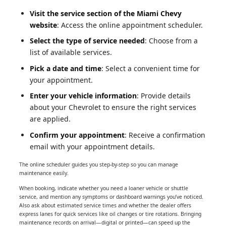
Visit the service section of the Miami Chevy
website
: Access the online appointment scheduler.
Select the type of service needed
: Choose from a
list of available services.
Pick a date and time
: Select a convenient time for
your appointment.
Enter your vehicle information
: Provide details
about your Chevrolet to ensure the right services
are applied.
Confirm your appointment
: Receive a confirmation
email with your appointment details.
The online scheduler guides you step-by-step so you can manage
maintenance easily.
When booking, indicate whether you need a loaner vehicle or shuttle
service, and mention any symptoms or dashboard warnings you’ve noticed.
Also ask about estimated service times and whether the dealer offers
express lanes for quick services like oil changes or tire rotations. Bringing
maintenance records on arrival—digital or printed—can speed up the