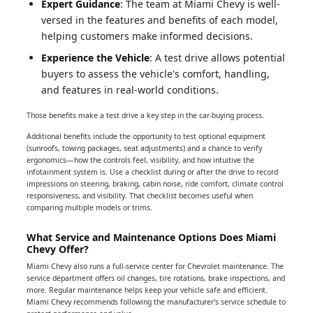
Expert Guidance
: The team at Miami Chevy is well-
versed in the features and benefits of each model,
helping customers make informed decisions.
Experience the Vehicle
: A test drive allows potential
buyers to assess the vehicle's comfort, handling,
and features in real-world conditions.
Those benefits make a test drive a key step in the car-buying process.
Additional benefits include the opportunity to test optional equipment
(sunroofs, towing packages, seat adjustments) and a chance to verify
ergonomics—how the controls feel, visibility, and how intuitive the
infotainment system is. Use a checklist during or after the drive to record
impressions on steering, braking, cabin noise, ride comfort, climate control
responsiveness, and visibility. That checklist becomes useful when
comparing multiple models or trims.
What Service and Maintenance Options Does Miami
Chevy Offer?
Miami Chevy also runs a full-service center for Chevrolet maintenance. The
service department offers oil changes, tire rotations, brake inspections, and
more. Regular maintenance helps keep your vehicle safe and efficient.
Miami Chevy recommends following the manufacturer's service schedule to