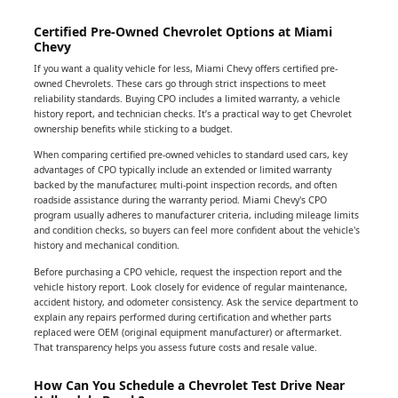
Certified Pre-Owned Chevrolet Options at Miami
Chevy
If you want a quality vehicle for less, Miami Chevy offers certified pre-
owned Chevrolets. These cars go through strict inspections to meet
reliability standards. Buying CPO includes a limited warranty, a vehicle
history report, and technician checks. It’s a practical way to get Chevrolet
ownership benefits while sticking to a budget.
When comparing certified pre-owned vehicles to standard used cars, key
advantages of CPO typically include an extended or limited warranty
backed by the manufacturer, multi-point inspection records, and often
roadside assistance during the warranty period. Miami Chevy's CPO
program usually adheres to manufacturer criteria, including mileage limits
and condition checks, so buyers can feel more confident about the vehicle's
history and mechanical condition.
Before purchasing a CPO vehicle, request the inspection report and the
vehicle history report. Look closely for evidence of regular maintenance,
accident history, and odometer consistency. Ask the service department to
explain any repairs performed during certification and whether parts
replaced were OEM (original equipment manufacturer) or aftermarket.
That transparency helps you assess future costs and resale value.
How Can You Schedule a Chevrolet Test Drive Near