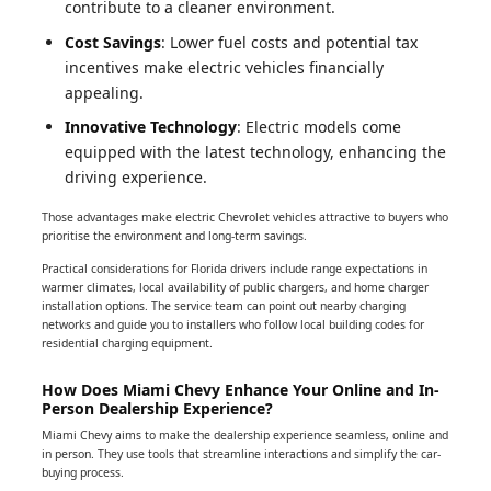
contribute to a cleaner environment.
Cost Savings
: Lower fuel costs and potential tax
incentives make electric vehicles financially
appealing.
Innovative Technology
: Electric models come
equipped with the latest technology, enhancing the
driving experience.
Those advantages make electric Chevrolet vehicles attractive to buyers who
prioritise the environment and long-term savings.
Practical considerations for Florida drivers include range expectations in
warmer climates, local availability of public chargers, and home charger
installation options. The service team can point out nearby charging
networks and guide you to installers who follow local building codes for
residential charging equipment.
How Does Miami Chevy Enhance Your Online and In-
Person Dealership Experience?
Miami Chevy aims to make the dealership experience seamless, online and
in person. They use tools that streamline interactions and simplify the car-
buying process.