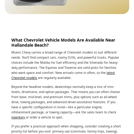
What Chevrolet Vehicle Models Are Available Near
Hallandale Beach?
Miami Chevy carries a broad range of Chevrolet models to suit different
needs. You’ll find compact cars, roomy SUVs, and powerful trucks. Popular
choices include the Malibu for fuel efficiency and the Silverado for heavy-
duty performance. The Equinox and Traverse are solid picks for families
who want space and comfort. New arrivals come in often, so the
latest
Chevrolet models
are regularly available.
Beyond the headline models, dealerships normally keep a mix of trim
levels, drivetrains, and option packages. That means you can often choose
from base, mid-level, and premium trims, plus options such as all-wheel
drive, towing packages, and advanced driver-assistance features. If you
have a specific configuration in mind—like a particular engine,
infotainment package, or towing capacity—ask the sales team to check
inventory
or order a vehicle to spec.
If you prefer a practical approach when shopping, consider creating a short
priority list before you visit: primary use (commute, family trips, towing),