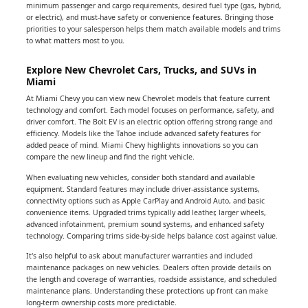
minimum passenger and cargo requirements, desired fuel type (gas, hybrid,
or electric), and must-have safety or convenience features. Bringing those
priorities to your salesperson helps them match available models and trims
to what matters most to you.
Explore New Chevrolet Cars, Trucks, and SUVs in
Miami
At Miami Chevy you can view new Chevrolet models that feature current
technology and comfort. Each model focuses on performance, safety, and
driver comfort. The Bolt EV is an electric option offering strong range and
efficiency. Models like the Tahoe include advanced safety features for
added peace of mind. Miami Chevy highlights innovations so you can
compare the new lineup and find the right vehicle.
When evaluating new vehicles, consider both standard and available
equipment. Standard features may include driver-assistance systems,
connectivity options such as Apple CarPlay and Android Auto, and basic
convenience items. Upgraded trims typically add leather, larger wheels,
advanced infotainment, premium sound systems, and enhanced safety
technology. Comparing trims side-by-side helps balance cost against value.
It's also helpful to ask about manufacturer warranties and included
maintenance packages on new vehicles. Dealers often provide details on
the length and coverage of warranties, roadside assistance, and scheduled
maintenance plans. Understanding these protections up front can make
long-term ownership costs more predictable.