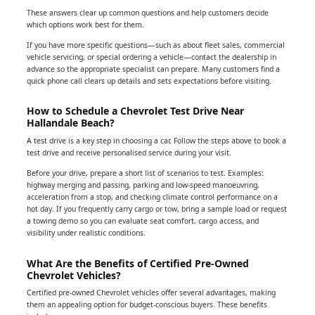
These answers clear up common questions and help customers decide
which options work best for them.
If you have more specific questions—such as about fleet sales, commercial
vehicle servicing, or special ordering a vehicle—contact the dealership in
advance so the appropriate specialist can prepare. Many customers find a
quick phone call clears up details and sets expectations before visiting.
How to Schedule a Chevrolet Test Drive Near
Hallandale Beach?
A test drive is a key step in choosing a car. Follow the steps above to book a
test drive and receive personalised service during your visit.
Before your drive, prepare a short list of scenarios to test. Examples:
highway merging and passing, parking and low-speed manoeuvring,
acceleration from a stop, and checking climate control performance on a
hot day. If you frequently carry cargo or tow, bring a sample load or request
a towing demo so you can evaluate seat comfort, cargo access, and
visibility under realistic conditions.
What Are the Benefits of Certified Pre-Owned
Chevrolet Vehicles?
Certified pre-owned Chevrolet vehicles offer several advantages, making
them an appealing option for budget-conscious buyers. These benefits