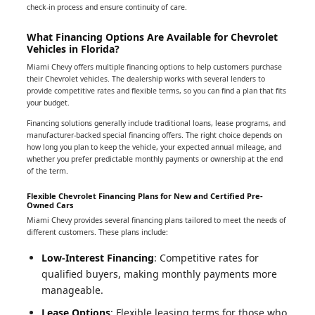
check-in process and ensure continuity of care.
What Financing Options Are Available for Chevrolet
Vehicles in Florida?
Miami Chevy offers multiple financing options to help customers purchase
their Chevrolet vehicles. The dealership works with several lenders to
provide competitive rates and flexible terms, so you can find a plan that fits
your budget.
Financing solutions generally include traditional loans, lease programs, and
manufacturer-backed special financing offers. The right choice depends on
how long you plan to keep the vehicle, your expected annual mileage, and
whether you prefer predictable monthly payments or ownership at the end
of the term.
Flexible Chevrolet Financing Plans for New and Certified Pre-
Owned Cars
Miami Chevy provides several financing plans tailored to meet the needs of
different customers. These plans include:
Low-Interest Financing
: Competitive rates for
qualified buyers, making monthly payments more
manageable.
Lease Options
: Flexible leasing terms for those who