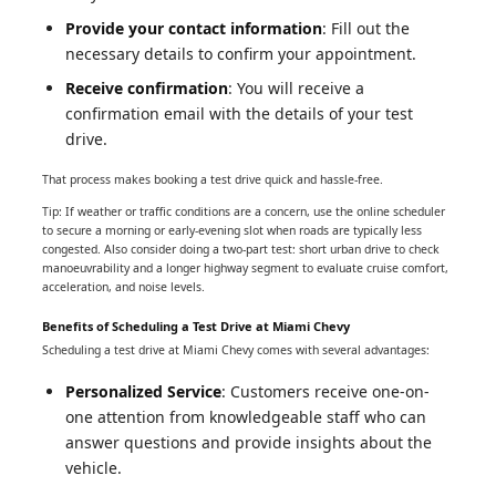
Provide your contact information
: Fill out the
necessary details to confirm your appointment.
Receive confirmation
: You will receive a
confirmation email with the details of your test
drive.
That process makes booking a test drive quick and hassle-free.
Tip: If weather or traffic conditions are a concern, use the online scheduler
to secure a morning or early-evening slot when roads are typically less
congested. Also consider doing a two-part test: short urban drive to check
manoeuvrability and a longer highway segment to evaluate cruise comfort,
acceleration, and noise levels.
Benefits of Scheduling a Test Drive at Miami Chevy
Scheduling a test drive at Miami Chevy comes with several advantages:
Personalized Service
: Customers receive one-on-
one attention from knowledgeable staff who can
answer questions and provide insights about the
vehicle.