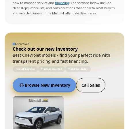
how to manage service and
financing
. The sections below include
clear steps, checklists, and considerations that apply to most buyers
and vehicle owners in the Miami–Hallandale Beach area.
Just arrived
Check out our new inventory
Best Chevrolet models - find your perfect ride with
transparent pricing and fast financing.
Low APR options
Trade-in accepted
Test drives today
Browse New Inventory
Call Sales