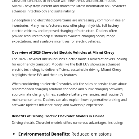
Chevrolet continues to innovate with new trends and electric models.
Miami Chevy stays current and shares the latest information on Chevrolet's
advances in technology and sustainability.
EV adoption and electrified powertrains are increasingly common in dealer
inventories. Many manufacturers now offer plug-in hybrids, full battery-
electric vehicles, and improved charging infrastructure. Dealers often
provide resources to help customers evaluate charging needs, range
expectations, and available incentives for electric vehicles.
Overview of 2026 Chevrolet Electric Vehicles at Miami Chevy
The 2026 Chevrolet lineup includes electric models aimed at drivers looking
for eco-friendly transport. Models like the Bolt EUV showcase advanced
electric technology to deliver efficient, sustainable driving. Miami Chevy
highlights these EVs and their key features.
When considering an electric Chevrolet, ask the sales or service team about
recommended charging solutions for home and public charging networks,
approximate charging times, available battery warranties, and routine EV
maintenance items. Dealers can also explain how regenerative braking and
software updates influence range and ownership experience.
Benefits of Driving Electric Chevrolet Models in Florida
Driving electric Chevrolet models offers numerous advantages, including:
Environmental Benefits
: Reduced emissions