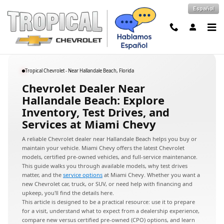
Chevrolet Dealer Near Hallandale 
Skip to main content
Español
Tropical Chevrolet - Near Hallandale Beach, Florida
Chevrolet Dealer Near
Hallandale Beach: Explore
Inventory, Test Drives, and
Services at Miami Chevy
A reliable Chevrolet dealer near Hallandale Beach helps you buy or
maintain your vehicle. Miami Chevy offers the latest Chevrolet
models, certified pre-owned vehicles, and full-service maintenance.
This guide walks you through available models, why test drives
matter, and the
service options
at Miami Chevy. Whether you want a
new Chevrolet car, truck, or SUV, or need help with financing and
upkeep, you'll find the details here.
This article is designed to be a practical resource: use it to prepare
for a visit, understand what to expect from a dealership experience,
compare new versus certified pre-owned (CPO) options, and learn