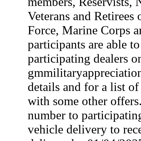
members, Reservists, 
Veterans and Retirees 
Force, Marine Corps a
participants are able t
participating dealers on
gmmilitaryappreciation
details and for a list o
with some other offers
number to participating
vehicle delivery to rec