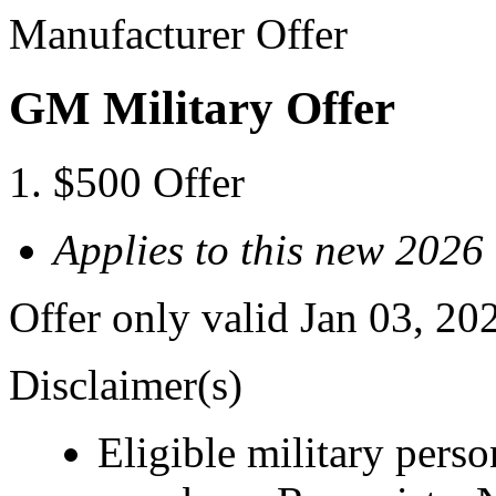
Manufacturer Offer
GM Military Offer
$500 Offer
Applies to this new 2026
Offer only valid Jan 03, 20
Disclaimer(s)
Eligible military pers