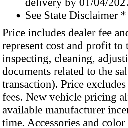
delivery by 01/04/202
See State Disclaimer *
Price includes dealer fee an
represent cost and profit to 
inspecting, cleaning, adjust
documents related to the sal
transaction). Price excludes
fees. New vehicle pricing al
available manufacturer ince
time. Accessories and color 