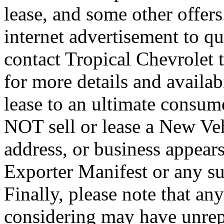
lease, and some other offers.
internet advertisement to qua
contact Tropical Chevrolet 
for more details and availab
lease to an ultimate consum
NOT sell or lease a New Ve
address, or business appear
Exporter Manifest or any sus
Finally, please note that an
considering may have unrep