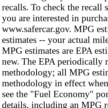
recalls. To check the recall 
you are interested in purcha
www.safercar.gov. MPG esti
estimates -- your actual mil
MPG estimates are EPA esti
new. The EPA periodically 
methodology; all MPG estim
methodology in effect when
see the "Fuel Economy" port
details, including an MPG r