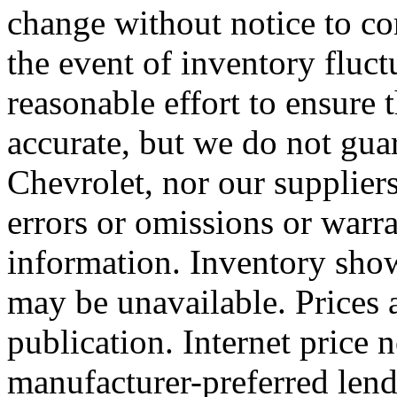
change without notice to cor
the event of inventory fluc
reasonable effort to ensure t
accurate, but we do not guar
Chevrolet, nor our supplier
errors or omissions or warra
information. Inventory shown
may be unavailable. Prices 
publication. Internet price 
manufacturer-preferred lend