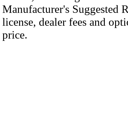
Manufacturer's Suggested Ret
license, dealer fees and opt
price.