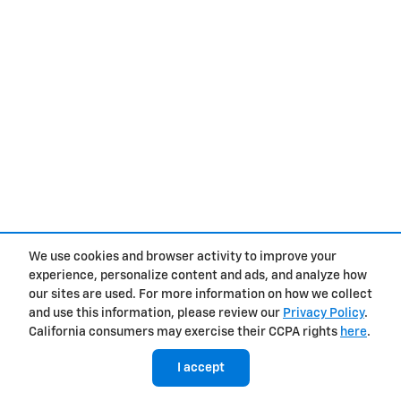
We use cookies and browser activity to improve your
experience, personalize content and ads, and analyze how
our sites are used. For more information on how we collect
and use this information, please review our
Privacy Policy
.
California consumers may exercise their CCPA rights
here
.
I accept