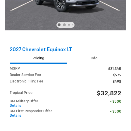
2027 Chevrolet Equinox LT
Pricing
Info
MSRP
$31,345
Dealer Service Fee
$979
Electronic Filing Fee
$498
$32,822
Tropical Price
GM Military Offer
- $500
Details
GM First Responder Offer
- $500
Details