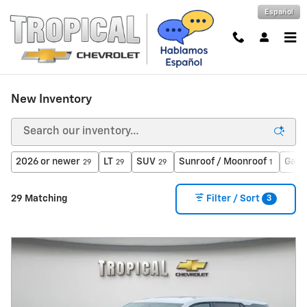
Skip to main content
Español
New Inventory
2026 or newer
LT
SUV
Sunroof / Moonroof
Gaso
29
29
29
1
3
29 Matching
Filter / Sort