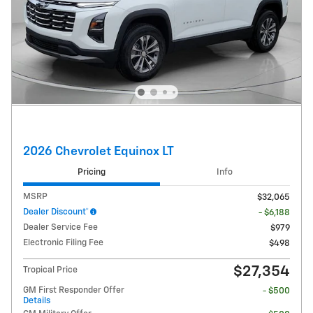
2026 Chevrolet Equinox LT
Pricing
Info
MSRP
$32,065
Dealer Discount*
- $6,188
Dealer Service Fee
$979
Electronic Filing Fee
$498
$27,354
Tropical Price
GM First Responder Offer
- $500
Details