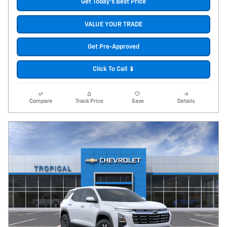
Get Today's Best Price
VALUE YOUR TRADE
Get Pre-Approved
Click To Call 📱
Compare
Track Price
Save
Details