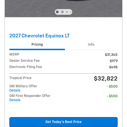
2027 Chevrolet Equinox LT
Pricing
Info
MSRP
$31,345
Dealer Service Fee
$979
Electronic Filing Fee
$498
$32,822
Tropical Price
GM Military Offer
- $500
Details
GM First Responder Offer
- $500
Details
Get Today's Best Price