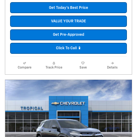
Get Today's Best Price
VALUE YOUR TRADE
Get Pre-Approved
Click To Call 📱
Compare
Track Price
Save
Details