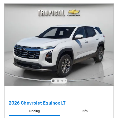
2026 Chevrolet Equinox LT
Pricing
Info