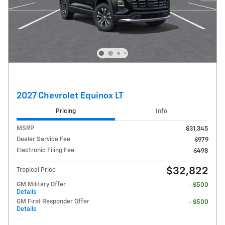
2027 Chevrolet Equinox LT
Pricing
Info
MSRP
$31,345
Dealer Service Fee
$979
Electronic Filing Fee
$498
$32,822
Tropical Price
GM Military Offer
- $500
Details
GM First Responder Offer
- $500
Details