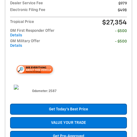
Dealer Service Fee
$979
Electronic Filing Fee
$498
$27,354
Tropical Price
GM First Responder Offer
- $500
Details
GM Military Offer
- $500
Details
Odometer: 2587
Get Today's Best Price
VALUE YOUR TRADE
Get Pre-Approved