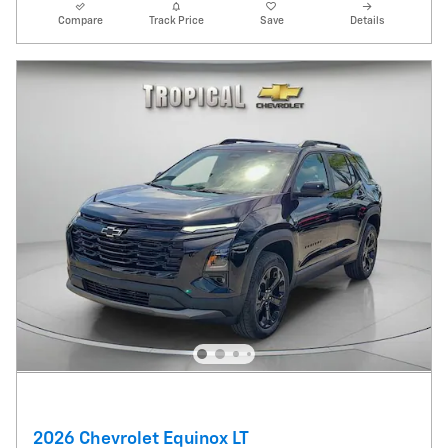
Compare
Track Price
Save
Details
2026 Chevrolet Equinox LT