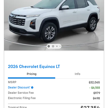
2026 Chevrolet Equinox LT
Pricing
Info
MSRP
$32,065
Dealer Discount*
- $6,188
Dealer Service Fee
$979
Electronic Filing Fee
$498
Tropical Price