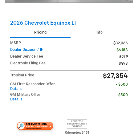
2026 Chevrolet Equinox LT
Pricing
Info
MSRP
$32,065
Dealer Discount*
- $6,188
Dealer Service Fee
$979
Electronic Filing Fee
$498
$27,354
Tropical Price
GM First Responder Offer
- $500
Details
GM Military Offer
- $500
Details
Odometer: 3451