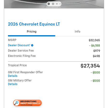
2026 Chevrolet Equinox LT
Pricing
Info
MSRP
$32,065
Dealer Discount*
- $6,188
Dealer Service Fee
$979
Electronic Filing Fee
$498
$27,354
Tropical Price
GM First Responder Offer
- $500
Details
GM Military Offer
- $500
Details