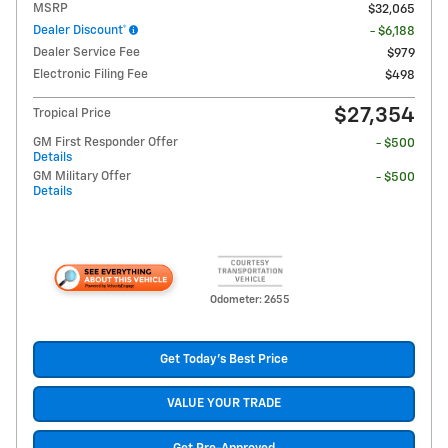
MSRP
$32,065
Dealer Discount*
- $6,188
Dealer Service Fee
$979
Electronic Filing Fee
$498
$27,354
Tropical Price
GM First Responder Offer
- $500
Details
GM Military Offer
- $500
Details
Odometer: 2655
Get Today's Best Price
VALUE YOUR TRADE