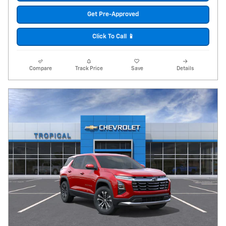
Get Pre-Approved
Click To Call 📱
Compare
Track Price
Save
Details