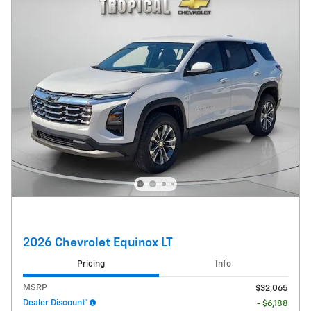
2026 Chevrolet Equinox LT
Pricing
Info
MSRP
$32,065
Dealer Discount*
- $6,188