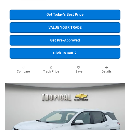
Get Today's Best Price
VALUE YOUR TRADE
Get Pre-Approved
Click To Call 📱
Compare
Track Price
Save
Details