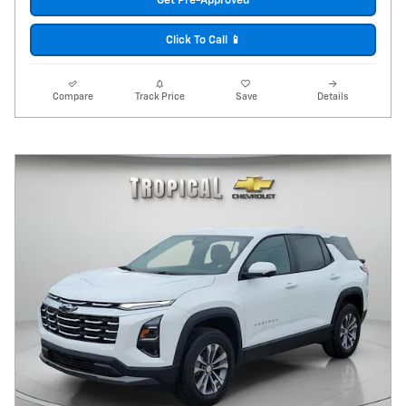
Get Pre-Approved
Click To Call 📱
Compare
Track Price
Save
Details