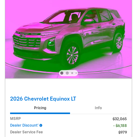
2026 Chevrolet Equinox LT
Pricing
Info
MSRP
$32,065
Dealer Discount*
- $6,188
Dealer Service Fee
$979