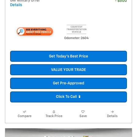
GM Military Offer
- $500
Details
Odometer: 2604
Get Today's Best Price
VALUE YOUR TRADE
Get Pre-Approved
Click To Call 📱
Compare
Track Price
Save
Details