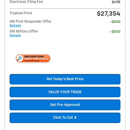
Electronic Filing Fee
$498
$27,354
Tropical Price
GM First Responder Offer
- $500
Details
GM Military Offer
- $500
Details
Get Today's Best Price
VALUE YOUR TRADE
Get Pre-Approved
Click To Call 📱