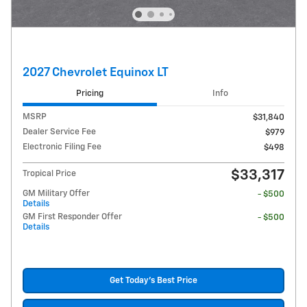
2027 Chevrolet Equinox LT
Pricing
Info
MSRP
$31,840
Dealer Service Fee
$979
Electronic Filing Fee
$498
$33,317
Tropical Price
GM Military Offer
- $500
Details
GM First Responder Offer
- $500
Details
Get Today's Best Price