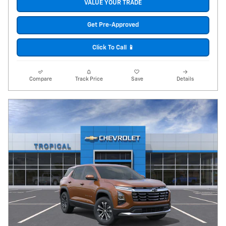
VALUE YOUR TRADE
Get Pre-Approved
Click To Call 📱
Compare
Track Price
Save
Details