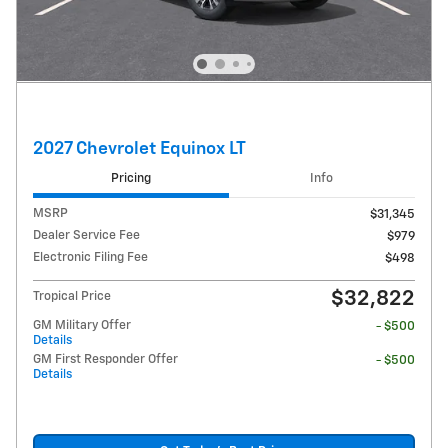
2027 Chevrolet Equinox LT
Pricing
Info
MSRP
$31,345
Dealer Service Fee
$979
Electronic Filing Fee
$498
$32,822
Tropical Price
GM Military Offer
- $500
Details
GM First Responder Offer
- $500
Details