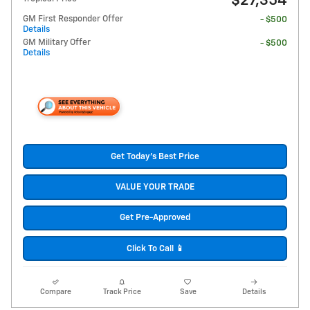
$27,354
GM First Responder Offer
- $500
Details
GM Military Offer
- $500
Details
Get Today's Best Price
VALUE YOUR TRADE
Get Pre-Approved
Click To Call 📱
Compare
Track Price
Save
Details