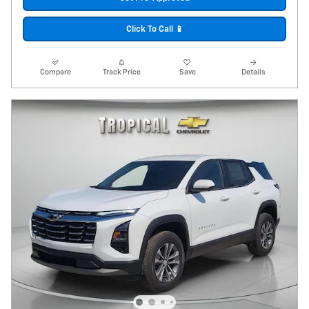
Click To Call 📱
Compare
Track Price
Save
Details