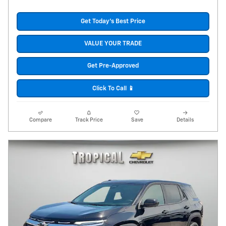
Get Today's Best Price
VALUE YOUR TRADE
Get Pre-Approved
Click To Call 📱
Compare
Track Price
Save
Details