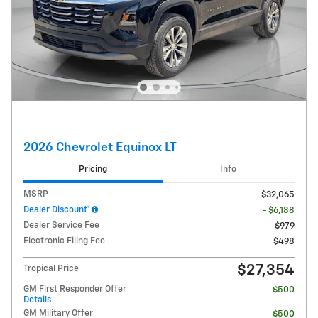
2026 Chevrolet Equinox LT
Pricing
Info
MSRP
$32,065
Dealer Discount*
- $6,188
Dealer Service Fee
$979
Electronic Filing Fee
$498
$27,354
Tropical Price
GM First Responder Offer
- $500
Details
GM Military Offer
- $500