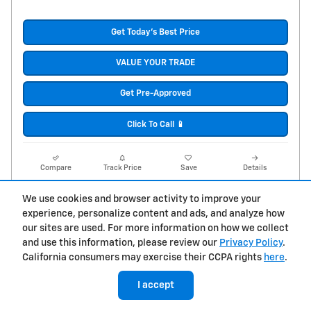
Get Today's Best Price
VALUE YOUR TRADE
Get Pre-Approved
Click To Call 📱
Compare
Track Price
Save
Details
We use cookies and browser activity to improve your
experience, personalize content and ads, and analyze how
our sites are used. For more information on how we collect
and use this information, please review our
Privacy Policy
.
California consumers may exercise their CCPA rights
here
.
I accept