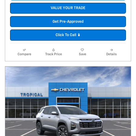
VALUE YOUR TRADE
Get Pre-Approved
Click To Call 📱
Compare
Track Price
Save
Details