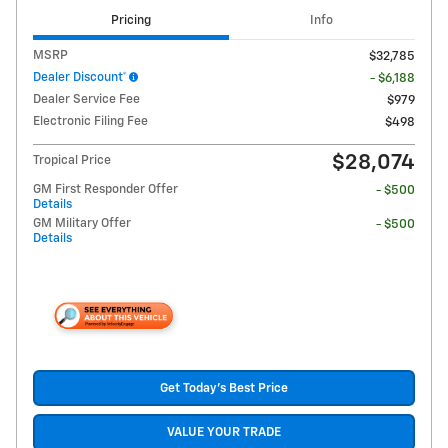
Pricing
Info
MSRP
$32,785
Dealer Discount*
- $6,188
Dealer Service Fee
$979
Electronic Filing Fee
$498
$28,074
Tropical Price
GM First Responder Offer
- $500
Details
GM Military Offer
- $500
Details
Get Today's Best Price
VALUE YOUR TRADE