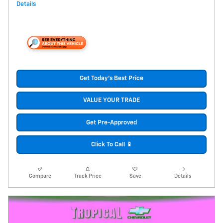
Details
Get Today's Best Price
VALUE YOUR TRADE
Get Pre-Approved
Click To Call 📱
Compare
Track Price
Save
Details