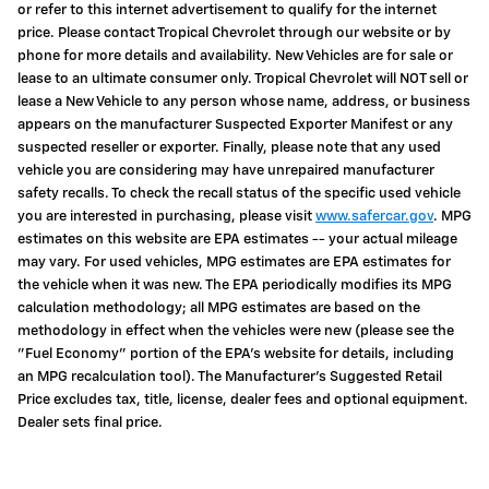
or refer to this internet advertisement to qualify for the internet
price. Please contact Tropical Chevrolet through our website or by
phone for more details and availability. New Vehicles are for sale or
lease to an ultimate consumer only. Tropical Chevrolet will NOT sell or
lease a New Vehicle to any person whose name, address, or business
appears on the manufacturer Suspected Exporter Manifest or any
suspected reseller or exporter. Finally, please note that any used
vehicle you are considering may have unrepaired manufacturer
safety recalls. To check the recall status of the specific used vehicle
you are interested in purchasing, please visit
www.safercar.gov
. MPG
estimates on this website are EPA estimates -- your actual mileage
may vary. For used vehicles, MPG estimates are EPA estimates for
the vehicle when it was new. The EPA periodically modifies its MPG
calculation methodology; all MPG estimates are based on the
methodology in effect when the vehicles were new (please see the
"Fuel Economy" portion of the EPA's website for details, including
an MPG recalculation tool). The Manufacturer's Suggested Retail
Price excludes tax, title, license, dealer fees and optional equipment.
Dealer sets final price.