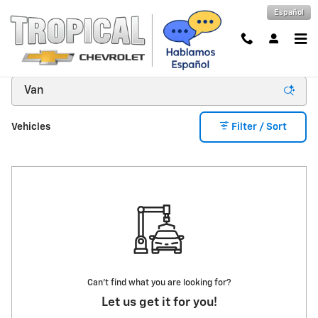
Skip to main content
Español
New Inventory
Vehicles
Filter / Sort
Can't find what you are looking for?
Let us get it for you!