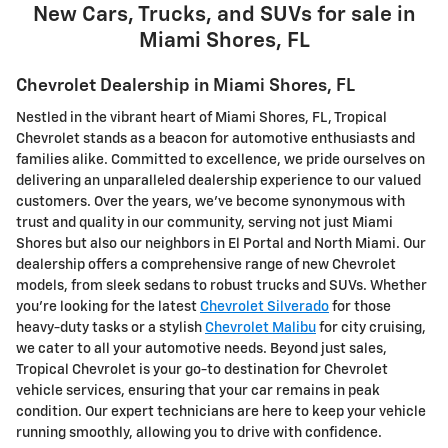
New Cars, Trucks, and SUVs for sale in
Miami Shores, FL
Chevrolet Dealership in Miami Shores, FL
Nestled in the vibrant heart of Miami Shores, FL, Tropical
Chevrolet stands as a beacon for automotive enthusiasts and
families alike. Committed to excellence, we pride ourselves on
delivering an unparalleled dealership experience to our valued
customers. Over the years, we've become synonymous with
trust and quality in our community, serving not just Miami
Shores but also our neighbors in El Portal and North Miami. Our
dealership offers a comprehensive range of new Chevrolet
models, from sleek sedans to robust trucks and SUVs. Whether
you're looking for the latest
Chevrolet Silverado
for those
heavy-duty tasks or a stylish
Chevrolet Malibu
for city cruising,
we cater to all your automotive needs. Beyond just sales,
Tropical Chevrolet is your go-to destination for Chevrolet
vehicle services, ensuring that your car remains in peak
condition. Our expert technicians are here to keep your vehicle
running smoothly, allowing you to drive with confidence.