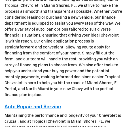
Tropical Chevrolet in Miami Shores, FL, we strive to make the
process as smooth and transparent as possible. Whether you're
considering leasing or purchasing a new vehicle, our finance
department is equipped to assist you every step of the way. We
offer a variety of auto loan options tailored to suit diverse
financial situations, ensuring that driving your ideal Chevrolet
is within reach. Our online application process is
straightforward and convenient, allowing you to apply for
financing from the comfort of your home. Simply fill out the
form, and our team will handle the rest, providing you with an
array of financing plans to choose from. We also offer tools to
help you understand your buying power and the potential
monthly payments, making informed decisions easier. Tropical
Chevrolet is here to help you hit the roads of Miami Shores, El
Portal, and North Miami in your new Chevy with the perfect
finance plan in place.
Auto Repair and Service
Maintaining the performance and longevity of your Chevrolet is
crucial, and at Tropical Chevrolet in Miami Shores, FL, we