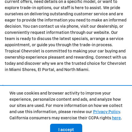
current offers, need details on a specific model, or want to
explore trade-in options, our staff is here to assist. We pride
ourselves on delivering outstanding customer service and are
eager to provide the information you need to make an informed
decision. You can contact us via phone, visit our dealership, or
conveniently request information through our website. Our
team is ready to discuss the latest specials, arrange a service
appointment, or guide you through the trade-in process.
Tropical Chevrolet is committed to making your car buying and
ownership experience pleasant and rewarding. Connect with us
today and discover why we are the trusted choice for Chevrolet
in Miami Shores, El Portal, and North Miami.
1
We use cookies and browser activity to improve your
Privacy
experience, personalize content and ads, and analyze how
our sites are used. For more information on how we collect
and use this information, please review our
Privacy Policy
.
California consumers may exercise their CCPA rights
here
.
I accept