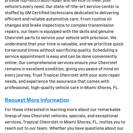
provide top-notch auto repair and service to meet your
vehicle's every need. Our state-of-the-art service center is
staffed by GM Certified technicians dedicated to delivering
efficient and reliable automotive care. From routine oil
changes and brake inspections to complex transmission
repairs, our team is equipped with the skills and genuine
Chevrolet parts to service your vehicle with precision. We
understand that your time is valuable, and we prioritize quick
turnaround times without sacrificing quality. Scheduling a
service appointment is easy and can be done conveniently
online. Our comprehensive services ensure your Chevrolet
remains in excellent condition, giving you peace of mind on
every journey. Trust Tropical Chevrolet with your auto repair
needs, and experience the assurance that comes with
professional, high-quality vehicle care in Miami Shores, FL.
Request More Information
For those interested in learning more about our remarkable
lineup of new Chevrolet vehicles, specials, and exceptional
services, Tropical Chevrolet in Miami Shores, FL, invites you to
reach out to our team. Whether you have questions about our