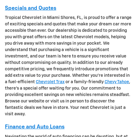
Specials and Quotes
Tropical Chevrolet in Miami Shores, FL, is proud to offer a range
of exciting specials and quotes that make your dream car more
accessible than ever. Our dealership is dedicated to providing
you with great offers on the latest Chevrolet models, helping
you drive away with more savings in your pocket. We
understand that purchasing a vehicle is a significant
investment, and our team is here to ensure you receive value
without compromising on quality. In addition to our already
competitive pricing, we frequently introduce promotions that
add extra value to your purchase. Whether you're interested in
a fuel-efficient
Chevrolet Trax
or a family-friendly
Chevy Tahoe
,
there's a special offer waiting for you. Our commitment to
providing excellent savings on new vehicles remains steadfast.
Browse our website or visit us in person to discover the
fantastic deals we have in store. Your next Chevrolet is just a
visit away.
Finance and Auto Loans
Navigating the world of auto financing can be daunting, but at