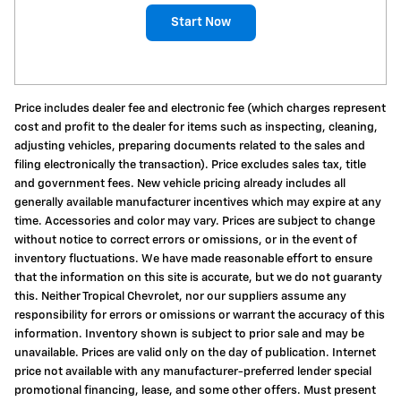
Start Now
Price includes dealer fee and electronic fee (which charges represent
cost and profit to the dealer for items such as inspecting, cleaning,
adjusting vehicles, preparing documents related to the sales and
filing electronically the transaction). Price excludes sales tax, title
and government fees. New vehicle pricing already includes all
generally available manufacturer incentives which may expire at any
time. Accessories and color may vary. Prices are subject to change
without notice to correct errors or omissions, or in the event of
inventory fluctuations. We have made reasonable effort to ensure
that the information on this site is accurate, but we do not guaranty
this. Neither Tropical Chevrolet, nor our suppliers assume any
responsibility for errors or omissions or warrant the accuracy of this
information. Inventory shown is subject to prior sale and may be
unavailable. Prices are valid only on the day of publication. Internet
price not available with any manufacturer-preferred lender special
promotional financing, lease, and some other offers. Must present