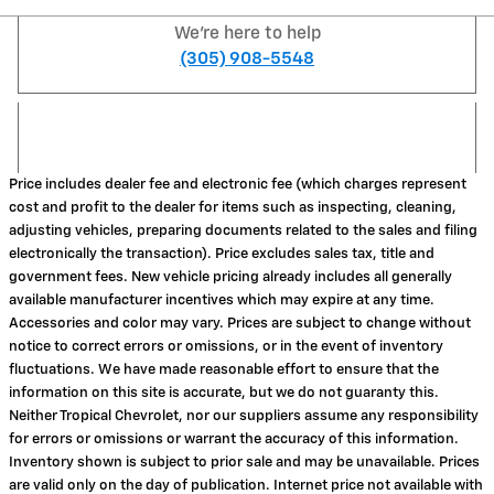
We're here to help
(305) 908-5548
Price includes dealer fee and electronic fee (which charges represent
cost and profit to the dealer for items such as inspecting, cleaning,
adjusting vehicles, preparing documents related to the sales and filing
electronically the transaction). Price excludes sales tax, title and
government fees. New vehicle pricing already includes all generally
available manufacturer incentives which may expire at any time.
Accessories and color may vary. Prices are subject to change without
notice to correct errors or omissions, or in the event of inventory
fluctuations. We have made reasonable effort to ensure that the
information on this site is accurate, but we do not guaranty this.
Neither Tropical Chevrolet, nor our suppliers assume any responsibility
for errors or omissions or warrant the accuracy of this information.
Inventory shown is subject to prior sale and may be unavailable. Prices
are valid only on the day of publication. Internet price not available with