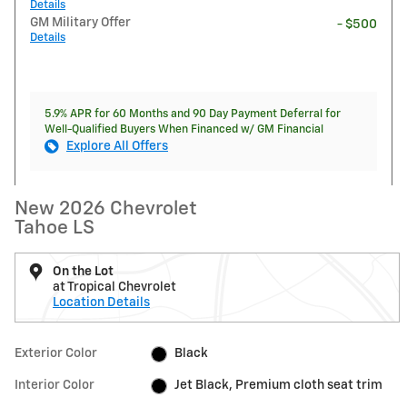
Details
GM Military Offer
- $500
Details
5.9% APR for 60 Months and 90 Day Payment Deferral for
Well-Qualified Buyers When Financed w/ GM Financial
Explore All Offers
New 2026 Chevrolet
Tahoe LS
On the Lot
at Tropical Chevrolet
Location Details
Exterior Color
Black
Interior Color
Jet Black, Premium cloth seat trim