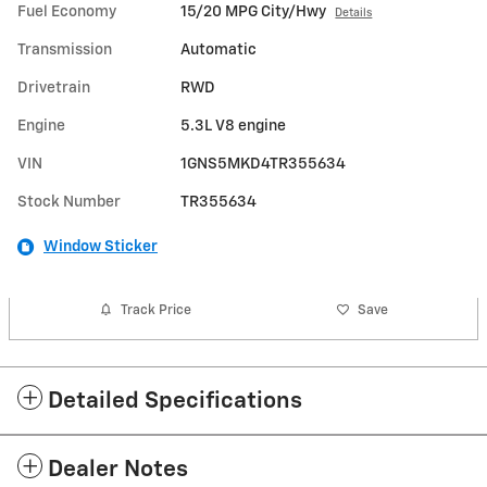
Fuel Economy
15/20 MPG City/Hwy
Details
Transmission
Automatic
Drivetrain
RWD
Engine
5.3L V8 engine
VIN
1GNS5MKD4TR355634
Stock Number
TR355634
Window Sticker
Track Price
Save
Detailed Specifications
Dealer Notes