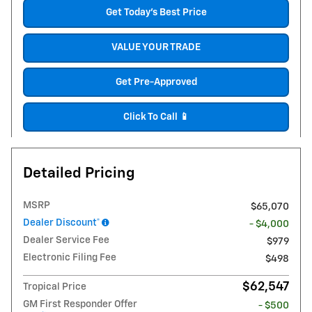
Get Today's Best Price
VALUE YOUR TRADE
Get Pre-Approved
Click To Call 📱
Detailed Pricing
MSRP
$65,070
Dealer Discount*
- $4,000
Dealer Service Fee
$979
Electronic Filing Fee
$498
$62,547
Tropical Price
GM First Responder Offer
- $500