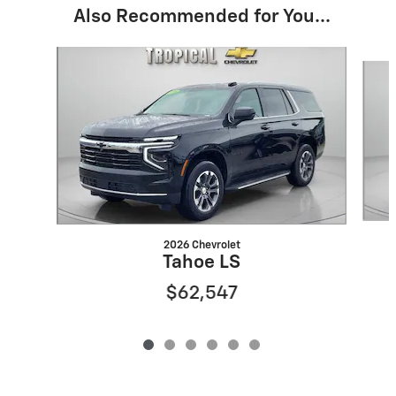
Also Recommended for You...
Slide 1 of 6
2026 Chevrolet
Tahoe LS
$62,547