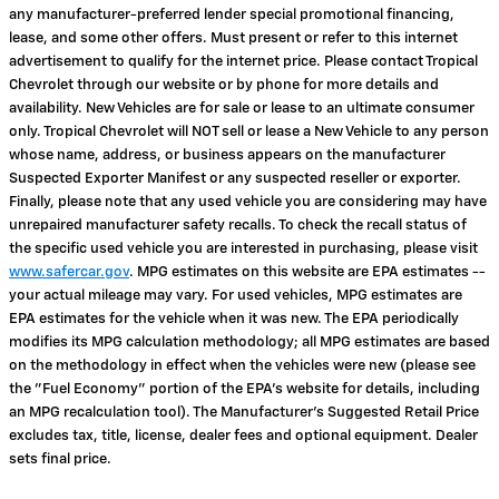
any manufacturer-preferred lender special promotional financing,
lease, and some other offers. Must present or refer to this internet
advertisement to qualify for the internet price. Please contact Tropical
Chevrolet through our website or by phone for more details and
availability. New Vehicles are for sale or lease to an ultimate consumer
only. Tropical Chevrolet will NOT sell or lease a New Vehicle to any person
whose name, address, or business appears on the manufacturer
Suspected Exporter Manifest or any suspected reseller or exporter.
Finally, please note that any used vehicle you are considering may have
unrepaired manufacturer safety recalls. To check the recall status of
the specific used vehicle you are interested in purchasing, please visit
www.safercar.gov
. MPG estimates on this website are EPA estimates --
your actual mileage may vary. For used vehicles, MPG estimates are
EPA estimates for the vehicle when it was new. The EPA periodically
modifies its MPG calculation methodology; all MPG estimates are based
on the methodology in effect when the vehicles were new (please see
the "Fuel Economy" portion of the EPA's website for details, including
an MPG recalculation tool). The Manufacturer's Suggested Retail Price
excludes tax, title, license, dealer fees and optional equipment. Dealer
sets final price.