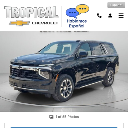
Skip to main content
Español
New 2026 Chevrolet Tahoe LS SUV Photo 1 of 65
Shar
1 of 65 Photos