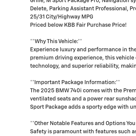
Grille, M Sport Package Pro, Navigation 
Delete, Parking Assistant Professional, 
25/31 City/Highway MPG
Priced below KBB Fair Purchase Price!
**Why This Vehicle:**
Experience luxury and performance in th
premium driving experience, this vehicle
technology, and superior reliability, makin
**Important Package Information:**
The 2025 BMW 740i comes with the Premiu
ventilated seats and a power rear sunsha
Sport Package adds a sporty edge with 
**Other Notable Features and Options Yo
Safety is paramount with features such as