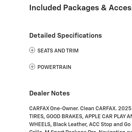
Included Packages & Acces
Detailed Specifications
SEATS AND TRIM
POWERTRAIN
Dealer Notes
CARFAX One-Owner. Clean CARFAX. 2025
TIRES, GOOD BRAKES, APPLE CAR PLAY 
WHEELS, Black Leather, ACC Stop and Go +