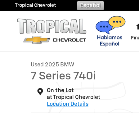
Skip to main content
Español
Tropical Chevrolet
Fin
1 of 37 Photos
Used 2025 BMW 7 Series 740i Photo 1 of 37
Used 2025 BMW
7 Series 740i
On the Lot
at Tropical Chevrolet
Location Details