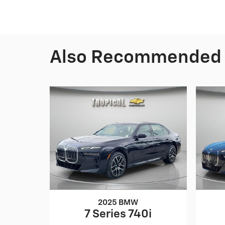
Also Recommended f
2025 BMW
7 Series 740i