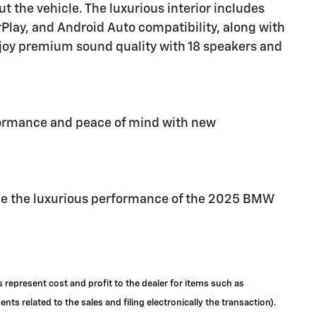
t the vehicle. The luxurious interior includes
Play, and Android Auto compatibility, along with
joy premium sound quality with 18 speakers and
formance and peace of mind with new
nce the luxurious performance of the 2025 BMW
s represent cost and profit to the dealer for items such as
ts related to the sales and filing electronically the transaction).