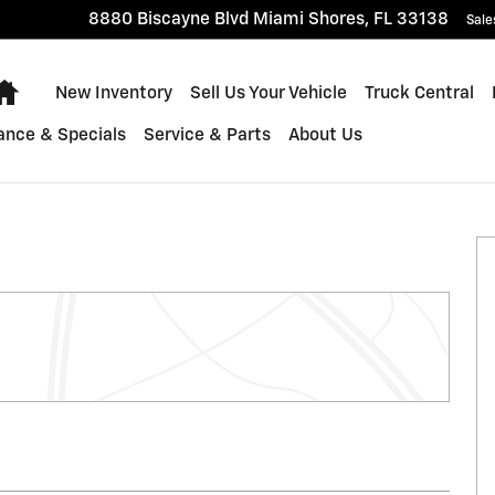
8880 Biscayne Blvd
Miami Shores
,
FL
33138
Sale
Home
New Inventory
Sell Us Your Vehicle
Truck Central
ance & Specials
Service & Parts
About Us