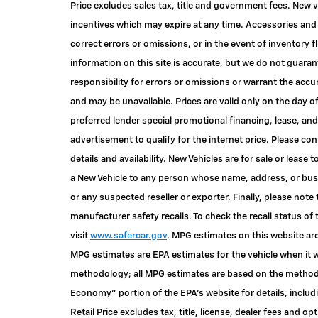
Price excludes sales tax, title and government fees. New v
incentives which may expire at any time. Accessories and 
correct errors or omissions, or in the event of inventory
information on this site is accurate, but we do not guaran
responsibility for errors or omissions or warrant the accu
and may be unavailable. Prices are valid only on the day o
preferred lender special promotional financing, lease, and
advertisement to qualify for the internet price. Please c
details and availability. New Vehicles are for sale or lease 
a New Vehicle to any person whose name, address, or bu
or any suspected reseller or exporter. Finally, please not
manufacturer safety recalls. To check the recall status of 
visit
www.safercar.gov
. MPG estimates on this website are
MPG estimates are EPA estimates for the vehicle when it w
methodology; all MPG estimates are based on the methodo
Economy" portion of the EPA's website for details, inclu
Retail Price excludes tax, title, license, dealer fees and op