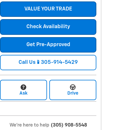
VALUE YOUR TRADE
Check Availability
Get Pre-Approved
Call Us📱305-914-5429
Ask
Drive
We're here to help
(305) 908-5548