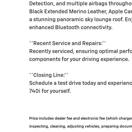
Detection, and multiple airbags throughou
Black Extended Merino Leather, Apple Car
a stunning panoramic sky lounge roof. En
enhanced Bluetooth connectivity.
**Recent Service and Repairs:**
Recently serviced, ensuring optimal per
components for your driving experience.
**Closing Line:**
Schedule a test drive today and experie
740i for yourself.
Price includes dealer fee and electronic fee (which charge
inspecting, cleaning, adjusting vehicles, preparing documen