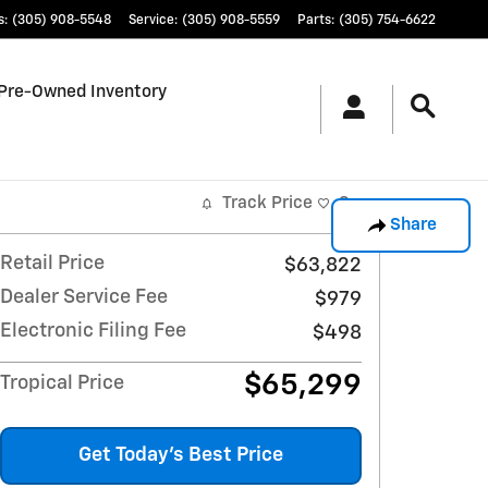
s
:
(305) 908-5548
Service
:
(305) 908-5559
Parts
:
(305) 754-6622
Pre-Owned Inventory
Track Price
Save
Share
Retail Price
$63,822
Dealer Service Fee
$979
Electronic Filing Fee
$498
$65,299
Tropical Price
Get Today's Best Price