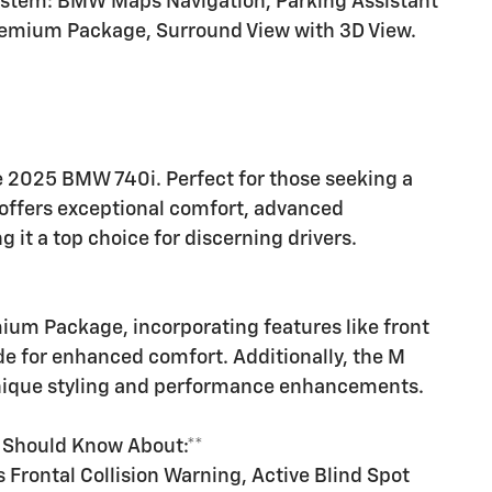
system: BMW Maps Navigation, Parking Assistant
Premium Package, Surround View with 3D View.
e 2025 BMW 740i. Perfect for those seeking a
 offers exceptional comfort, advanced
g it a top choice for discerning drivers.
m Package, incorporating features like front
de for enhanced comfort. Additionally, the M
unique styling and performance enhancements.
u Should Know About:**
 Frontal Collision Warning, Active Blind Spot