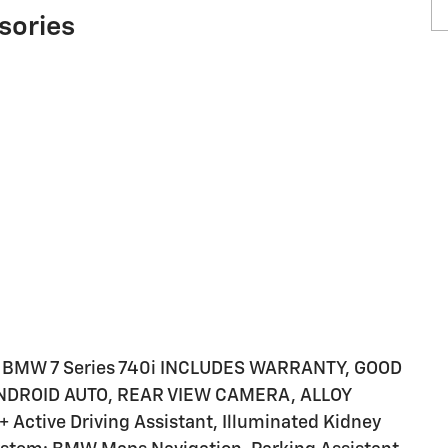
sories
 BMW 7 Series 740i INCLUDES WARRANTY, GOOD
ANDROID AUTO, REAR VIEW CAMERA, ALLOY
 Active Driving Assistant, Illuminated Kidney