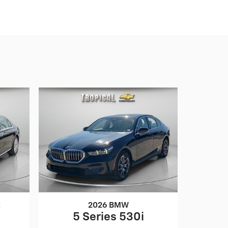
z
2026 BMW
5 Series 530i