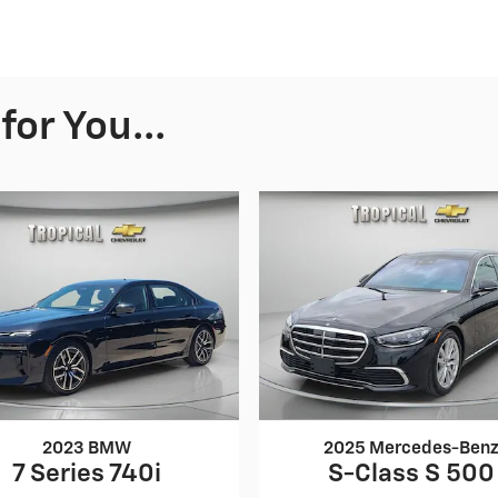
or You...
2023 BMW
2025 Mercedes-Ben
7 Series 740i
S-Class S 500