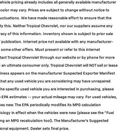
ehicle pricing already includes all generally available manufacturer
color may vary. Prices are subject to change without notice to
 fluctuations. We have made reasonable effort to ensure that the
ty this. Neither Tropical Chevrolet, nor our suppliers assume any
racy of this information. Inventory shown is subject to prior sale
f publication. Internet price not available with any manufacturer-
 some other offers. Must present or refer to this internet
ontact Tropical Chevrolet through our website or by phone for more
to an ultimate consumer only. Tropical Chevrolet will NOT sell or lease
siness appears on the manufacturer Suspected Exporter Manifest
e that any used vehicle you are considering may have unrepaired
the specific used vehicle you are interested in purchasing, please
 EPA estimates -- your actual mileage may vary. For used vehicles,
as new. The EPA periodically modifies its MPG calculation
logy in effect when the vehicles were new (please see the "Fuel
ding an MPG recalculation tool). The Manufacturer's Suggested
tional equipment. Dealer sets final price.