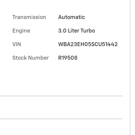
Transmission
Automatic
Engine
3.0 Liter Turbo
VIN
WBA23EH05SCU51442
Stock Number
R19508