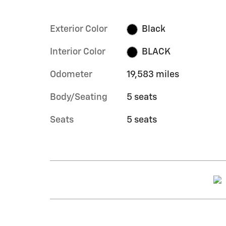
Exterior Color
Black
Interior Color
BLACK
Odometer
19,583 miles
Body/Seating
5 seats
Seats
5 seats