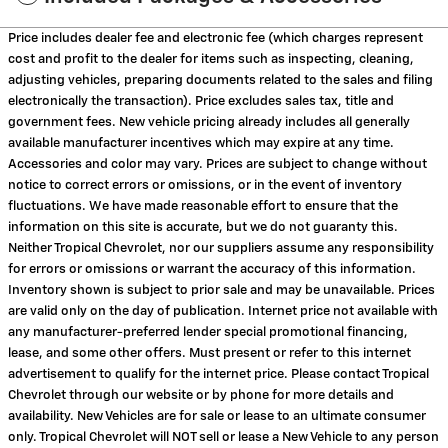
Price includes dealer fee and electronic fee (which charges represent
cost and profit to the dealer for items such as inspecting, cleaning,
adjusting vehicles, preparing documents related to the sales and filing
electronically the transaction). Price excludes sales tax, title and
government fees. New vehicle pricing already includes all generally
available manufacturer incentives which may expire at any time.
Accessories and color may vary. Prices are subject to change without
notice to correct errors or omissions, or in the event of inventory
fluctuations. We have made reasonable effort to ensure that the
information on this site is accurate, but we do not guaranty this.
Neither Tropical Chevrolet, nor our suppliers assume any responsibility
for errors or omissions or warrant the accuracy of this information.
Inventory shown is subject to prior sale and may be unavailable. Prices
are valid only on the day of publication. Internet price not available with
any manufacturer-preferred lender special promotional financing,
lease, and some other offers. Must present or refer to this internet
advertisement to qualify for the internet price. Please contact Tropical
Chevrolet through our website or by phone for more details and
availability. New Vehicles are for sale or lease to an ultimate consumer
only. Tropical Chevrolet will NOT sell or lease a New Vehicle to any person