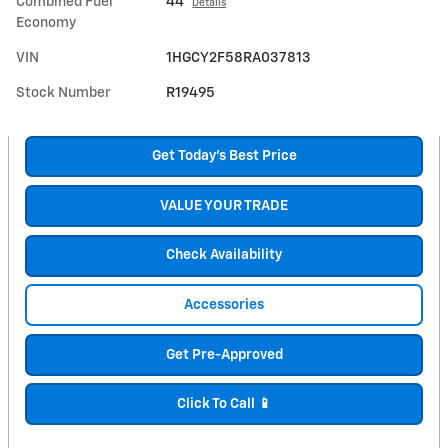
Combined Fuel
44
Details
Economy
VIN
1HGCY2F58RA037813
Stock Number
R19495
Get Today's Best Price
VALUE YOUR TRADE
Check Availability
Accessories
Get Pre-Approved
Click To Call 📱