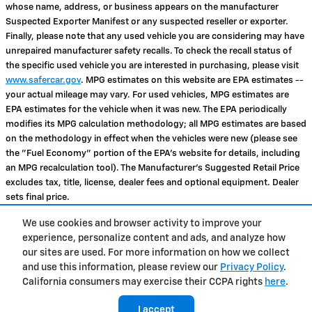
whose name, address, or business appears on the manufacturer
Suspected Exporter Manifest or any suspected reseller or exporter.
Finally, please note that any used vehicle you are considering may have
unrepaired manufacturer safety recalls. To check the recall status of
the specific used vehicle you are interested in purchasing, please visit
www.safercar.gov
. MPG estimates on this website are EPA estimates --
your actual mileage may vary. For used vehicles, MPG estimates are
EPA estimates for the vehicle when it was new. The EPA periodically
modifies its MPG calculation methodology; all MPG estimates are based
on the methodology in effect when the vehicles were new (please see
the "Fuel Economy" portion of the EPA's website for details, including
an MPG recalculation tool). The Manufacturer's Suggested Retail Price
excludes tax, title, license, dealer fees and optional equipment. Dealer
sets final price.
We use cookies and browser activity to improve your
Privacy
experience, personalize content and ads, and analyze how
our sites are used. For more information on how we collect
and use this information, please review our
Privacy Policy
.
Tropical Chevrolet's Price
California consumers may exercise their CCPA rights
here
.
Get Today's Price
$24,867
Details
I accept