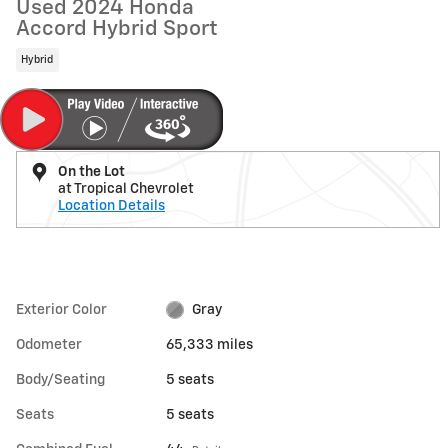
Used 2024 Honda
Accord Hybrid Sport
Hybrid
On the Lot
at Tropical Chevrolet
Location Details
Exterior Color
Gray
Odometer
65,333 miles
Body/Seating
5 seats
Seats
5 seats