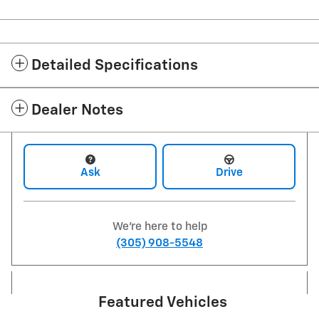
Detailed Specifications
Dealer Notes
Ask
Drive
We're here to help
(305) 908-5548
Featured Vehicles