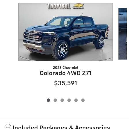
Slide 1 of 6
2023 Chevrolet
Colorado 4WD Z71
$35,591
Included Packages & Accessories