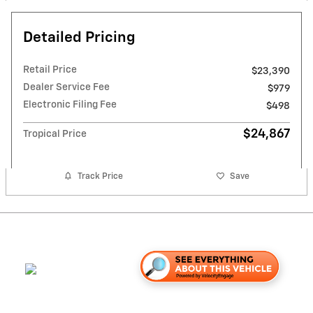
Detailed Pricing
Retail Price
$23,390
Dealer Service Fee
$979
Electronic Filing Fee
$498
$24,867
Tropical Price
Track Price
Save