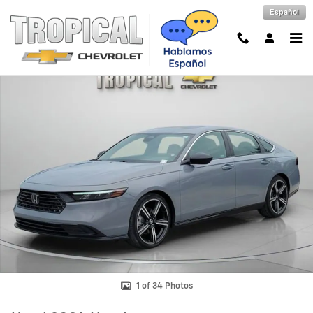
Skip to main content
Español
Used 2024 Honda Accord Hybrid Sport Photo 1 of 34
Shar
1 of 34 Photos