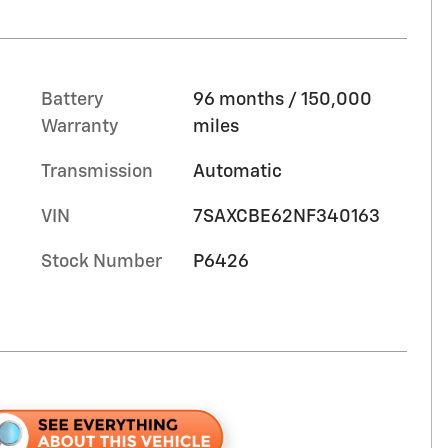
Battery
96 months / 150,000
Warranty
miles
Transmission
Automatic
VIN
7SAXCBE62NF340163
Stock Number
P6426