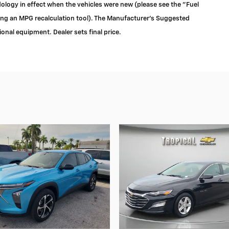
logy in effect when the vehicles were new (please see the "Fuel
ding an MPG recalculation tool). The Manufacturer's Suggested
tional equipment. Dealer sets final price.