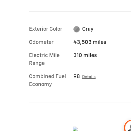
Exterior Color
Gray
Odometer
43,503 miles
Electric Mile
310 miles
Range
Combined Fuel
98
Details
Economy