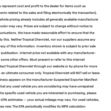
s represent cost and profit to the dealer for items such as
ts related to the sales and filing electronically the transaction).
ehicle pricing already includes all generally available manufacturer
color may vary. Prices are subject to change without notice to
 fluctuations. We have made reasonable effort to ensure that the
ty this. Neither Tropical Chevrolet, nor our suppliers assume any
racy of this information. Inventory shown is subject to prior sale
f publication. Internet price not available with any manufacturer-
 some other offers. Must present or refer to this internet
ontact Tropical Chevrolet through our website or by phone for more
to an ultimate consumer only. Tropical Chevrolet will NOT sell or lease
siness appears on the manufacturer Suspected Exporter Manifest
e that any used vehicle you are considering may have unrepaired
the specific used vehicle you are interested in purchasing, please
 EPA estimates -- your actual mileage may vary. For used vehicles,
as new. The EPA periodically modifies its MPG calculation