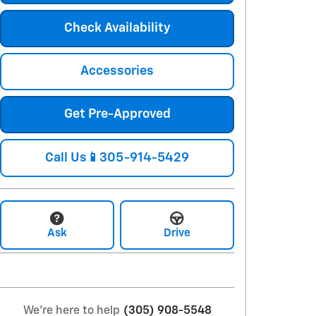
Check Availability
Accessories
Get Pre-Approved
Call Us📱305-914-5429
Ask
Drive
We're here to help
(305) 908-5548