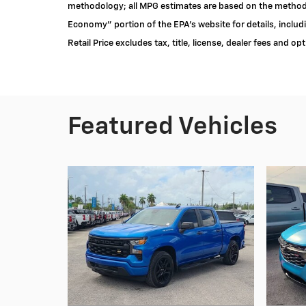
methodology; all MPG estimates are based on the methodo
Economy" portion of the EPA's website for details, inclu
Retail Price excludes tax, title, license, dealer fees and op
Featured Vehicles