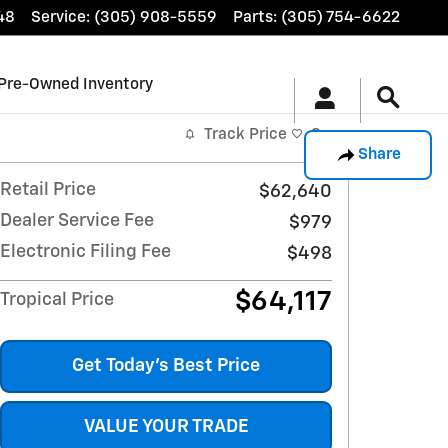
48
Service
:
(305) 908-5559
Parts
:
(305) 754-6622
Pre-Owned Inventory
Track Price
Save
Share
Retail Price
$62,640
Dealer Service Fee
$979
Electronic Filing Fee
$498
$64,117
Tropical Price
Get Today's Best Price
VALUE YOUR TRADE