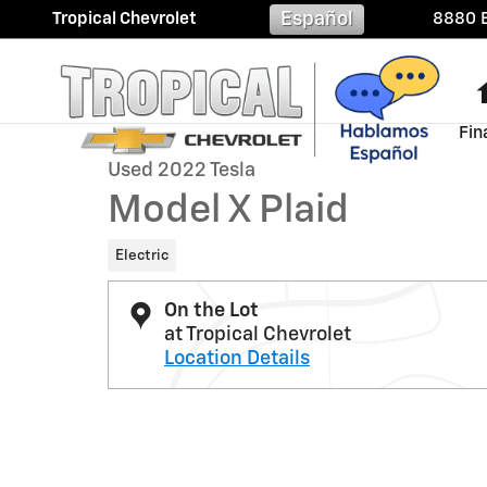
Skip to main content
Español
Tropical Chevrolet
8880 B
1 of 31 Photos
Fin
Used 2022 Tesla Model X Plaid Photo 1 of 31
Used 2022 Tesla
Model X Plaid
Electric
On the Lot
at Tropical Chevrolet
Location Details