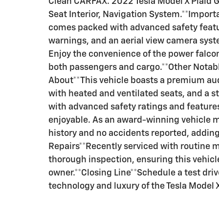
Clean CARFAX. 2022 Tesla Model X Plai
Seat Interior, Navigation System.**Impor
comes packed with advanced safety featur
warnings, and an aerial view camera syst
Enjoy the convenience of the power falcon
both passengers and cargo.**Other Notab
About**This vehicle boasts a premium aud
with heated and ventilated seats, and a st
with advanced safety ratings and features
enjoyable. As an award-winning vehicle m
history and no accidents reported, adding 
Repairs**Recently serviced with routine 
thorough inspection, ensuring this vehicle 
owner.**Closing Line**Schedule a test dri
technology and luxury of the Tesla Model X 