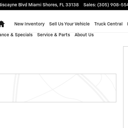
iscayne Blvd
Miami Shores
,
FL
33138
Sales
:
(305) 908-55
Home
New Inventory
Sell Us Your Vehicle
Truck Central
ance & Specials
Service & Parts
About Us