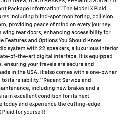
d GOOD TIRES, GOOD BRAKES, PREMIUM SOUND, 6
tant Package Information**The Model X Plaid
es including blind-spot monitoring, collision
em, providing peace of mind on every journey.
 wing rear doors, enhancing accessibility for
le Features and Options You Should Know
io system with 22 speakers, a luxurious interior
ate-of-the-art digital interface. It is equipped
, ensuring your travels are secure and
ade in the USA, it also comes with a one-owner
to its reliability.**Recent Service and
maintenance, including new brakes and a
is in excellent condition for its next
ve today and experience the cutting-edge
Plaid for yourself!