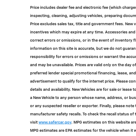
Price includes dealer fee and electronic fee (which charge
inspecting, cleaning, adjusting vehicles, preparing documen
Price excludes sales tax, title and government fees. New v
incentives which may expire at any time. Accessories and 
correct errors or omissions, or in the event of inventory
information on this site is accurate, but we do not guaran
responsibility for errors or omissions or warrant the accu
and may be unavailable. Prices are valid only on the day o
preferred lender special promotional financing, lease, and
advertisement to qualify for the internet price. Please c
details and availability. New Vehicles are for sale or lease 
a New Vehicle to any person whose name, address, or bu
or any suspected reseller or exporter. Finally, please not
manufacturer safety recalls. To check the recall status of 
visit
www.safercar.gov
. MPG estimates on this website are
MPG estimates are EPA estimates for the vehicle when it w