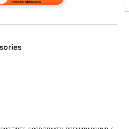
sories