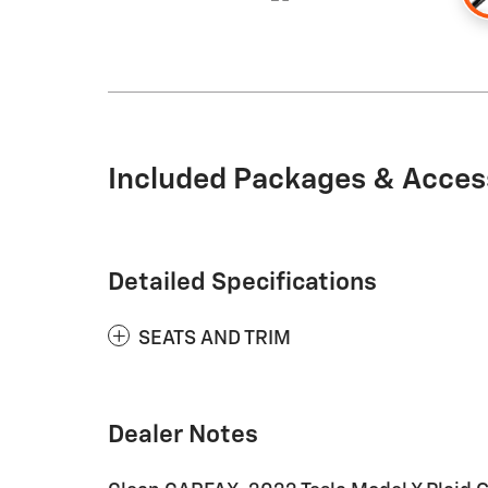
Included Packages & Acces
Detailed Specifications
SEATS AND TRIM
Dealer Notes