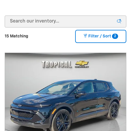
2
15 Matching
Filter / Sort