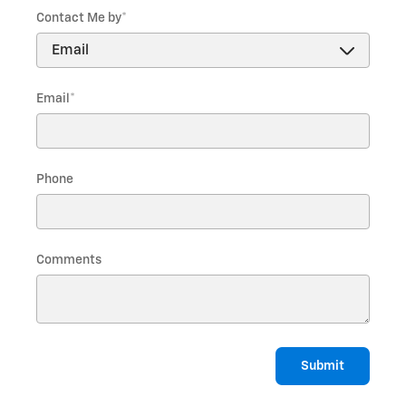
Contact Me by
*
Email
*
Phone
Comments
Submit