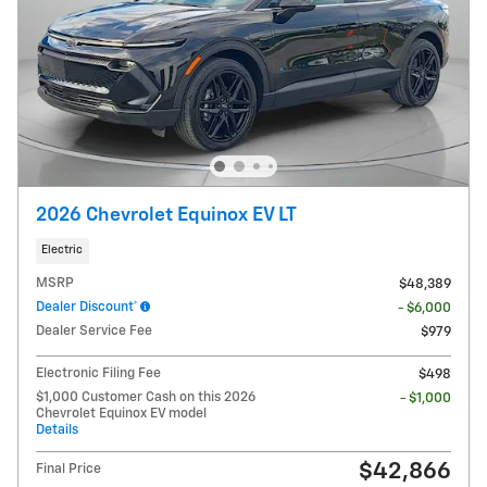
2026 Chevrolet Equinox EV LT
Electric
MSRP
$48,389
Dealer Discount*
- $6,000
Dealer Service Fee
$979
Electronic Filing Fee
$498
$1,000 Customer Cash on this 2026
- $1,000
Chevrolet Equinox EV model
Details
$42,866
Final Price