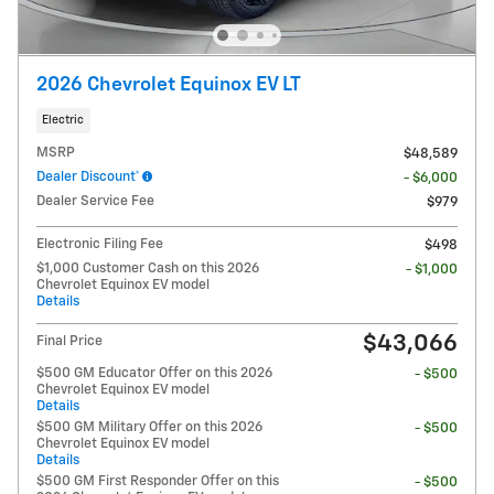
2026 Chevrolet Equinox EV LT
Electric
MSRP
$48,589
Dealer Discount*
- $6,000
Dealer Service Fee
$979
Electronic Filing Fee
$498
$1,000 Customer Cash on this 2026
- $1,000
Chevrolet Equinox EV model
Details
$43,066
Final Price
$500 GM Educator Offer on this 2026
- $500
Chevrolet Equinox EV model
Details
$500 GM Military Offer on this 2026
- $500
Chevrolet Equinox EV model
Details
$500 GM First Responder Offer on this
- $500