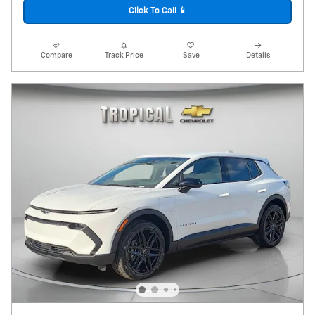
Click To Call 📱
Compare
Track Price
Save
Details