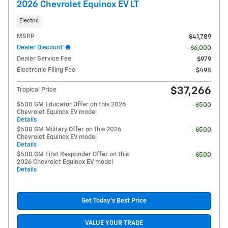
2026 Chevrolet Equinox EV LT
Electric
MSRP
$41,789
Dealer Discount*
- $6,000
Dealer Service Fee
$979
Electronic Filing Fee
$498
$37,266
Tropical Price
$500 GM Educator Offer on this 2026
- $500
Chevrolet Equinox EV model
Details
$500 GM Military Offer on this 2026
- $500
Chevrolet Equinox EV model
Details
$500 GM First Responder Offer on this
- $500
2026 Chevrolet Equinox EV model
Details
Get Today's Best Price
VALUE YOUR TRADE