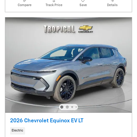
Compare
Track Price
Save
Details
2026 Chevrolet Equinox EV LT
Electric