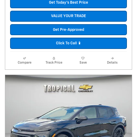
Get Today's Best Price
VALUE YOUR TRADE
Get Pre-Approved
Click To Call 📱
Compare
Track Price
Save
Details