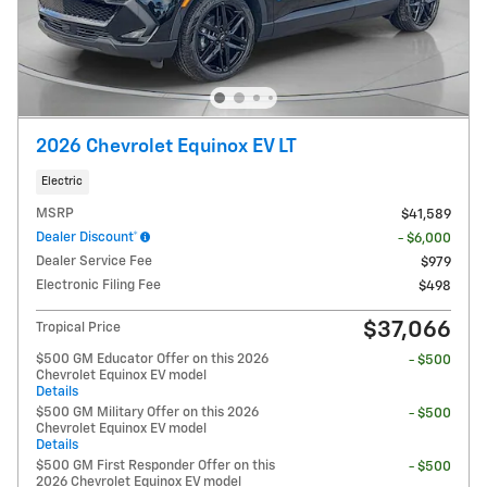
2026 Chevrolet Equinox EV LT
Electric
MSRP
$41,589
Dealer Discount*
- $6,000
Dealer Service Fee
$979
Electronic Filing Fee
$498
$37,066
Tropical Price
$500 GM Educator Offer on this 2026
- $500
Chevrolet Equinox EV model
Details
$500 GM Military Offer on this 2026
- $500
Chevrolet Equinox EV model
Details
$500 GM First Responder Offer on this
- $500
2026 Chevrolet Equinox EV model