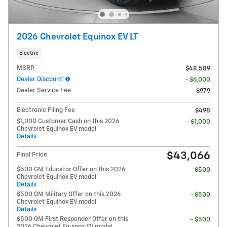
2026 Chevrolet Equinox EV LT
Electric
MSRP
$48,589
Dealer Discount*
- $6,000
Dealer Service Fee
$979
Electronic Filing Fee
$498
$1,000 Customer Cash on this 2026
- $1,000
Chevrolet Equinox EV model
Details
$43,066
Final Price
$500 GM Educator Offer on this 2026
- $500
Chevrolet Equinox EV model
Details
$500 GM Military Offer on this 2026
- $500
Chevrolet Equinox EV model
Details
$500 GM First Responder Offer on this
- $500
2026 Chevrolet Equinox EV model