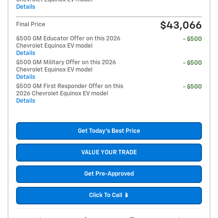
Details
$43,066
Final Price
$500 GM Educator Offer on this 2026
- $500
Chevrolet Equinox EV model
Details
$500 GM Military Offer on this 2026
- $500
Chevrolet Equinox EV model
Details
$500 GM First Responder Offer on this
- $500
2026 Chevrolet Equinox EV model
Details
Get Today's Best Price
VALUE YOUR TRADE
Get Pre-Approved
Click To Call 📱