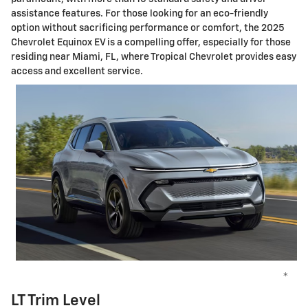
assistance features. For those looking for an eco-friendly
option without sacrificing performance or comfort, the 2025
Chevrolet Equinox EV is a compelling offer, especially for those
residing near Miami, FL, where Tropical Chevrolet provides easy
access and excellent service.
*
LT Trim Level