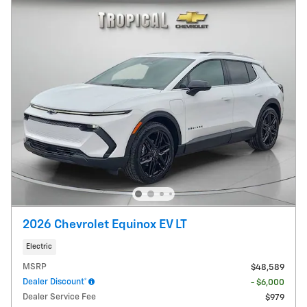
2026 Chevrolet Equinox EV LT
Electric
MSRP
$48,589
Dealer Discount*
- $6,000
Dealer Service Fee
$979