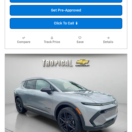
Get Pre-Approved
Click To Call 📱
Compare
Track Price
Save
Details