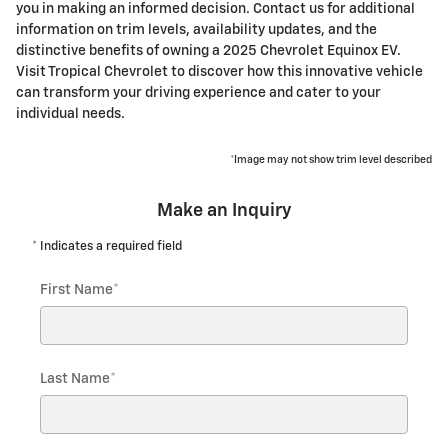
you in making an informed decision. Contact us for additional
information on trim levels, availability updates, and the
distinctive benefits of owning a 2025 Chevrolet Equinox EV.
Visit Tropical Chevrolet to discover how this innovative vehicle
can transform your driving experience and cater to your
individual needs.
*Image may not show trim level described
Make an Inquiry
* Indicates a required field
First Name
*
Last Name
*