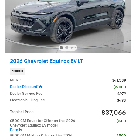
2026 Chevrolet Equinox EV LT
Electric
MSRP
$41,589
Dealer Discount*
- $6,000
Dealer Service Fee
$979
Electronic Filing Fee
$498
$37,066
Tropical Price
$500 GM Educator Offer on this 2026
- $500
Chevrolet Equinox EV model
Details
$500 GM Military Offer on this 2026