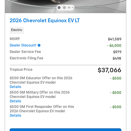
2026 Chevrolet Equinox EV LT
Electric
MSRP
$41,589
Dealer Discount*
- $6,000
Dealer Service Fee
$979
Electronic Filing Fee
$498
$37,066
Tropical Price
$500 GM Educator Offer on this 2026
- $500
Chevrolet Equinox EV model
Details
$500 GM Military Offer on this 2026
- $500
Chevrolet Equinox EV model
Details
$500 GM First Responder Offer on this
- $500
2026 Chevrolet Equinox EV model
Details