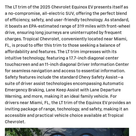
The LT trim of the 2025 Chevrolet Equinox EV presents itself as
a no-compromise, all-electric SUV, offering the perfect blend
of efficiency, safety, and user-friendly technology. As standard,
it boasts an EPA-estimated range of 319 miles with front-wheel
drive, ensuring long journeys are uninterrupted by frequent
charges. Tropical Chevrolet, conveniently located near Miami,
FL, is proud to offer this trim to those seeking a balance of
affordability and features. The LT trim impresses with its
intuitive technology, featuring a 17.7-inch diagonal center
touchscreen and an 11-inch diagonal Driver Information Center
for seamless navigation and access to essential information.
Safety features include the standard Chevy Safety Assist—a
suite of driver assist technologies encompassing Automatic
Emergency Braking, Lane Keep Assist with Lane Departure
Warning, and more, making it an ideal family vehicle. For
drivers near Miami, FL, the LT trim of the Equinox EV provides an
inviting package of range, technology, and safety, making it an
accessible and practical vehicle choice available at Tropical
Chevrolet.