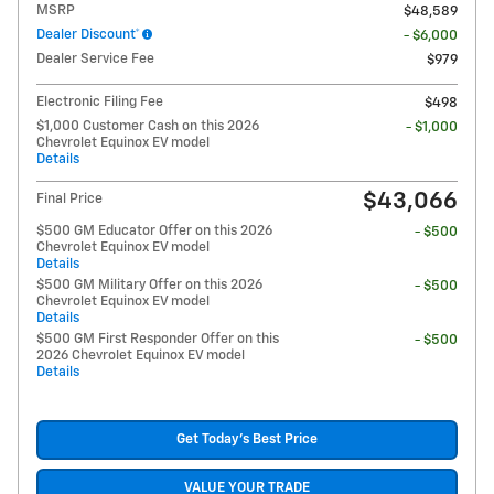
MSRP
$48,589
Dealer Discount*
- $6,000
Dealer Service Fee
$979
Electronic Filing Fee
$498
$1,000 Customer Cash on this 2026
- $1,000
Chevrolet Equinox EV model
Details
$43,066
Final Price
$500 GM Educator Offer on this 2026
- $500
Chevrolet Equinox EV model
Details
$500 GM Military Offer on this 2026
- $500
Chevrolet Equinox EV model
Details
$500 GM First Responder Offer on this
- $500
2026 Chevrolet Equinox EV model
Details
Get Today's Best Price
VALUE YOUR TRADE