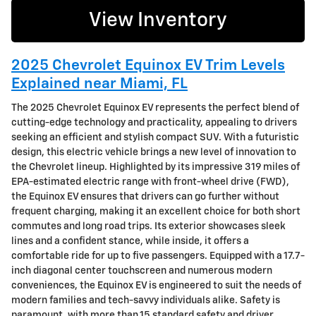
View Inventory
2025 Chevrolet Equinox EV Trim Levels
Explained near Miami, FL
The 2025 Chevrolet Equinox EV represents the perfect blend of
cutting-edge technology and practicality, appealing to drivers
seeking an efficient and stylish compact SUV. With a futuristic
design, this electric vehicle brings a new level of innovation to
the Chevrolet lineup. Highlighted by its impressive 319 miles of
EPA-estimated electric range with front-wheel drive (FWD),
the Equinox EV ensures that drivers can go further without
frequent charging, making it an excellent choice for both short
commutes and long road trips. Its exterior showcases sleek
lines and a confident stance, while inside, it offers a
comfortable ride for up to five passengers. Equipped with a 17.7-
inch diagonal center touchscreen and numerous modern
conveniences, the Equinox EV is engineered to suit the needs of
modern families and tech-savvy individuals alike. Safety is
paramount, with more than 15 standard safety and driver