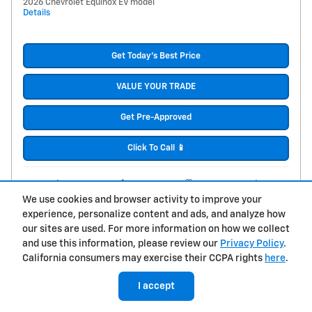
2026 Chevrolet Equinox EV model
Details
Get Today's Best Price
VALUE YOUR TRADE
Get Pre-Approved
Click To Call 📱
Compare
Track Price
Save
Details
We use cookies and browser activity to improve your
experience, personalize content and ads, and analyze how
our sites are used. For more information on how we collect
and use this information, please review our
Privacy Policy
.
California consumers may exercise their CCPA rights
here
.
I accept