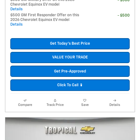
- $500
Chevrolet Equinox EV model
Details
$500 GM First Responder Offer on this
- $500
2026 Chevrolet Equinox EV model
Details
Get Today's Best Price
VALUE YOUR TRADE
Get Pre-Approved
Click To Call 📱
Compare
Track Price
Save
Details