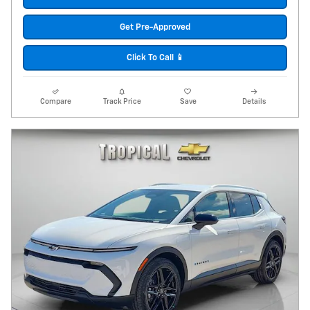
Get Pre-Approved
Click To Call 📱
Compare
Track Price
Save
Details