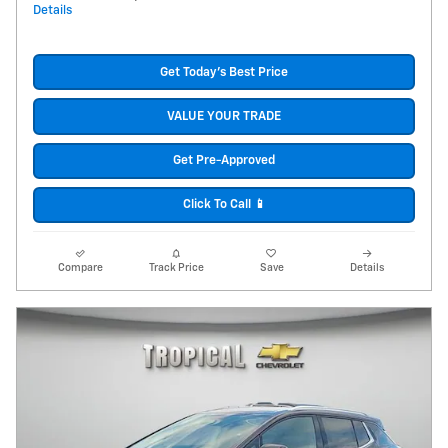
Details
Get Today's Best Price
VALUE YOUR TRADE
Get Pre-Approved
Click To Call 📱
Compare
Track Price
Save
Details