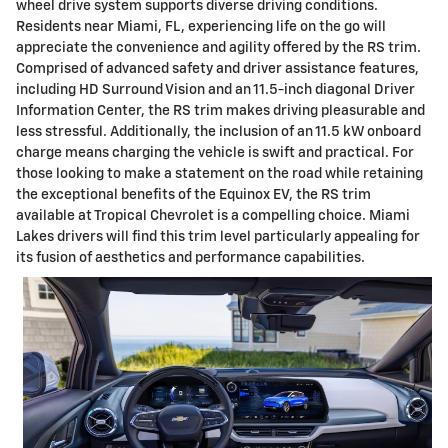
wheel drive system supports diverse driving conditions.
Residents near Miami, FL, experiencing life on the go will
appreciate the convenience and agility offered by the RS trim.
Comprised of advanced safety and driver assistance features,
including HD Surround Vision and an 11.5-inch diagonal Driver
Information Center, the RS trim makes driving pleasurable and
less stressful. Additionally, the inclusion of an 11.5 kW onboard
charge means charging the vehicle is swift and practical. For
those looking to make a statement on the road while retaining
the exceptional benefits of the Equinox EV, the RS trim
available at Tropical Chevrolet is a compelling choice. Miami
Lakes drivers will find this trim level particularly appealing for
its fusion of aesthetics and performance capabilities.