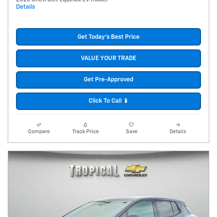
Details
Get Today's Best Price
VALUE YOUR TRADE
Get Pre-Approved
Click To Call 📱
Compare
Track Price
Save
Details