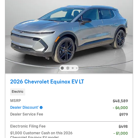
2026 Chevrolet Equinox EV LT
Electric
MSRP
$48,589
Dealer Discount*
- $6,000
Dealer Service Fee
$979
Electronic Filing Fee
$498
$1,000 Customer Cash on this 2026
- $1,000
Chevrolet Equinox EV model