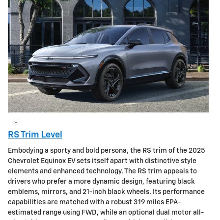
*
RS Trim Level
Embodying a sporty and bold persona, the RS trim of the 2025
Chevrolet Equinox EV sets itself apart with distinctive style
elements and enhanced technology. The RS trim appeals to
drivers who prefer a more dynamic design, featuring black
emblems, mirrors, and 21-inch black wheels. Its performance
capabilities are matched with a robust 319 miles EPA-
estimated range using FWD, while an optional dual motor all-