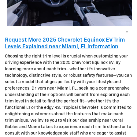
*
Request More 2025 Chevrolet Equinox EV Trim
Levels Explained near Miami, FL information
Choosing the right trim level is crucial when customizing your
driving experience with the 2025 Chevrolet Equinox EV. By
learning more about each trim—whether it’s innovative
technology, distinctive style, or robust safety features—you can
select a model that aligns perfectly with your lifestyle and
preferences. Drivers near Miami, FL, seeking a comprehensive
understanding of their options will benefit from exploring each
trim level in detail to find the perfect fit—whether it’s the
functional LT or the edgy RS. Tropical Chevrolet is committed to
enlightening customers about the features that make each
trim unique. We invite you to visit our dealership near Coral
Gables and Miami Lakes to experience each trim firsthand or to
consult with our knowledgeable staff who are eager to assist