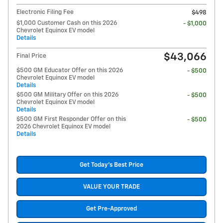
Electronic Filing Fee
$498
$1,000 Customer Cash on this 2026
- $1,000
Chevrolet Equinox EV model
Details
$43,066
Final Price
$500 GM Educator Offer on this 2026
- $500
Chevrolet Equinox EV model
Details
$500 GM Military Offer on this 2026
- $500
Chevrolet Equinox EV model
Details
$500 GM First Responder Offer on this
- $500
2026 Chevrolet Equinox EV model
Details
Get Today's Best Price
VALUE YOUR TRADE
Get Pre-Approved