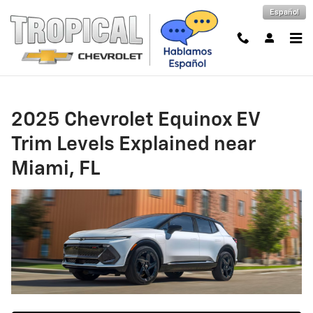
2025 Chevrolet Equinox EV Trim L
Skip to main content
Español
2025 Chevrolet Equinox EV
Trim Levels Explained near
Miami, FL