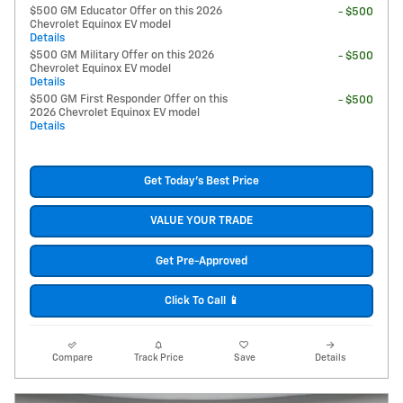
$500 GM Educator Offer on this 2026
- $500
Chevrolet Equinox EV model
Details
$500 GM Military Offer on this 2026
- $500
Chevrolet Equinox EV model
Details
$500 GM First Responder Offer on this
- $500
2026 Chevrolet Equinox EV model
Details
Get Today's Best Price
VALUE YOUR TRADE
Get Pre-Approved
Click To Call 📱
Compare
Track Price
Save
Details