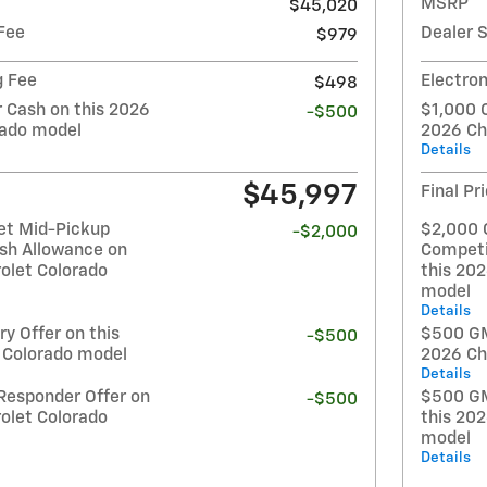
MSRP
$45,020
Fee
Dealer 
$979
g Fee
Electron
$498
Cash on this 2026
$1,000 
-$500
rado model
2026 Ch
Details
$45,997
Final Pr
et Mid-Pickup
$2,000 
-$2,000
sh Allowance on
Competi
olet Colorado
this 20
model
Details
y Offer on this
$500 GM 
-$500
 Colorado model
2026 Ch
Details
Responder Offer on
$500 GM
-$500
olet Colorado
this 20
model
Details