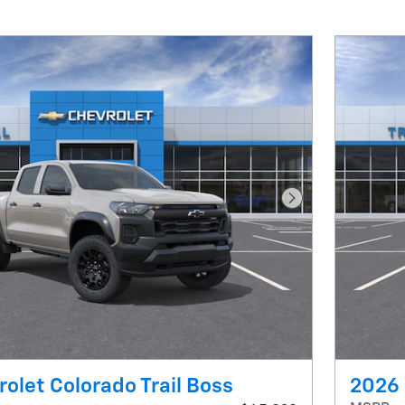
Next Photo
olet Colorado Trail Boss
2026 