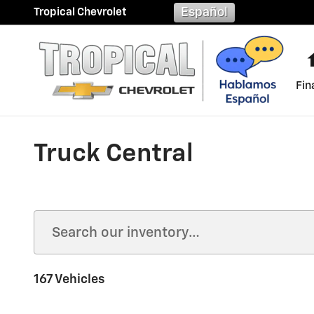
Skip to main content
Español
Tropical Chevrolet
Fin
Truck Central
167 Vehicles