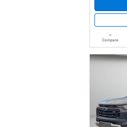
Compare