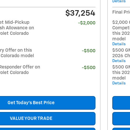
Details
$37,254
Final Pr
et Mid-Pickup
$2,000 
-$2,000
sh Allowance on
Competi
olet Colorado
this 20
model
Details
y Offer on this
$500 GM 
-$500
 Colorado model
2026 Ch
Details
Responder Offer on
$500 GM
-$500
olet Colorado
this 20
model
Details
Get Today's Best Price
VALUE YOUR TRADE