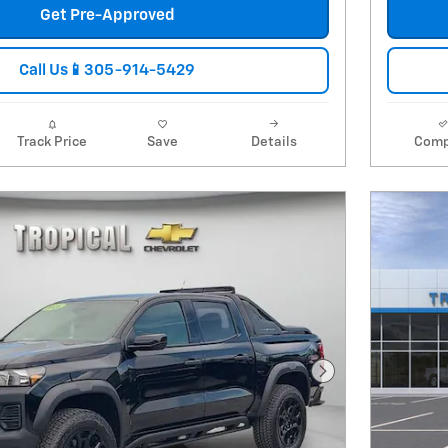
Get Pre-Approved
Call Us📱305-914-5429
Track Price
Save
Details
Comp
Next Photo