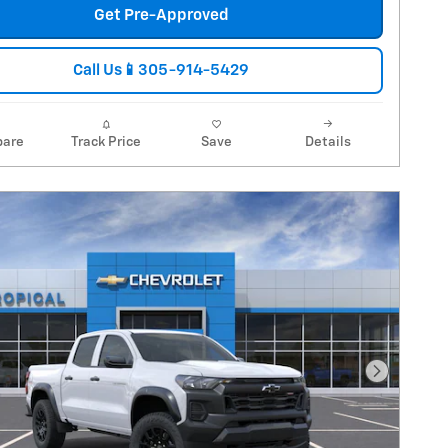
Get Pre-Approved
Call Us📱305-914-5429
are
Track Price
Save
Details
Next Pho