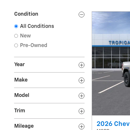
Condition
All Conditions
New
Pre-Owned
Year
Make
Model
Trim
2026 Chevr
Mileage