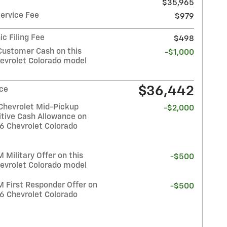
$35,965
Service Fee
$979
ic Filing Fee
$498
Customer Cash on this
-$1,000
evrolet Colorado model
$36,442
ice
Chevrolet Mid-Pickup
-$2,000
tive Cash Allowance on
26 Chevrolet Colorado
Military Offer on this
-$500
evrolet Colorado model
 First Responder Offer on
-$500
26 Chevrolet Colorado