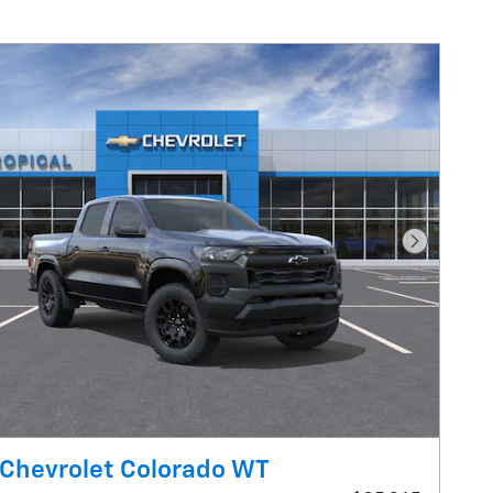
Next Pho
Chevrolet Colorado WT