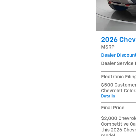
2026 Chevr
MSRP
Dealer Discoun
Dealer Service 
Electronic Filin
$500 Customer 
Chevrolet Colo
Details
Final Price
$2,000 Chevrol
Competitive Ca
this 2026 Chevr
model