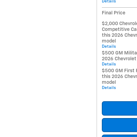
Details
Final Price
$2,000 Chevrol
Competitive Ca
this 2026 Chevr
model
Details
$500 GM Militar
2026 Chevrolet
Details
$500 GM First 
this 2026 Chevr
model
Details