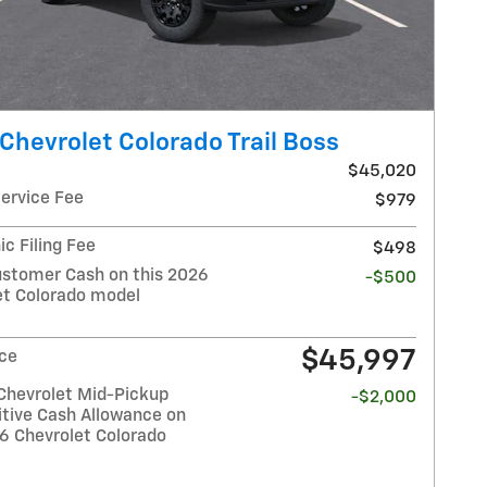
Chevrolet Colorado Trail Boss
$45,020
Service Fee
$979
ic Filing Fee
$498
stomer Cash on this 2026
-$500
et Colorado model
$45,997
ice
Chevrolet Mid-Pickup
-$2,000
tive Cash Allowance on
26 Chevrolet Colorado