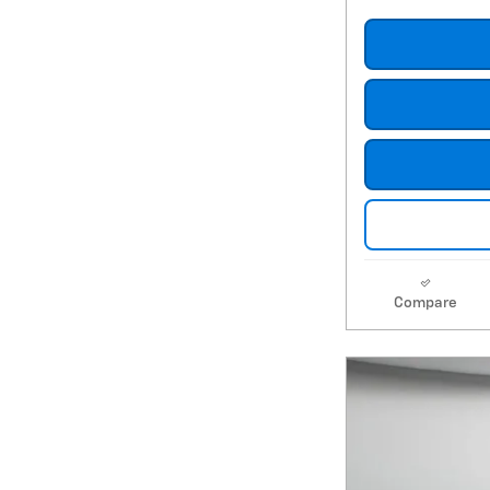
Compare