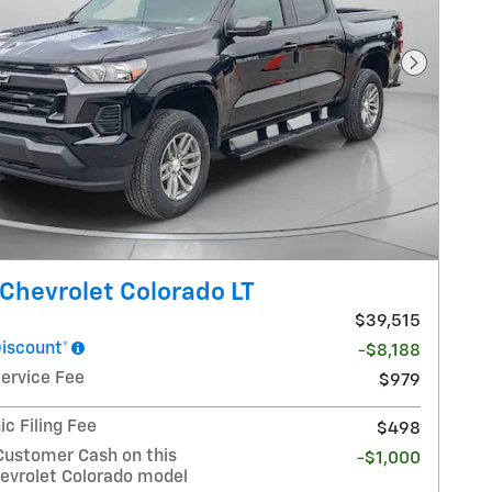
Next Pho
Chevrolet Colorado LT
$39,515
Discount*
-$8,188
Service Fee
$979
ic Filing Fee
$498
Customer Cash on this
-$1,000
evrolet Colorado model