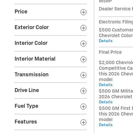
MSRP
Dealer Service 
Price
Electronic Filin
Exterior Color
$500 Customer 
Chevrolet Colo
Details
Interior Color
Final Price
Interior Material
$2,000 Chevrol
Competitive Ca
this 2026 Chevr
Transmission
model
Details
Drive Line
$500 GM Militar
2026 Chevrolet
Details
Fuel Type
$500 GM First 
this 2026 Chevr
model
Features
Details