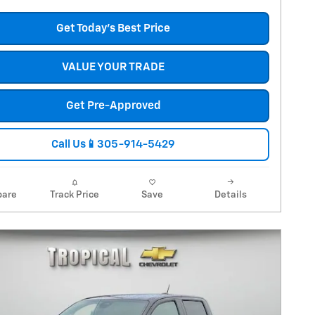
Get Today's Best Price
VALUE YOUR TRADE
Get Pre-Approved
Call Us📱305-914-5429
are
Track Price
Save
Details