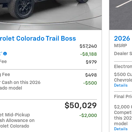
olet Colorado Trail Boss
2026 
MSRP
$57,240
t*
Dealer 
-$8,188
Fee
$979
Electron
g Fee
$500 Cu
$498
Chevrol
Cash on this 2026
-$500
Details
rado model
Final Pr
$50,029
$2,000 
Competi
et Mid-Pickup
-$2,000
this 20
sh Allowance on
model
olet Colorado
Details