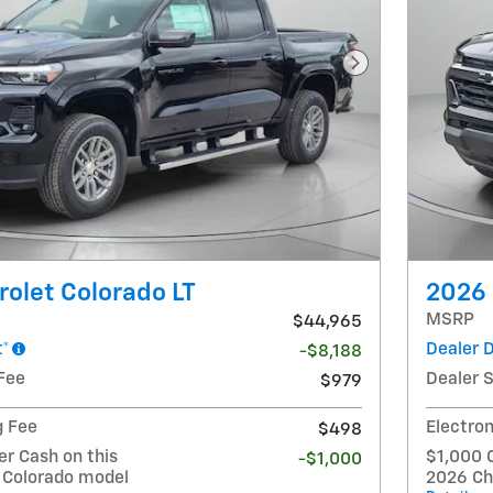
Next Photo
olet Colorado LT
2026 
MSRP
$44,965
t*
Dealer 
-$8,188
Fee
Dealer 
$979
g Fee
Electron
$498
r Cash on this
$1,000 
-$1,000
 Colorado model
2026 Ch