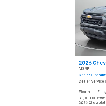
2026 Chevr
MSRP
Dealer Discoun
Dealer Service 
Electronic Filin
$1,000 Custome
2026 Chevrolet