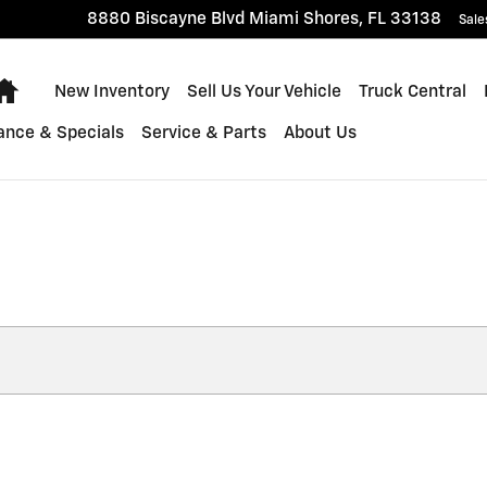
8880 Biscayne Blvd
Miami Shores
,
FL
33138
Sale
Home
New Inventory
Sell Us Your Vehicle
Truck Central
ance & Specials
Service & Parts
About Us