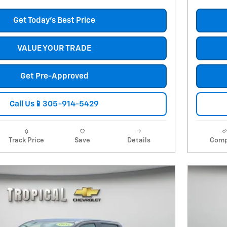
Get Today's Best Price
VALUE YOUR TRADE
Get Pre-Approved
Call Us📱305-914-5429
Track Price
Save
Details
Comp