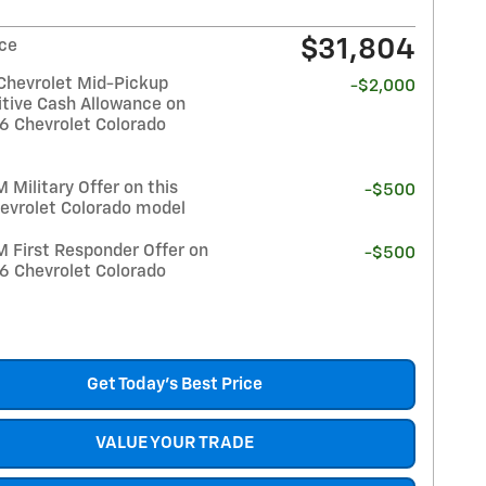
$31,804
ice
Chevrolet Mid-Pickup
-$2,000
tive Cash Allowance on
26 Chevrolet Colorado
Military Offer on this
-$500
evrolet Colorado model
 First Responder Offer on
-$500
26 Chevrolet Colorado
Get Today's Best Price
VALUE YOUR TRADE