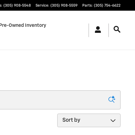
s
:
(305) 908-5548
Service
:
(305) 908-5559
Parts
:
(305) 754-6622
Pre-Owned Inventory
Sort by