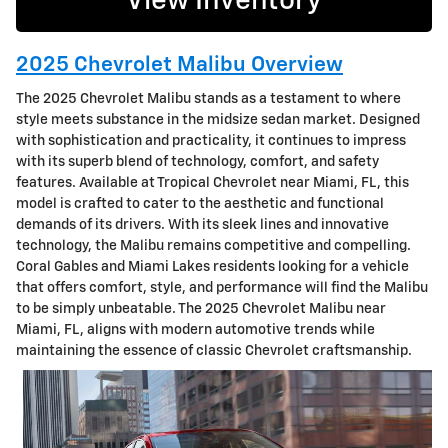
View Inventory
2025 Chevrolet Malibu Overview
The 2025 Chevrolet Malibu stands as a testament to where
style meets substance in the midsize sedan market. Designed
with sophistication and practicality, it continues to impress
with its superb blend of technology, comfort, and safety
features. Available at Tropical Chevrolet near Miami, FL, this
model is crafted to cater to the aesthetic and functional
demands of its drivers. With its sleek lines and innovative
technology, the Malibu remains competitive and compelling.
Coral Gables and Miami Lakes residents looking for a vehicle
that offers comfort, style, and performance will find the Malibu
to be simply unbeatable. The 2025 Chevrolet Malibu near
Miami, FL, aligns with modern automotive trends while
maintaining the essence of classic Chevrolet craftsmanship.