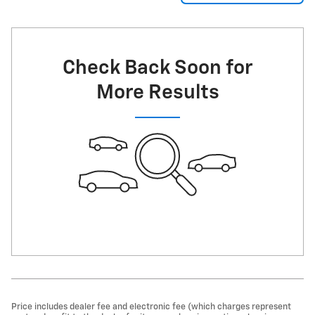
Check Back Soon for
More Results
Price includes dealer fee and electronic fee (which charges represent