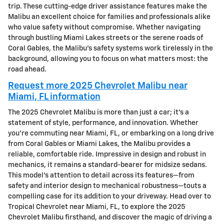
trip. These cutting-edge driver assistance features make the
Malibu an excellent choice for families and professionals alike
who value safety without compromise. Whether navigating
through bustling Miami Lakes streets or the serene roads of
Coral Gables, the Malibu’s safety systems work tirelessly in the
background, allowing you to focus on what matters most: the
road ahead.
Request more 2025 Chevrolet Malibu near
Miami, FL information
The 2025 Chevrolet Malibu is more than just a car; it's a
statement of style, performance, and innovation. Whether
you're commuting near Miami, FL, or embarking on a long drive
from Coral Gables or Miami Lakes, the Malibu provides a
reliable, comfortable ride. Impressive in design and robust in
mechanics, it remains a standard-bearer for midsize sedans.
This model's attention to detail across its features—from
safety and interior design to mechanical robustness—touts a
compelling case for its addition to your driveway. Head over to
Tropical Chevrolet near Miami, FL, to explore the 2025
Chevrolet Malibu firsthand, and discover the magic of driving a