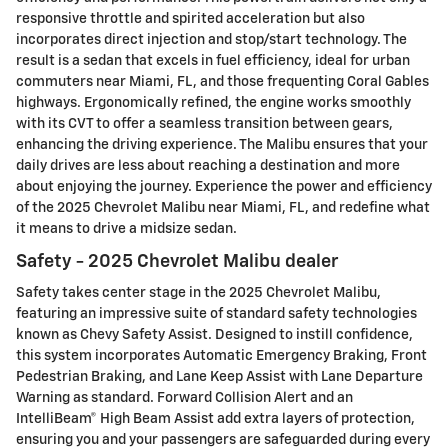
responsive throttle and spirited acceleration but also
incorporates direct injection and stop/start technology. The
result is a sedan that excels in fuel efficiency, ideal for urban
commuters near Miami, FL, and those frequenting Coral Gables
highways. Ergonomically refined, the engine works smoothly
with its CVT to offer a seamless transition between gears,
enhancing the driving experience. The Malibu ensures that your
daily drives are less about reaching a destination and more
about enjoying the journey. Experience the power and efficiency
of the 2025 Chevrolet Malibu near Miami, FL, and redefine what
it means to drive a midsize sedan.
Safety - 2025 Chevrolet Malibu dealer
Safety takes center stage in the 2025 Chevrolet Malibu,
featuring an impressive suite of standard safety technologies
known as Chevy Safety Assist. Designed to instill confidence,
this system incorporates Automatic Emergency Braking, Front
Pedestrian Braking, and Lane Keep Assist with Lane Departure
Warning as standard. Forward Collision Alert and an
IntelliBeam® High Beam Assist add extra layers of protection,
ensuring you and your passengers are safeguarded during every