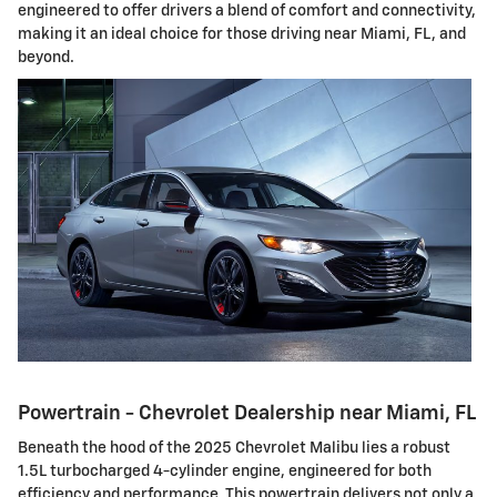
engineered to offer drivers a blend of comfort and connectivity,
making it an ideal choice for those driving near Miami, FL, and
beyond.
Powertrain - Chevrolet Dealership near Miami, FL
Beneath the hood of the 2025 Chevrolet Malibu lies a robust
1.5L turbocharged 4-cylinder engine, engineered for both
efficiency and performance. This powertrain delivers not only a