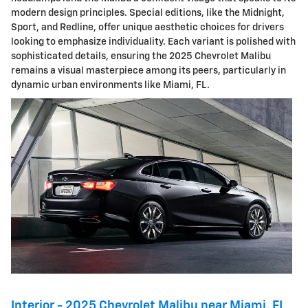
modern design principles. Special editions, like the Midnight,
Sport, and Redline, offer unique aesthetic choices for drivers
looking to emphasize individuality. Each variant is polished with
sophisticated details, ensuring the 2025 Chevrolet Malibu
remains a visual masterpiece among its peers, particularly in
dynamic urban environments like Miami, FL.
Interior - 2025 Chevrolet Malibu near Miami, FL