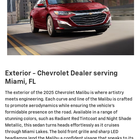
Exterior - Chevrolet Dealer serving
Miami, FL
The exterior of the 2025 Chevrolet Malibu is where artistry
meets engineering. Each curve and line of the Malibu is crafted
to promote aerodynamics while ensuring the vehicle's
formidable presence on the road. Available in a range of
stunning colors, such as Radiant Red Tintcoat and Night Shade
Metallic, this sedan turns heads effortlessly as it cruises
through Miami Lakes. The bold front grille and sharp LED
headlamps lend the Malibu a confident visage that speaks to its