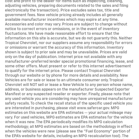
cost and profit to the dealer for items such as inspecting, cleaning,
adjusting vehicles, preparing documents related to the sales and filing
electronically the transaction). Price excludes sales tax, title and
government fees. New vehicle pricing already includes all generally
available manufacturer incentives which may expire at any time.
Accessories and color may vary. Prices are subject to change without
notice to correct errors or omissions, or in the event of inventory
fluctuations. We have made reasonable effort to ensure that the
information on this site is accurate, but we do not guaranty this. Neither
Tropical Chevrolet, nor our suppliers assume any responsibility for errors
or omissions or warrant the accuracy of this information. Inventory
shown is subject to prior sale and may be unavailable. Prices are valid
only on the day of publication. Internet price not available with any
manufacturer-preferred lender special promotional financing, lease, and
some other offers. Must present or refer to this internet advertisement
to qualify for the internet price. Please contact Tropical Chevrolet
through our website or by phone for more details and availability. New
Vehicles are for sale or lease to an ultimate consumer only. Tropical
Chevrolet will NOT sell or lease a New Vehicle to any person whose name,
address, or business appears on the manufacturer Suspected Exporter
Manifest or any suspected reseller or exporter. Finally, please note that
any used vehicle you are considering may have unrepaired manufacturer
safety recalls. To check the recall status of the specific used vehicle you
are interested in purchasing, please visit www.safercar.gov. MPG
estimates on this website are EPA estimates -- your actual mileage may
vary. For used vehicles, MPG estimates are EPA estimates for the vehicle
when it was new. The EPA periodically modifies its MPG calculation
methodology; all MPG estimates are based on the methodology in effect
when the vehicles were new (please see the "Fuel Economy" portion of
the EPA's website for details, including an MPG recalculation tool). The