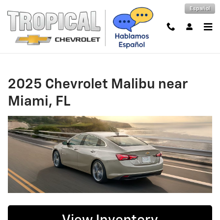
2025 Chevrolet Malibu near Miami
Skip to main content
Español
2025 Chevrolet Malibu near
Miami, FL