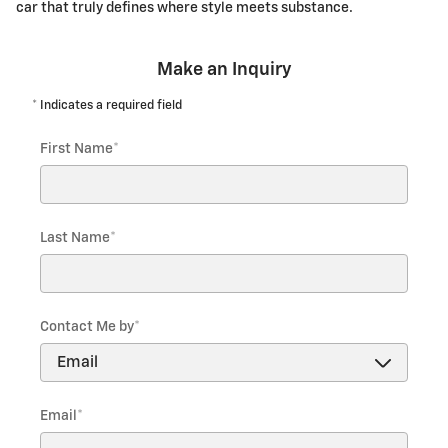
car that truly defines where style meets substance.
Make an Inquiry
* Indicates a required field
First Name
*
Last Name
*
Contact Me by
*
Email
*