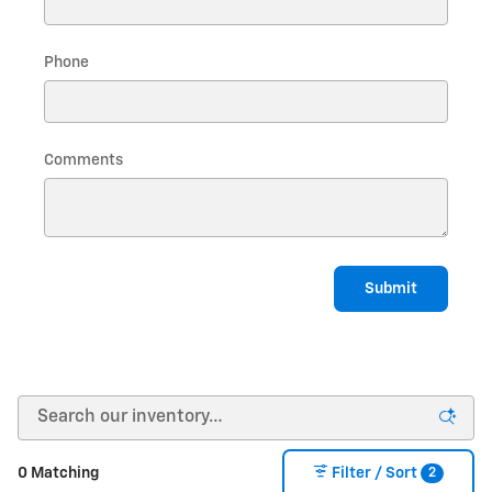
Phone
Comments
Submit
2
0 Matching
Filter / Sort