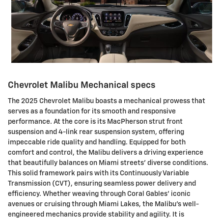
Chevrolet Malibu Mechanical specs
The 2025 Chevrolet Malibu boasts a mechanical prowess that
serves as a foundation for its smooth and responsive
performance. At the core is its MacPherson strut front
suspension and 4-link rear suspension system, offering
impeccable ride quality and handling. Equipped for both
comfort and control, the Malibu delivers a driving experience
that beautifully balances on Miami streets' diverse conditions.
This solid framework pairs with its Continuously Variable
Transmission (CVT), ensuring seamless power delivery and
efficiency. Whether weaving through Coral Gables' iconic
avenues or cruising through Miami Lakes, the Malibu's well-
engineered mechanics provide stability and agility. It is