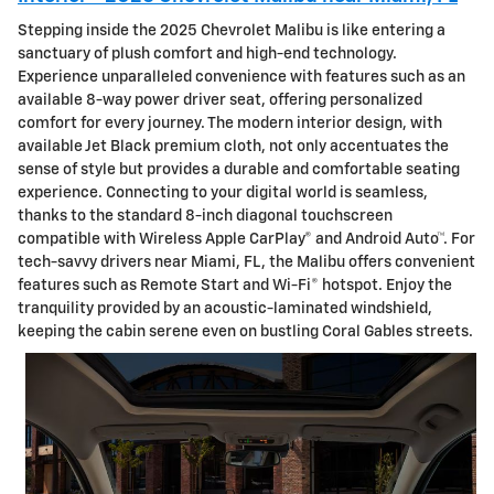
Stepping inside the 2025 Chevrolet Malibu is like entering a
sanctuary of plush comfort and high-end technology.
Experience unparalleled convenience with features such as an
available 8-way power driver seat, offering personalized
comfort for every journey. The modern interior design, with
available Jet Black premium cloth, not only accentuates the
sense of style but provides a durable and comfortable seating
experience. Connecting to your digital world is seamless,
thanks to the standard 8-inch diagonal touchscreen
compatible with Wireless Apple CarPlay® and Android Auto™. For
tech-savvy drivers near Miami, FL, the Malibu offers convenient
features such as Remote Start and Wi-Fi® hotspot. Enjoy the
tranquility provided by an acoustic-laminated windshield,
keeping the cabin serene even on bustling Coral Gables streets.