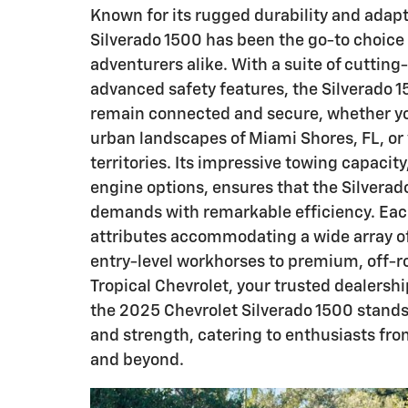
Known for its rugged durability and adapt
Silverado 1500 has been the go-to choice 
adventurers alike. With a suite of cuttin
advanced safety features, the Silverado 
remain connected and secure, whether yo
urban landscapes of Miami Shores, FL, or 
territories. Its impressive towing capacity
engine options, ensures that the Silvera
demands with remarkable efficiency. Each
attributes accommodating a wide array 
entry-level workhorses to premium, off-r
Tropical Chevrolet, your trusted dealershi
the 2025 Chevrolet Silverado 1500 stands o
and strength, catering to enthusiasts fro
and beyond.