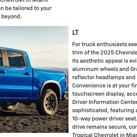
 Chevrolet in Miami
n be tailored to your
r beyond.
LT
For truck enthusiasts see
trim of the 2025 Chevrole
Its aesthetic appeal is e
aluminum wheels and Gr
reflector headlamps and
Convenience is at your fi
touchscreen display, acc
Driver Information Center.
sophisticated, featuring
10-way power driver seat.
drive remains secure, co
Tropical Chevrolet in Mia