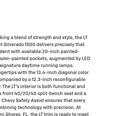
king a blend of strength and style, the LT
t Silverado 1500 delivers precisely that.
vident with available 20-inch painted-
azen-painted pockets, augmented by LED
 signature daytime running lamps.
ngertips with the 13.4-inch diagonal color
ompanied by a 12.3-inch reconfigurable
 The LT's interior is both functional and
 a front 40/20/40 split-bench seat and a
 Chevy Safety Assist ensures that every
mbining technology with precision. At
mi Shores, FL, the LT trim is ready to meet