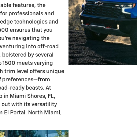
able features, the
for professionals and
g-edge technologies and
1500 ensures that you
u're navigating the
venturing into off-road
, bolstered by several
do 1500 meets varying
 trim level offers unique
of preferences—from
oad-ready beasts. At
p in Miami Shores, FL,
ut with its versatility
m El Portal, North Miami,