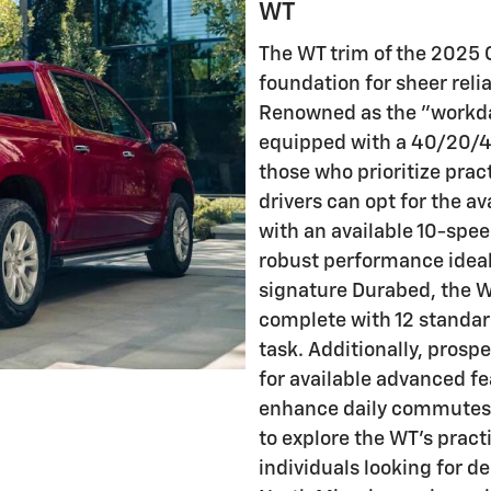
WT
The WT trim of the 2025 C
foundation for sheer reli
Renowned as the "workda
equipped with a 40/20/40
those who prioritize prac
drivers can opt for the a
with an available 10-spee
robust performance ideal
signature Durabed, the W
complete with 12 standar
task. Additionally, prosp
for available advanced fe
enhance daily commutes. 
to explore the WT's pract
individuals looking for d