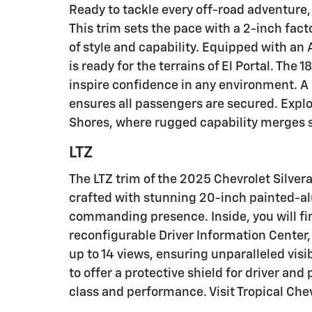
Ready to tackle every off-road adventure, 
This trim sets the pace with a 2-inch fac
of style and capability. Equipped with an
is ready for the terrains of El Portal. Th
inspire confidence in any environment. A 
ensures all passengers are secured. Explo
Shores, where rugged capability merges 
LTZ
The LTZ trim of the 2025 Chevrolet Silver
crafted with stunning 20-inch painted-al
commanding presence. Inside, you will fi
reconfigurable Driver Information Center, 
up to 14 views, ensuring unparalleled vis
to offer a protective shield for driver and
class and performance. Visit Tropical Che