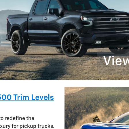
View
500 Trim Levels
to redefine the
xury for pickup trucks.