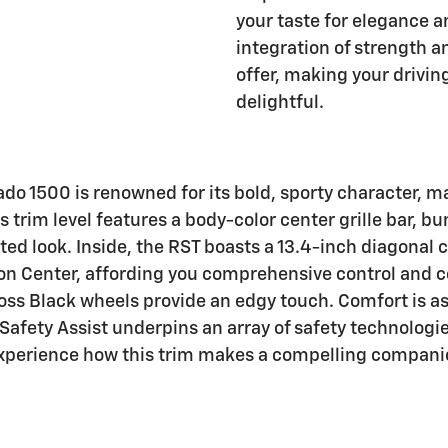
your taste for elegance a
integration of strength an
offer, making your drivin
delightful.
do 1500 is renowned for its bold, sporty character, ma
s trim level features a body-color center grille bar, 
ted look. Inside, the RST boasts a 13.4-inch diagonal 
on Center, affording you comprehensive control and c
loss Black wheels provide an edgy touch. Comfort is a
Safety Assist underpins an array of safety technologi
experience how this trim makes a compelling companion 