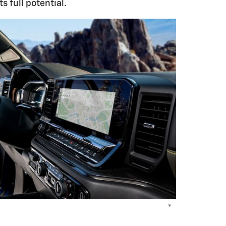
s full potential.
*