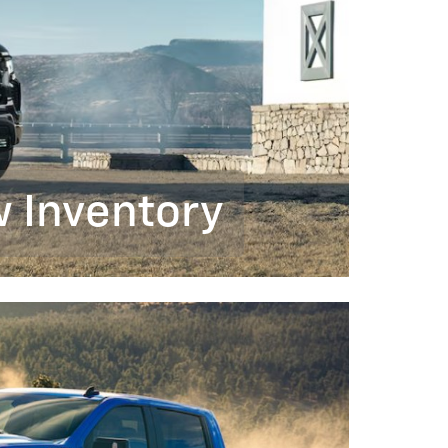
 Inventory