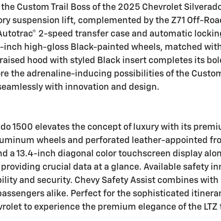
the Custom Trail Boss of the 2025 Chevrolet Silverado 
tory suspension lift, complemented by the Z71 Off-Ro
 Autotrac® 2-speed transfer case and automatic locking
e 18-inch high-gloss Black-painted wheels, matched wit
raised hood with styled Black insert completes its bo
re the adrenaline-inducing possibilities of the Custom
seamlessly with innovation and design.
ado 1500 elevates the concept of luxury with its premi
uminum wheels and perforated leather-appointed front
nd a 13.4-inch diagonal color touchscreen display alo
providing crucial data at a glance. Available safety i
ibility and security. Chevy Safety Assist combines wit
 passengers alike. Perfect for the sophisticated itiner
vrolet to experience the premium elegance of the LTZ t