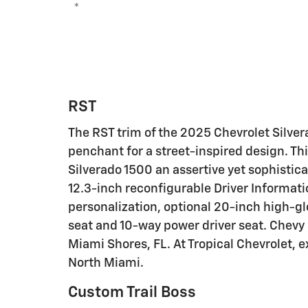
*
RST
The RST trim of the 2025 Chevrolet Silvera
penchant for a street-inspired design. Thi
Silverado 1500 an assertive yet sophistica
12.3-inch reconfigurable Driver Informati
personalization, optional 20-inch high-g
seat and 10-way power driver seat. Chevy 
Miami Shores, FL. At Tropical Chevrolet, 
North Miami.
Custom Trail Boss