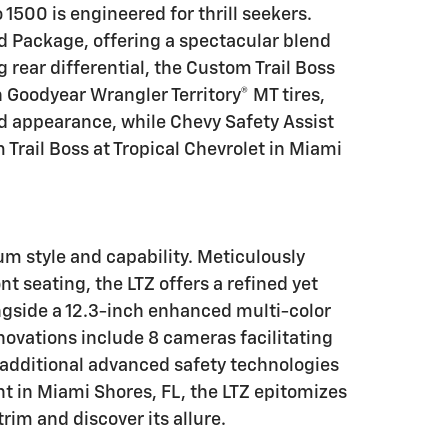
1500 is engineered for thrill seekers.
ad Package, offering a spectacular blend
 rear differential, the Custom Trail Boss
h Goodyear Wrangler Territory® MT tires,
ld appearance, while Chevy Safety Assist
 Trail Boss at Tropical Chevrolet in Miami
um style and capability. Meticulously
 seating, the LTZ offers a refined yet
ngside a 12.3-inch enhanced multi-color
nnovations include 8 cameras facilitating
h additional advanced safety technologies
ant in Miami Shores, FL, the LTZ epitomizes
rim and discover its allure.