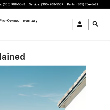
s
:
(305) 908-5548
Service
:
(305) 908-5559
Parts
:
(305) 754-6622
Pre-Owned Inventory
lained