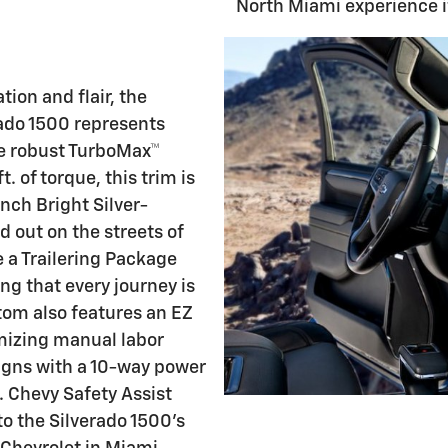
North Miami experience it
ion and flair, the
ado 1500 represents
he robust TurboMax™
. of torque, this trim is
inch Bright Silver-
 out on the streets of
 a Trailering Package
ng that every journey is
tom also features an EZ
imizing manual labor
eigns with a 10-way power
. Chevy Safety Assist
o the Silverado 1500's