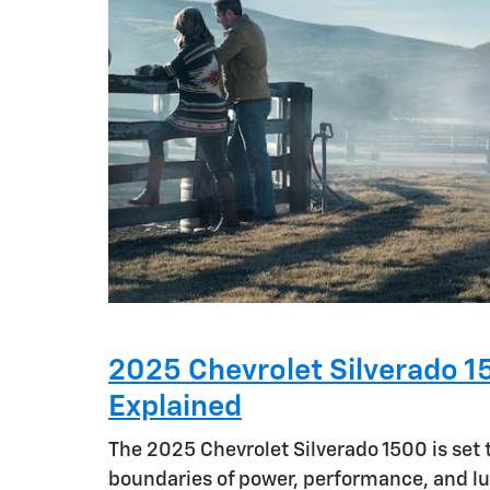
2025 Chevrolet Silverado 1
Explained
The 2025 Chevrolet Silverado 1500 is set 
boundaries of power, performance, and lu