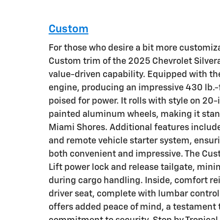
Custom
For those who desire a bit more customizat
Custom trim of the 2025 Chevrolet Silver
value-driven capability. Equipped with t
engine, producing an impressive 430 lb.-ft
poised for power. It rolls with style on 20-
painted aluminum wheels, making it stand
Miami Shores. Additional features include
and remote vehicle starter system, ensuri
both convenient and impressive. The Cus
Lift power lock and release tailgate, min
during cargo handling. Inside, comfort r
driver seat, complete with lumbar control
offers added peace of mind, a testament t