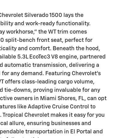
hevrolet Silverado 1500 lays the
ability and work-ready functionality.
y workhorse," the WT trim comes
 split-bench front seat, perfect for
ticality and comfort. Beneath the hood,
vailable 5.3L EcoTec3 V8 engine, partnered
d automatic transmission, delivering a
 for any demand. Featuring Chevrolet's
T offers class-leading cargo volume,
d tie-downs, proving invaluable for any
ective owners in Miami Shores, FL, can opt
atures like Adaptive Cruise Control to
Tropical Chevrolet makes it easy for you
ical allure, ensuring businesses and
ependable transportation in El Portal and