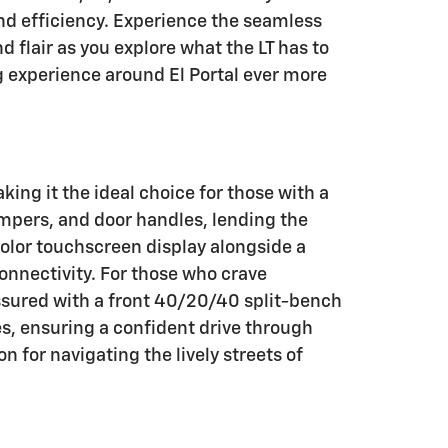
nd efficiency. Experience the seamless
d flair as you explore what the LT has to
g experience around El Portal ever more
king it the ideal choice for those with a
bumpers, and door handles, lending the
color touchscreen display alongside a
onnectivity. For those who crave
ssured with a front 40/20/40 split-bench
es, ensuring a confident drive through
for navigating the lively streets of