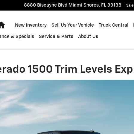
0 Trim Levels Explained
8880 Biscayne Blvd
Miami Shores
,
FL
33138
Sale
Home
New Inventory
Sell Us Your Vehicle
Truck Central
ance & Specials
Service & Parts
About Us
erado 1500 Trim Levels Exp