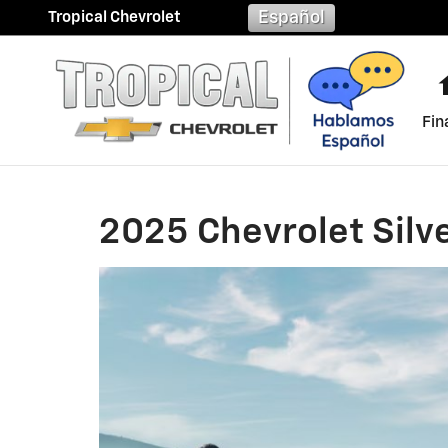
2025 Chevrolet Silverado 150
Skip to main content
Español
Tropical Chevrolet
Fin
2025 Chevrolet Silv