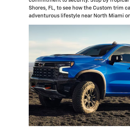
commitment to security. Stop by Tropical
Shores, FL, to see how the Custom trim ca
adventurous lifestyle near North Miami o