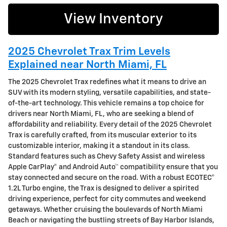
View Inventory
2025 Chevrolet Trax Trim Levels
Explained near North Miami, FL
The 2025 Chevrolet Trax redefines what it means to drive an
SUV with its modern styling, versatile capabilities, and state-
of-the-art technology. This vehicle remains a top choice for
drivers near North Miami, FL, who are seeking a blend of
affordability and reliability. Every detail of the 2025 Chevrolet
Trax is carefully crafted, from its muscular exterior to its
customizable interior, making it a standout in its class.
Standard features such as Chevy Safety Assist and wireless
Apple CarPlay® and Android Auto™ compatibility ensure that you
stay connected and secure on the road. With a robust ECOTEC®
1.2L Turbo engine, the Trax is designed to deliver a spirited
driving experience, perfect for city commutes and weekend
getaways. Whether cruising the boulevards of North Miami
Beach or navigating the bustling streets of Bay Harbor Islands,