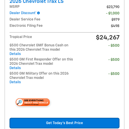
2026 Chevrolet Trax LS
MSRP
$23,790
Dealer Discount*
- $1,000
Dealer Service Fee
$979
Electronic Filing Fee
$498
$24,267
Tropical Price
$500 Chevrolet GMF Bonus Cash on
- $500
this 2026 Chevrolet Trax model
Details
$500 GM First Responder Offer on this
- $500
2026 Chevrolet Trax model
Details
$500 GM Military Offer on this 2026
- $500
Chevrolet Trax model
Details
Get Today's Best Price