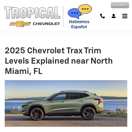
2025 Chevrolet Trax Trim Levels E
Skip to main content
Español
2025 Chevrolet Trax Trim
Levels Explained near North
Miami, FL