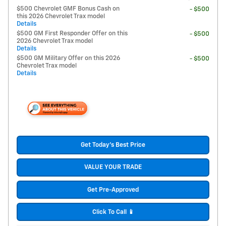
$500 Chevrolet GMF Bonus Cash on
- $500
this 2026 Chevrolet Trax model
Details
$500 GM First Responder Offer on this
- $500
2026 Chevrolet Trax model
Details
$500 GM Military Offer on this 2026
- $500
Chevrolet Trax model
Details
Get Today's Best Price
VALUE YOUR TRADE
Get Pre-Approved
Click To Call 📱