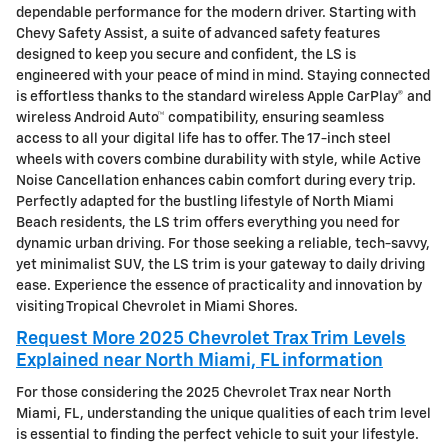
dependable performance for the modern driver. Starting with
Chevy Safety Assist, a suite of advanced safety features
designed to keep you secure and confident, the LS is
engineered with your peace of mind in mind. Staying connected
is effortless thanks to the standard wireless Apple CarPlay® and
wireless Android Auto™ compatibility, ensuring seamless
access to all your digital life has to offer. The 17-inch steel
wheels with covers combine durability with style, while Active
Noise Cancellation enhances cabin comfort during every trip.
Perfectly adapted for the bustling lifestyle of North Miami
Beach residents, the LS trim offers everything you need for
dynamic urban driving. For those seeking a reliable, tech-savvy,
yet minimalist SUV, the LS trim is your gateway to daily driving
ease. Experience the essence of practicality and innovation by
visiting Tropical Chevrolet in Miami Shores.
Request More 2025 Chevrolet Trax Trim Levels
Explained near North Miami, FL information
For those considering the 2025 Chevrolet Trax near North
Miami, FL, understanding the unique qualities of each trim level
is essential to finding the perfect vehicle to suit your lifestyle.