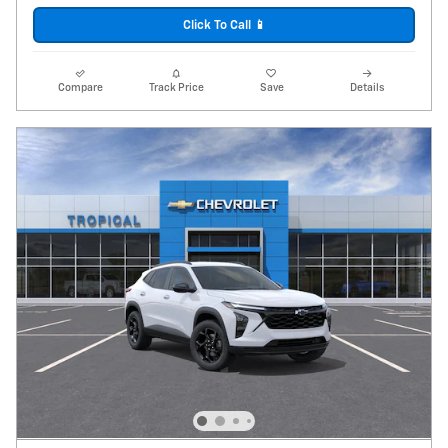
Click To Call 📱
Compare
Track Price
Save
Details