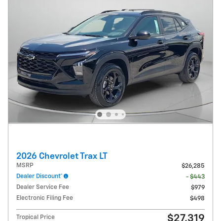
2026 Chevrolet Trax LT
MSRP
$26,285
Dealer Discount*
- $443
Dealer Service Fee
$979
Electronic Filing Fee
$498
$27,319
Tropical Price