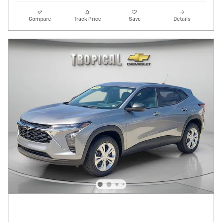
Compare
Track Price
Save
Details