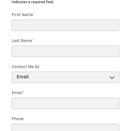
* Indicates a required field
First Name
*
Last Name
*
Contact Me by
*
Email
*
Phone