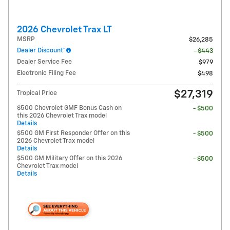
2026 Chevrolet Trax LT
MSRP
$26,285
Dealer Discount*
- $443
Dealer Service Fee
$979
Electronic Filing Fee
$498
$27,319
Tropical Price
$500 Chevrolet GMF Bonus Cash on
- $500
this 2026 Chevrolet Trax model
Details
$500 GM First Responder Offer on this
- $500
2026 Chevrolet Trax model
Details
$500 GM Military Offer on this 2026
- $500
Chevrolet Trax model
Details