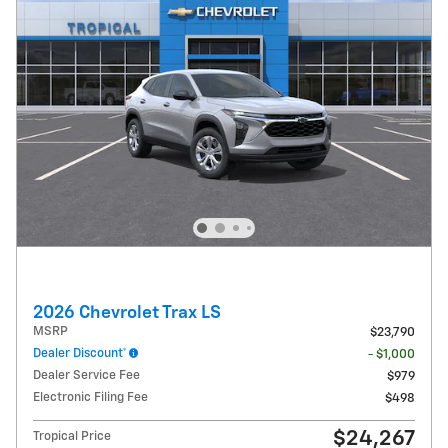
2026 Chevrolet Trax LS
MSRP
$23,790
Dealer Discount*
- $1,000
Dealer Service Fee
$979
Electronic Filing Fee
$498
$24,267
Tropical Price