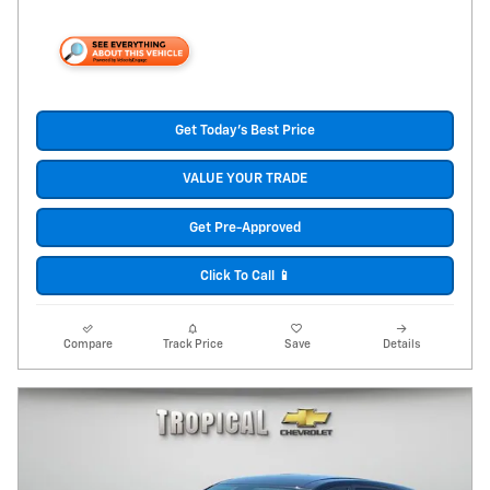
Get Today's Best Price
VALUE YOUR TRADE
Get Pre-Approved
Click To Call 📱
Compare
Track Price
Save
Details