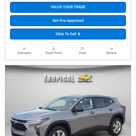
VALUE YOUR TRADE
Get Pre-Approved
Click To Call 📱
Compare
Track Price
Save
Details