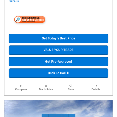
Details
Get Today's Best Price
VALUE YOUR TRADE
Get Pre-Approved
Click To Call 📱
Compare
Track Price
Save
Details