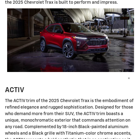
the 2025 Chevrolet Trax is built to perform and impress.
*
ACTIV
The ACTIV trim of the 2025 Chevrolet Trax is the embodiment of
refined elegance and rugged sophistication. Designed for those
who demand more from their SUV, the ACTIV trim boasts a
unique, monochromatic exterior that commands attention on
any road. Complemented by 18-inch Black-painted aluminum
wheels and a Black grille with Titanium-color chrome accents,