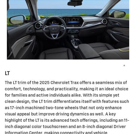
*
LT
The LT trim of the 2025 Chevrolet Trax offers a seamless mix of
comfort, technology, and practicality, making it an ideal choice
for families and active individuals alike. With its simple yet
clean design, the LT trim differentiates itself with features such
as 17-inch machined two-tone wheels that not only enhance
visual appeal but improve driving dynamics as well. A key
highlight of the LT is its advanced tech offerings, including an 11-
inch diagonal color touchscreen and an 8-inch diagonal Driver
Information Center, making connectivity and vehicle