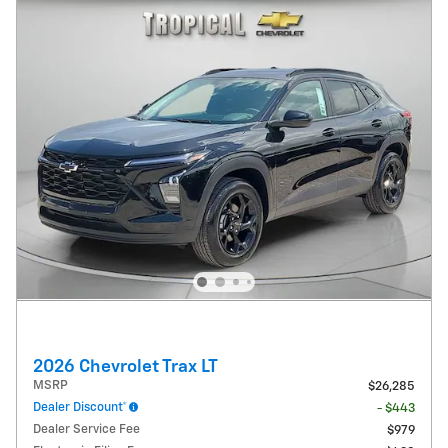
2026 Chevrolet Trax LT
MSRP
$26,285
Dealer Discount*
- $443
Dealer Service Fee
$979