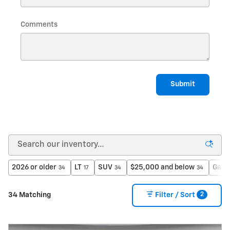
Comments
Submit
2026 or older
LT
SUV
$25,000 and below
Gaso
34
17
34
34
2
34 Matching
Filter / Sort