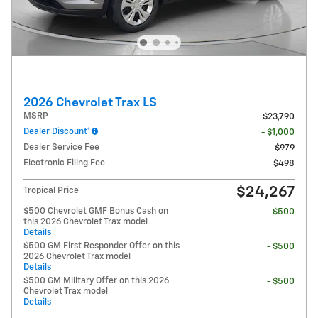
2026 Chevrolet Trax LS
MSRP
$23,790
Dealer Discount*
- $1,000
Dealer Service Fee
$979
Electronic Filing Fee
$498
$24,267
Tropical Price
$500 Chevrolet GMF Bonus Cash on
- $500
this 2026 Chevrolet Trax model
Details
$500 GM First Responder Offer on this
- $500
2026 Chevrolet Trax model
Details
$500 GM Military Offer on this 2026
- $500
Chevrolet Trax model
Details