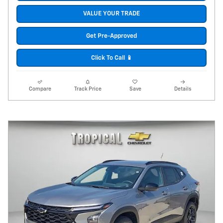
VALUE YOUR TRADE
Get Pre-Approved
Click To Call 📱
Compare
Track Price
Save
Details