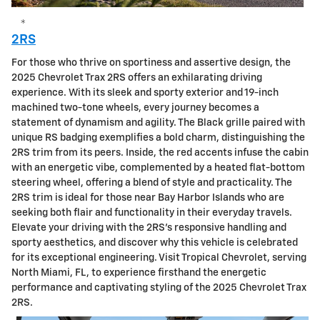
*
2RS
For those who thrive on sportiness and assertive design, the
2025 Chevrolet Trax 2RS offers an exhilarating driving
experience. With its sleek and sporty exterior and 19-inch
machined two-tone wheels, every journey becomes a
statement of dynamism and agility. The Black grille paired with
unique RS badging exemplifies a bold charm, distinguishing the
2RS trim from its peers. Inside, the red accents infuse the cabin
with an energetic vibe, complemented by a heated flat-bottom
steering wheel, offering a blend of style and practicality. The
2RS trim is ideal for those near Bay Harbor Islands who are
seeking both flair and functionality in their everyday travels.
Elevate your driving with the 2RS's responsive handling and
sporty aesthetics, and discover why this vehicle is celebrated
for its exceptional engineering. Visit Tropical Chevrolet, serving
North Miami, FL, to experience firsthand the energetic
performance and captivating styling of the 2025 Chevrolet Trax
2RS.