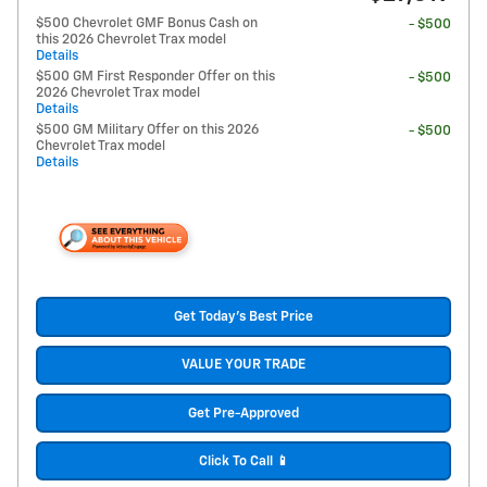
$500 Chevrolet GMF Bonus Cash on
- $500
this 2026 Chevrolet Trax model
Details
$500 GM First Responder Offer on this
- $500
2026 Chevrolet Trax model
Details
$500 GM Military Offer on this 2026
- $500
Chevrolet Trax model
Details
Get Today's Best Price
VALUE YOUR TRADE
Get Pre-Approved
Click To Call 📱