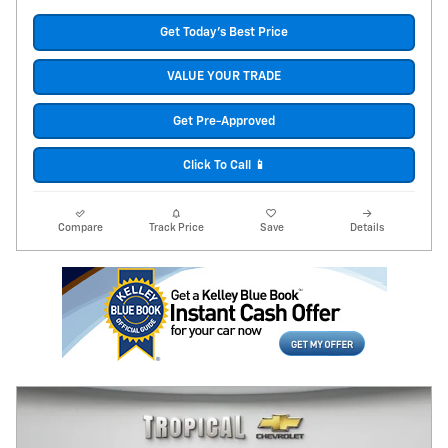
Get Today's Best Price
VALUE YOUR TRADE
Get Pre-Approved
Click To Call 📱
Compare
Track Price
Save
Details