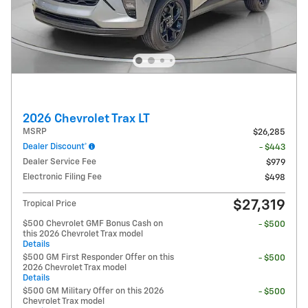
2026 Chevrolet Trax LT
MSRP
$26,285
Dealer Discount*
- $443
Dealer Service Fee
$979
Electronic Filing Fee
$498
$27,319
Tropical Price
$500 Chevrolet GMF Bonus Cash on
- $500
this 2026 Chevrolet Trax model
Details
$500 GM First Responder Offer on this
- $500
2026 Chevrolet Trax model
Details
$500 GM Military Offer on this 2026
- $500
Chevrolet Trax model