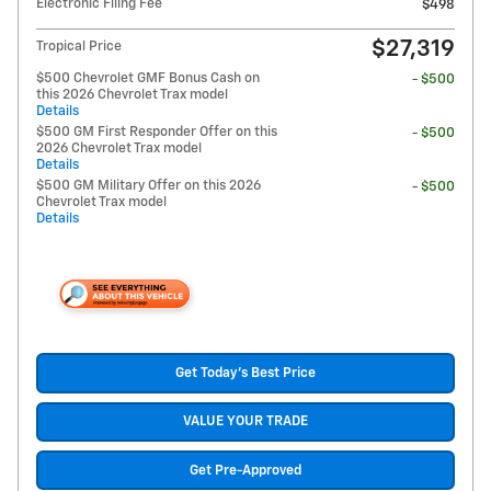
Electronic Filing Fee
$498
$27,319
Tropical Price
$500 Chevrolet GMF Bonus Cash on
- $500
this 2026 Chevrolet Trax model
Details
$500 GM First Responder Offer on this
- $500
2026 Chevrolet Trax model
Details
$500 GM Military Offer on this 2026
- $500
Chevrolet Trax model
Details
Get Today's Best Price
VALUE YOUR TRADE
Get Pre-Approved