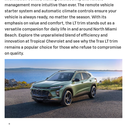
management more intuitive than ever. The remote vehicle
starter system and automatic climate controls ensure your
vehicle is always ready, no matter the season. With its
emphasis on value and comfort, the LT trim stands out as a
versatile companion for daily life in and around North Miami
Beach. Explore the unparalleled blend of efficiency and
innovation at Tropical Chevrolet and see why the Trax LT trim
remains a popular choice for those who refuse to compromise
on quality.
*