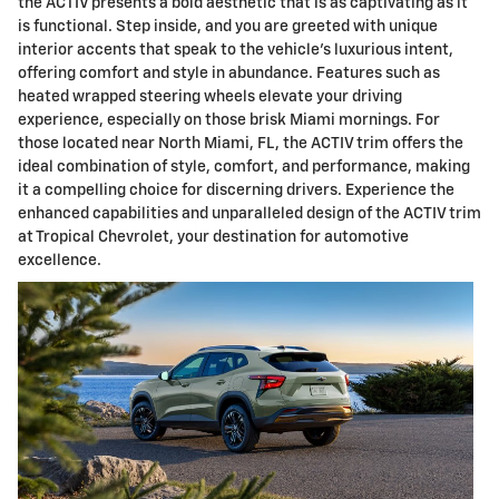
the ACTIV presents a bold aesthetic that is as captivating as it
is functional. Step inside, and you are greeted with unique
interior accents that speak to the vehicle's luxurious intent,
offering comfort and style in abundance. Features such as
heated wrapped steering wheels elevate your driving
experience, especially on those brisk Miami mornings. For
those located near North Miami, FL, the ACTIV trim offers the
ideal combination of style, comfort, and performance, making
it a compelling choice for discerning drivers. Experience the
enhanced capabilities and unparalleled design of the ACTIV trim
at Tropical Chevrolet, your destination for automotive
excellence.