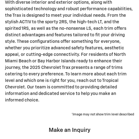
With diverse interior and exterior options, along with
sophisticated technology and robust performance capabilities,
the Trax is designed to meet your individual needs. From the
stylish ACTIV to the sporty 2RS, the high-tech LT, and the
spirited 1RS, as well as the no-nonsense LS, each trim offers
distinct advantages and features tailored to fit your driving
style. These configurations offer something for everyone,
whether you prioritize advanced safety features, aesthetic
appeal, or cutting-edge connectivity. For residents of North
Miami Beach or Bay Harbor Islands ready to enhance their
journey, the 2025 Chevrolet Trax presents a range of trims
catering to every preference. To learn more about each trim
level and which one is right for you, reach out to Tropical
Chevrolet. Our team is committed to providing detailed
information and dedicated service to help you make an
informed choice.
*Image may not show trim level described
Make an Inquiry