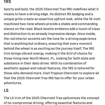
1RS
Sporty and bold, the 2025 Chevrolet Trax 1RS redefines what it
means to have a driving edge. Its distinct RS badging and a
unique grille create an assertive upfront look, while the 18-inch
machined two-tone wheels provide a stable and commanding
stance on the road. Black bowtie emblems add a touch of class
and distinction to an already impressive design. Once inside,
the red interior accents set the tone for a driving experience
that is anything but ordinary, ensuring that every moment
behind the wheel is as exciting as the journey itself. The 1RS
trim brings vibrant energy, making it the SUV of choice for
those living near North Miami, FL, looking for both style and
substance in their daily driver. With its combination of
aesthetic appeal and robust features, the 1RS is tailored for
those who demand more. Visit Tropical Chevrolet to explore all
that the 2025 Chevrolet Trax 1RS has to offer for your urban
adventures.
LS
The LS trim of the 2025 Chevrolet Trax epitomizes the concept
of no-compromise driving, offering essential features and