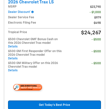
2026 Chevrolet Trax LS
MSRP
$23,790
Dealer Discount*
- $1,000
Dealer Service Fee
$979
Electronic Filing Fee
$498
$24,267
Tropical Price
$500 Chevrolet GMF Bonus Cash on
- $500
this 2026 Chevrolet Trax model
Details
$500 GM First Responder Offer on this
- $500
2026 Chevrolet Trax model
Details
$500 GM Military Offer on this 2026
- $500
Chevrolet Trax model
Details
Get Today's Best Price