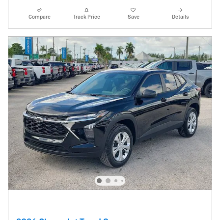
Compare
Track Price
Save
Details