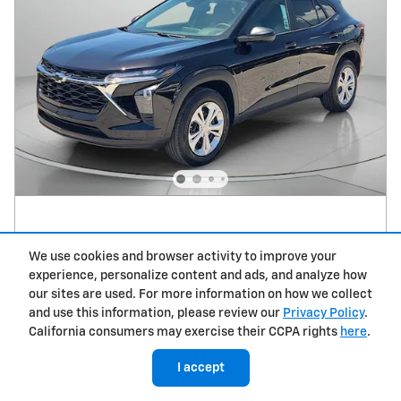
2026 Chevrolet Trax LS
We use cookies and browser activity to improve your
MSRP
$23,790
experience, personalize content and ads, and analyze how
Dealer Discount*
- $1,000
our sites are used. For more information on how we collect
Dealer Service Fee
$979
and use this information, please review our
Privacy Policy
.
Electronic Filing Fee
$498
California consumers may exercise their CCPA rights
here
.
$24,267
Tropical Price
I accept
$500 Chevrolet GMF Bonus Cash on
- $500