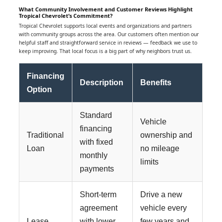
What Community Involvement and Customer Reviews Highlight
Tropical Chevrolet’s Commitment?
Tropical Chevrolet supports local events and organizations and partners
with community groups across the area. Our customers often mention our
helpful staff and straightforward service in reviews — feedback we use to
keep improving. That local focus is a big part of why neighbors trust us.
Financing
Description
Benefits
Option
Standard
Vehicle
financing
Traditional
ownership and
with fixed
Loan
no mileage
monthly
limits
payments
Short-term
Drive a new
agreement
vehicle every
Lease
with lower
few years and