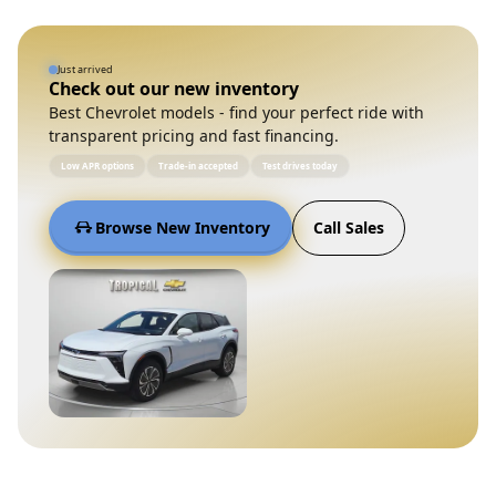
Just arrived
Check out our new inventory
Best Chevrolet models - find your perfect ride with
transparent pricing and fast financing.
Low APR options
Trade-in accepted
Test drives today
Browse New Inventory
Call Sales