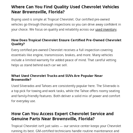
Where Can You Find Quality Used Chevrolet Vehicles
Near Brownsville, Florida?
Buying used is simple at Tropical Chevrolet. Our certified pre-owned
vehicles go through thorough inspections so you can drive away confident in
your choice. We focus on quality and reliability across our
used inventory
.
How Does Tropical Chevrolet Ensure Certified Pre-Owned Chevrolet
Quality?
Every certified pre-owned Chevrolet receives a full inspection covering
essentials like engine, transmission, brakes, and more. Many vehicles
include a limited warranty for added peace of mind. That careful vetting
helps us stand behind each car we sell.
What Used Chevrolet Trucks and SUVs Are Popular Near
Brownsville?
Used Silverados and Tahoes are consistently popular here. The Silverado is
a top pick for towing and work tasks, while the Tahoe offers roomy seating
and family-friendly features. Both deliver a solid mix of power and comfort
for everyday use.
How Can You Access Expert Chevrolet Service and
Genuine Parts Near Brownsville, Florida?
Tropical Chevrolet isn’t just sales — our service center keeps your Chevrolet
running its best. GM-certified technicians handle routine maintenance and