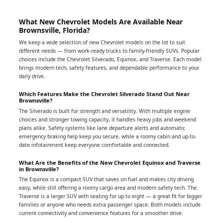
What New Chevrolet Models Are Available Near
Brownsville, Florida?
We keep a wide selection of new Chevrolet models on the lot to suit
different needs — from work-ready trucks to family-friendly SUVs. Popular
choices include the Chevrolet Silverado, Equinox, and Traverse. Each model
brings modern tech, safety features, and dependable performance to your
daily drive.
Which Features Make the Chevrolet Silverado Stand Out Near
Brownsville?
The Silverado is built for strength and versatility. With multiple engine
choices and stronger towing capacity, it handles heavy jobs and weekend
plans alike. Safety systems like lane departure alerts and automatic
emergency braking help keep you secure, while a roomy cabin and up-to-
date infotainment keep everyone comfortable and connected.
What Are the Benefits of the New Chevrolet Equinox and Traverse
in Brownsville?
The Equinox is a compact SUV that saves on fuel and makes city driving
easy, while still offering a roomy cargo area and modern safety tech. The
Traverse is a larger SUV with seating for up to eight — a great fit for bigger
families or anyone who needs extra passenger space. Both models include
current connectivity and convenience features for a smoother drive.