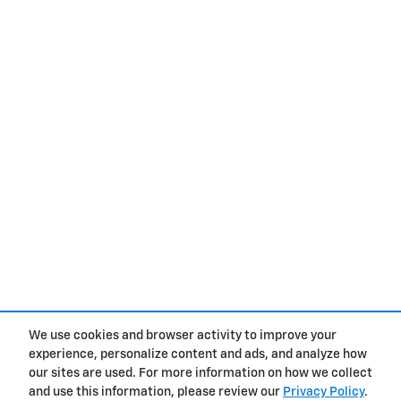
We use cookies and browser activity to improve your
experience, personalize content and ads, and analyze how
Privacy
our sites are used. For more information on how we collect
and use this information, please review our
Privacy Policy
.