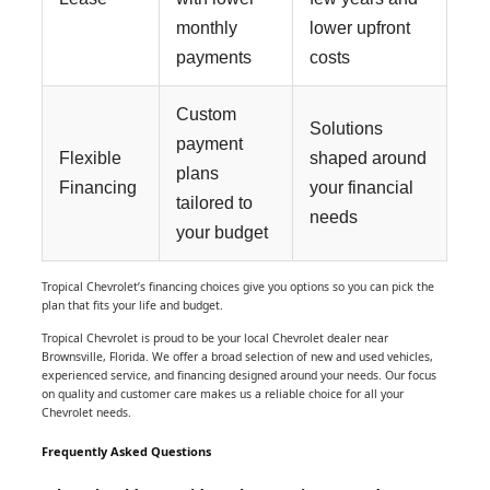
monthly
lower upfront
payments
costs
Custom
Solutions
payment
Flexible
shaped around
plans
Financing
your financial
tailored to
needs
your budget
Tropical Chevrolet’s financing choices give you options so you can pick the
plan that fits your life and budget.
Tropical Chevrolet is proud to be your local Chevrolet dealer near
Brownsville, Florida. We offer a broad selection of new and used vehicles,
experienced service, and financing designed around your needs. Our focus
on quality and customer care makes us a reliable choice for all your
Chevrolet needs.
Frequently Asked Questions