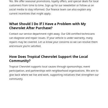
Yes. We offer seasonal promotions, loyalty offers, and special deals for local
customers from time to time. Sign up for our newsletter or follow us on
social media to stay informed. Our finance team can also explain any
current incentives that might apply.
What Should I Do If I Have a Problem with My
Chevrolet After Purchase?
Contact our service department right away. Our GM-certified technicians
can diagnose and repair issues. If your vehicle is under warranty, many
repairs may be covered. Let us know your concerns so we can resolve them
and ensure you’re satisfied.
How Does Tropical Chevrolet Support the Local
Community?
Tropical Chevrolet supports local causes through sponsorships, event
participation, and partnerships with neighborhood organizations. We aim to
give back where we live and work, supporting initiatives that strengthen our
community.