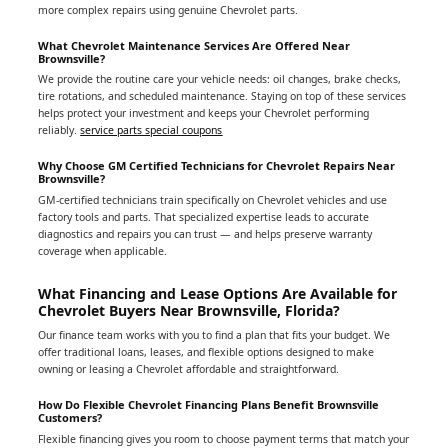
more complex repairs using genuine Chevrolet parts.
What Chevrolet Maintenance Services Are Offered Near
Brownsville?
We provide the routine care your vehicle needs: oil changes, brake checks,
tire rotations, and scheduled maintenance. Staying on top of these services
helps protect your investment and keeps your Chevrolet performing
reliably.
service parts special coupons
Why Choose GM Certified Technicians for Chevrolet Repairs Near
Brownsville?
GM-certified technicians train specifically on Chevrolet vehicles and use
factory tools and parts. That specialized expertise leads to accurate
diagnostics and repairs you can trust — and helps preserve warranty
coverage when applicable.
What Financing and Lease Options Are Available for
Chevrolet Buyers Near Brownsville, Florida?
Our finance team works with you to find a plan that fits your budget. We
offer traditional loans, leases, and flexible options designed to make
owning or leasing a Chevrolet affordable and straightforward.
How Do Flexible Chevrolet Financing Plans Benefit Brownsville
Customers?
Flexible financing gives you room to choose payment terms that match your