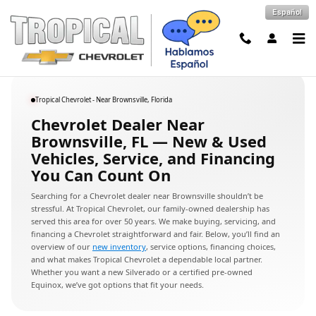
Chevrolet Dealer Near Brownsville,
Skip to main content
Español
Tropical Chevrolet - Near Brownsville, Florida
Chevrolet Dealer Near
Brownsville, FL — New & Used
Vehicles, Service, and Financing
You Can Count On
Searching for a Chevrolet dealer near Brownsville shouldn’t be
stressful. At Tropical Chevrolet, our family-owned dealership has
served this area for over 50 years. We make buying, servicing, and
financing a Chevrolet straightforward and fair. Below, you’ll find an
overview of our
new inventory
, service options, financing choices,
and what makes Tropical Chevrolet a dependable local partner.
Whether you want a new Silverado or a certified pre-owned
Equinox, we’ve got options that fit your needs.