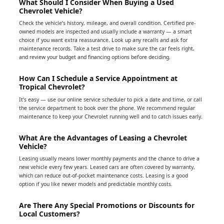
What Should I Consider When Buying a Used
Chevrolet Vehicle?
Check the vehicle’s history, mileage, and overall condition. Certified pre-
owned models are inspected and usually include a warranty — a smart
choice if you want extra reassurance. Look up any recalls and ask for
maintenance records. Take a test drive to make sure the car feels right,
and review your budget and financing options before deciding.
How Can I Schedule a Service Appointment at
Tropical Chevrolet?
It’s easy — use our online service scheduler to pick a date and time, or call
the service department to book over the phone. We recommend regular
maintenance to keep your Chevrolet running well and to catch issues early.
What Are the Advantages of Leasing a Chevrolet
Vehicle?
Leasing usually means lower monthly payments and the chance to drive a
new vehicle every few years. Leased cars are often covered by warranty,
which can reduce out-of-pocket maintenance costs. Leasing is a good
option if you like newer models and predictable monthly costs.
Are There Any Special Promotions or Discounts for
Local Customers?