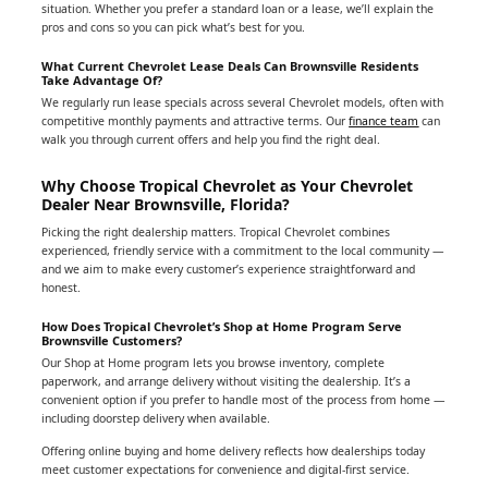
situation. Whether you prefer a standard loan or a lease, we’ll explain the
pros and cons so you can pick what’s best for you.
What Current Chevrolet Lease Deals Can Brownsville Residents
Take Advantage Of?
We regularly run lease specials across several Chevrolet models, often with
competitive monthly payments and attractive terms. Our
finance team
can
walk you through current offers and help you find the right deal.
Why Choose Tropical Chevrolet as Your Chevrolet
Dealer Near Brownsville, Florida?
Picking the right dealership matters. Tropical Chevrolet combines
experienced, friendly service with a commitment to the local community —
and we aim to make every customer’s experience straightforward and
honest.
How Does Tropical Chevrolet’s Shop at Home Program Serve
Brownsville Customers?
Our Shop at Home program lets you browse inventory, complete
paperwork, and arrange delivery without visiting the dealership. It’s a
convenient option if you prefer to handle most of the process from home —
including doorstep delivery when available.
Offering online buying and home delivery reflects how dealerships today
meet customer expectations for convenience and digital-first service.