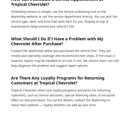
Tropical Chevrolet?
Scheduling service is simple: use the service scheduling tool on the
dealership website or call the service department directly. You can pick the
service type, date, and time that work best for you. Staying on top of
maintenance helps extend your vehicle’s life.
What Should I Do If I Have a Problem with My
Chevrolet After Purchase?
Contact the dealership where you purchased the vehicle first. They can
review your warranty coverage and recommend next steps. If the issue is
covered, repairs may be handled at no cost; if not, the service team can still
help diagnose the problem and suggest repair options.
Are There Any Loyalty Programs for Returning
Customers at Tropical Chevrolet?
Tropical Chevrolet often runs loyalty programs and perks for returning
customers, such as service discounts, special financing rates, or exclusive
offers on new purchases. For current details, contact the dealership or
check their website — loyalty benefits can add up over time.