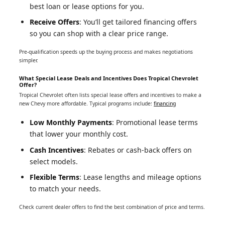
best loan or lease options for you.
Receive Offers
: You’ll get tailored financing offers
so you can shop with a clear price range.
Pre-qualification speeds up the buying process and makes negotiations
simpler.
What Special Lease Deals and Incentives Does Tropical Chevrolet
Offer?
Tropical Chevrolet often lists special lease offers and incentives to make a
new Chevy more affordable. Typical programs include:
financing
Low Monthly Payments
: Promotional lease terms
that lower your monthly cost.
Cash Incentives
: Rebates or cash-back offers on
select models.
Flexible Terms
: Lease lengths and mileage options
to match your needs.
Check current dealer offers to find the best combination of price and terms.