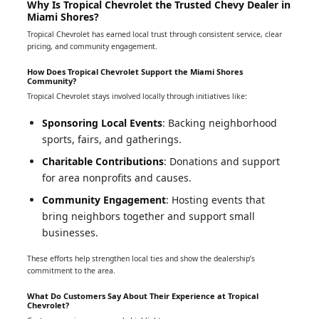
Why Is Tropical Chevrolet the Trusted Chevy Dealer in
Miami Shores?
Tropical Chevrolet has earned local trust through consistent service, clear
pricing, and community engagement.
How Does Tropical Chevrolet Support the Miami Shores
Community?
Tropical Chevrolet stays involved locally through initiatives like:
Sponsoring Local Events
: Backing neighborhood
sports, fairs, and gatherings.
Charitable Contributions
: Donations and support
for area nonprofits and causes.
Community Engagement
: Hosting events that
bring neighbors together and support small
businesses.
These efforts help strengthen local ties and show the dealership’s
commitment to the area.
What Do Customers Say About Their Experience at Tropical
Chevrolet?