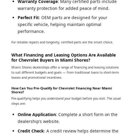
Warranty Coverage
: Many certified parts include
warranty protection for added peace of mind.
Perfect Fit
: OEM parts are designed for your
specific vehicle, helping maintain optimal
performance.
For reliable repairs and longevity, certified parts are the smart choice.
What Financing and Leasing Options Are Available
for Chevrolet Buyers in Miami Shores?
Miami Shores dealerships offer a range of financing and leasing solutions
to suit different budgets and goals — from traditional loans to short-term
leases and promotional incentives.
How Can You Pre-Qualify for Chevrolet Financing Near Miami
Shores?
Pre-qualifying helps you understand your budget before you visit. The usual
steps are:
Online Application
: Complete a short form on the
dealership’s website.
Credit Check
: A credit review helps determine the