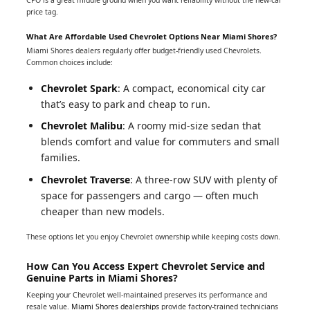
price tag.
What Are Affordable Used Chevrolet Options Near Miami Shores?
Miami Shores dealers regularly offer budget-friendly used Chevrolets.
Common choices include:
Chevrolet Spark
: A compact, economical city car
that’s easy to park and cheap to run.
Chevrolet Malibu
: A roomy mid-size sedan that
blends comfort and value for commuters and small
families.
Chevrolet Traverse
: A three-row SUV with plenty of
space for passengers and cargo — often much
cheaper than new models.
These options let you enjoy Chevrolet ownership while keeping costs down.
How Can You Access Expert Chevrolet Service and
Genuine Parts in Miami Shores?
Keeping your Chevrolet well-maintained preserves its performance and
resale value.
Miami Shores dealerships
provide factory-trained technicians