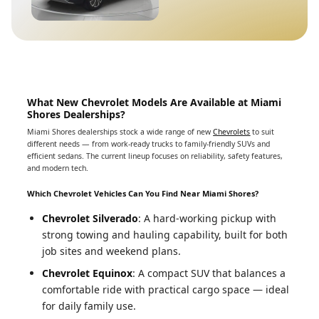
What New Chevrolet Models Are Available at Miami
Shores Dealerships?
Miami Shores dealerships stock a wide range of new
Chevrolets
to suit
different needs — from work-ready trucks to family-friendly SUVs and
efficient sedans. The current lineup focuses on reliability, safety features,
and modern tech.
Which Chevrolet Vehicles Can You Find Near Miami Shores?
Chevrolet Silverado
: A hard-working pickup with
strong towing and hauling capability, built for both
job sites and weekend plans.
Chevrolet Equinox
: A compact SUV that balances a
comfortable ride with practical cargo space — ideal
for daily family use.