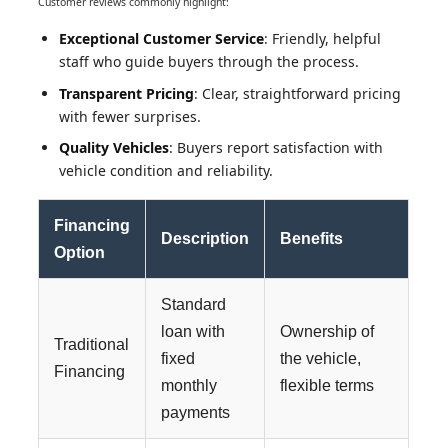
Customer reviews commonly highlight:
Exceptional Customer Service
: Friendly, helpful
staff who guide buyers through the process.
Transparent Pricing
: Clear, straightforward pricing
with fewer surprises.
Quality Vehicles
: Buyers report satisfaction with
vehicle condition and reliability.
Financing
Description
Benefits
Option
Standard
loan with
Ownership of
Traditional
fixed
the vehicle,
Financing
monthly
flexible terms
payments