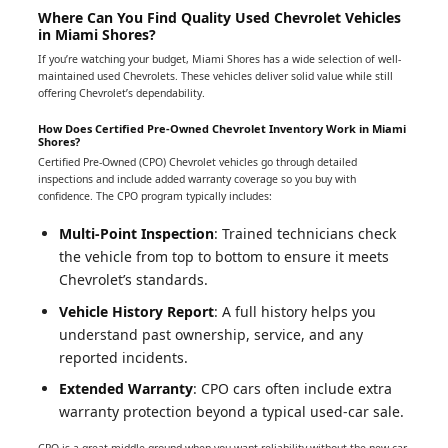
Where Can You Find Quality Used Chevrolet Vehicles
in Miami Shores?
If you’re watching your budget, Miami Shores has a wide selection of well-
maintained used Chevrolets. These vehicles deliver solid value while still
offering Chevrolet’s dependability.
How Does Certified Pre-Owned Chevrolet Inventory Work in Miami
Shores?
Certified Pre-Owned (CPO) Chevrolet vehicles go through detailed
inspections and include added warranty coverage so you buy with
confidence. The CPO program typically includes:
Multi-Point Inspection
: Trained technicians check
the vehicle from top to bottom to ensure it meets
Chevrolet’s standards.
Vehicle History Report
: A full history helps you
understand past ownership, service, and any
reported incidents.
Extended Warranty
: CPO cars often include extra
warranty protection beyond a typical used-car sale.
CPO is a great middle ground when you want reliability without the new-car