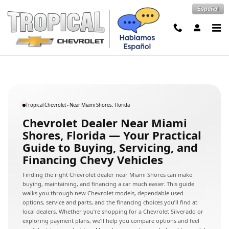
Chevrolet Dealer Near Miami Shore
Skip to main content
Español
Tropical Chevrolet - Near Miami Shores, Florida
Chevrolet Dealer Near Miami
Shores, Florida — Your Practical
Guide to Buying, Servicing, and
Financing Chevy Vehicles
Finding the right Chevrolet dealer near Miami Shores can make
buying, maintaining, and financing a car much easier. This guide
walks you through new Chevrolet models, dependable used
options, service and parts, and the financing choices you’ll find at
local dealers. Whether you’re shopping for a Chevrolet Silverado or
exploring payment plans, we’ll help you compare options and feel