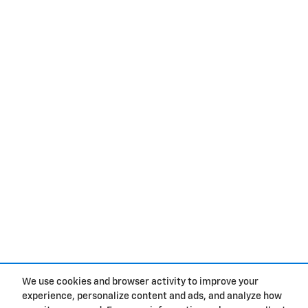
We use cookies and browser activity to improve your
experience, personalize content and ads, and analyze how
Privacy