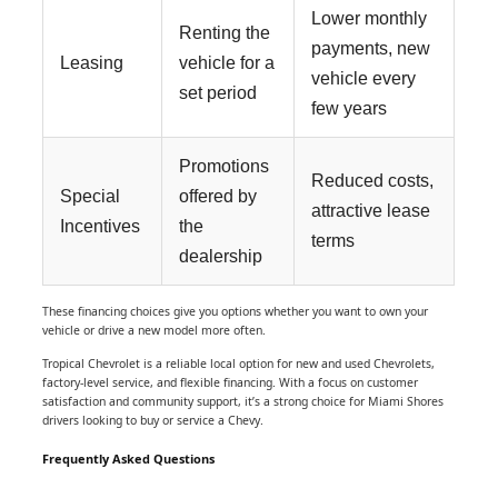
Lower monthly
Renting the
payments, new
Leasing
vehicle for a
vehicle every
set period
few years
Promotions
Reduced costs,
Special
offered by
attractive lease
Incentives
the
terms
dealership
These financing choices give you options whether you want to own your
vehicle or drive a new model more often.
Tropical Chevrolet is a reliable local option for new and used Chevrolets,
factory-level service, and flexible financing. With a focus on customer
satisfaction and community support, it’s a strong choice for Miami Shores
drivers looking to buy or service a Chevy.
Frequently Asked Questions