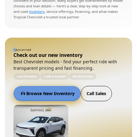
confident in your decision. Many buyers get overwhelmed by model
choices and loan details — here’s a clear, step-by-step look at new
and used
inventory
, service offerings, financing, and what makes
Tropical Chevrolet a trusted local partner.
Just arrived
Check out our new inventory
Best Chevrolet models - find your perfect ride with
transparent pricing and fast financing.
Low APR options
Trade-in accepted
Test drives today
Browse New Inventory
Call Sales