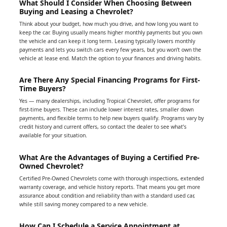
What Should I Consider When Choosing Between
Buying and Leasing a Chevrolet?
Think about your budget, how much you drive, and how long you want to
keep the car. Buying usually means higher monthly payments but you own
the vehicle and can keep it long term. Leasing typically lowers monthly
payments and lets you switch cars every few years, but you won’t own the
vehicle at lease end. Match the option to your finances and driving habits.
Are There Any Special Financing Programs for First-
Time Buyers?
Yes — many dealerships, including Tropical Chevrolet, offer programs for
first-time buyers. These can include lower interest rates, smaller down
payments, and flexible terms to help new buyers qualify. Programs vary by
credit history and current offers, so contact the dealer to see what’s
available for your situation.
What Are the Advantages of Buying a Certified Pre-
Owned Chevrolet?
Certified Pre-Owned Chevrolets come with thorough inspections, extended
warranty coverage, and vehicle history reports. That means you get more
assurance about condition and reliability than with a standard used car,
while still saving money compared to a new vehicle.
How Can I Schedule a Service Appointment at