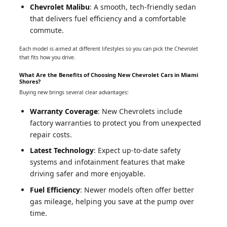
Chevrolet Malibu
: A smooth, tech-friendly sedan
that delivers fuel efficiency and a comfortable
commute.
Each model is aimed at different lifestyles so you can pick the Chevrolet
that fits how you drive.
What Are the Benefits of Choosing New Chevrolet Cars in Miami
Shores?
Buying new brings several clear advantages:
Warranty Coverage
: New Chevrolets include
factory warranties to protect you from unexpected
repair costs.
Latest Technology
: Expect up-to-date safety
systems and infotainment features that make
driving safer and more enjoyable.
Fuel Efficiency
: Newer models often offer better
gas mileage, helping you save at the pump over
time.