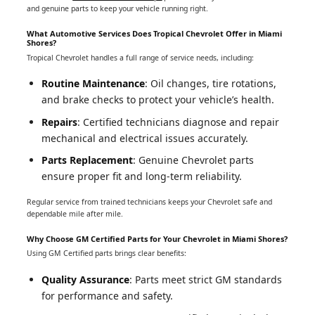
and genuine parts to keep your vehicle running right.
What Automotive Services Does Tropical Chevrolet Offer in Miami
Shores?
Tropical Chevrolet handles a full range of service needs, including:
Routine Maintenance
: Oil changes, tire rotations,
and brake checks to protect your vehicle’s health.
Repairs
: Certified technicians diagnose and repair
mechanical and electrical issues accurately.
Parts Replacement
: Genuine Chevrolet parts
ensure proper fit and long-term reliability.
Regular service from trained technicians keeps your Chevrolet safe and
dependable mile after mile.
Why Choose GM Certified Parts for Your Chevrolet in Miami Shores?
Using GM Certified parts brings clear benefits:
Quality Assurance
: Parts meet strict GM standards
for performance and safety.