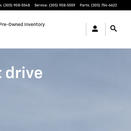
s
:
(305) 908-5548
Service
:
(305) 908-5559
Parts
:
(305) 754-6622
Pre-Owned Inventory
t drive