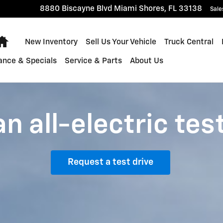
8880 Biscayne Blvd
Miami Shores
,
FL
33138
Sale
Home
New Inventory
Sell Us Your Vehicle
Truck Central
ance & Specials
Service & Parts
About Us
n all-electric tes
Request a test drive