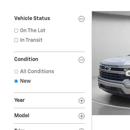
Vehicle Status
On The Lot
In Transit
Condition
All Conditions
New
Year
Model