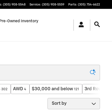
s
:
(305) 908-5548
Service
:
(305) 908-5559
Parts
:
(305) 754-6622
Pre-Owned Inventory
s
AWD
$30,000 and below
3rd Row Sea
302
4
121
Sort by