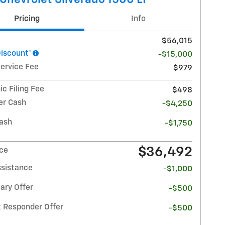
Pricing
Info
$56,015
Discount*
-$15,000
Service Fee
$979
ic Filing Fee
$498
r Cash
-$4,250
ash
-$1,750
$36,492
ice
ssistance
-$1,000
ary Offer
-$500
t Responder Offer
-$500