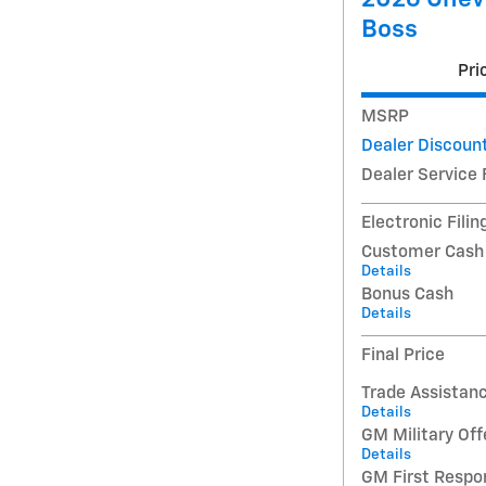
Boss
Pri
MSRP
Dealer Discoun
Dealer Service 
Electronic Filin
Customer Cash
Details
Bonus Cash
Details
Final Price
Trade Assistan
Details
GM Military Off
Details
GM First Respo