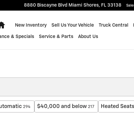
8880 Biscayne Blvd
Miami Shores
,
FL
33138
Sale
Home
New Inventory
Sell Us Your Vehicle
Truck Central
ance & Specials
Service & Parts
About Us
utomatic
$40,000 and below
Heated Seat
294
217