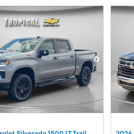
Next Photo
olet Silverado 1500 LT Trail
2026 