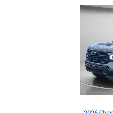
2026 Chevr