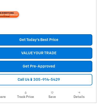
Get Today's Best Price
VALUE YOUR TRADE
Get Pre-Approved
Call Us📱305-914-5429
are
Track Price
Save
Details