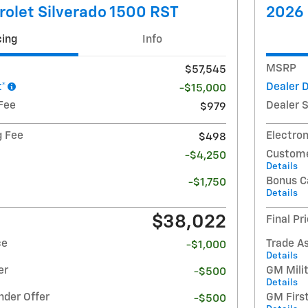
olet Silverado 1500 RST
2026 
cing
Info
MSRP
$57,545
t*
Dealer 
-$15,000
Fee
Dealer 
$979
g Fee
Electron
$498
Custome
-$4,250
Details
Bonus C
-$1,750
Details
$38,022
Final Pr
ce
Trade A
-$1,000
Details
er
GM Milit
-$500
Details
nder Offer
GM Firs
-$500