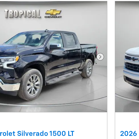
Next Photo
olet Silverado 1500 LT
2026 