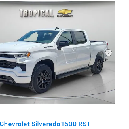
Next Pho
Chevrolet Silverado 1500 RST