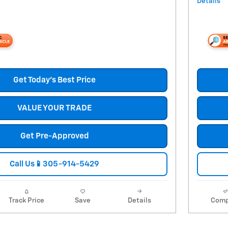
Details
Get Today's Best Price
VALUE YOUR TRADE
Get Pre-Approved
Call Us📱305-914-5429
Track Price
Save
Details
Comp