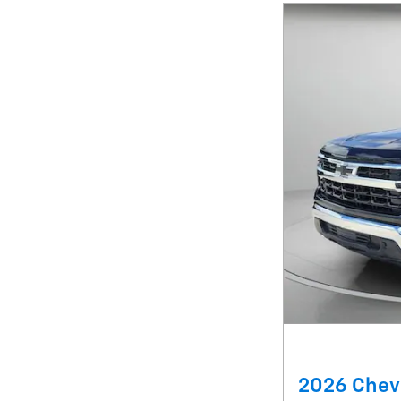
2026 Chevr