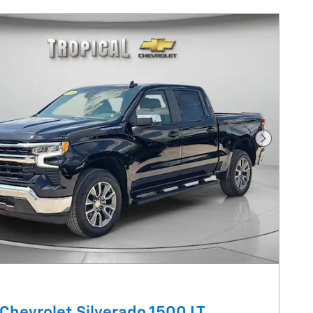
Next Pho
Chevrolet Silverado 1500 LT