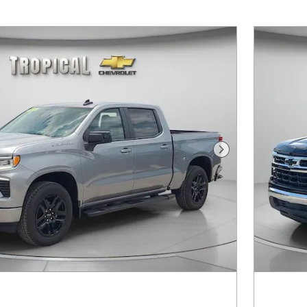
Next Photo