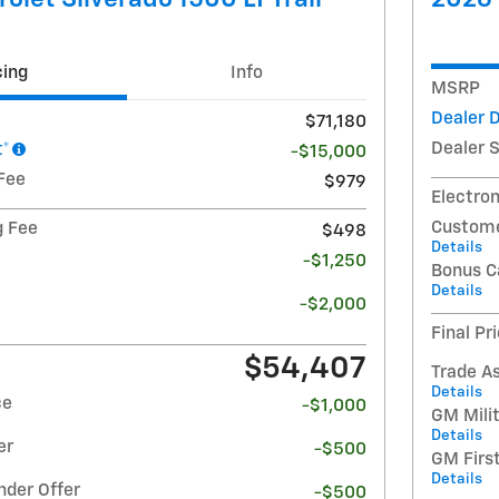
cing
Info
MSRP
Dealer 
$71,180
Dealer 
t*
-$15,000
Fee
$979
Electron
Custome
g Fee
$498
Details
-$1,250
Bonus C
Details
-$2,000
Final Pr
$54,407
Trade A
Details
ce
-$1,000
GM Milit
Details
er
-$500
GM Firs
Details
nder Offer
-$500