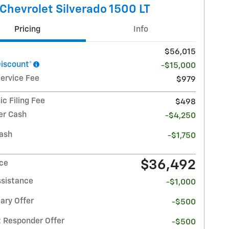
Chevrolet Silverado 1500 LT
Pricing
Info
$56,015
Discount*
-$15,000
Service Fee
$979
ic Filing Fee
$498
r Cash
-$4,250
ash
-$1,750
$36,492
ice
ssistance
-$1,000
ary Offer
-$500
t Responder Offer
-$500