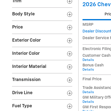
Trim
2026 Chevr
Body Style
Pri
MSRP
Price
Dealer Discoun
Dealer Service 
Exterior Color
Electronic Filin
Interior Color
Customer Cash
Details
Bonus Cash
Interior Material
Details
Final Price
Transmission
Trade Assistan
Details
Drive Line
GM Military Off
Details
Fuel Type
GM First Respo