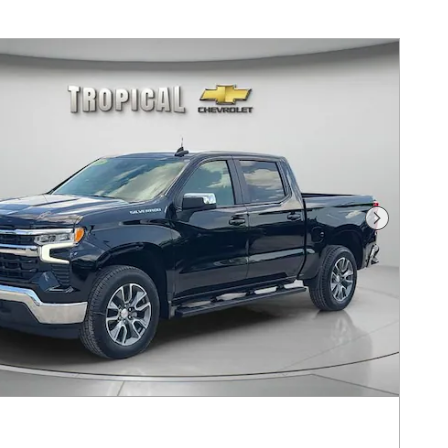
Next Pho