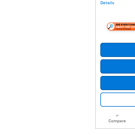
Details
Compare