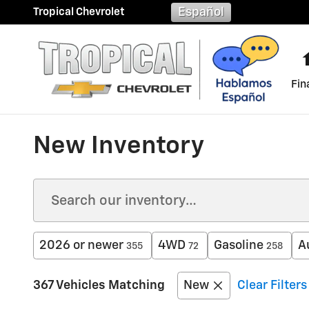
Skip to main content
Español
Tropical Chevrolet
Fin
New Inventory
2026 or newer
4WD
Gasoline
A
355
72
258
367 Vehicles Matching
New
Clear Filters