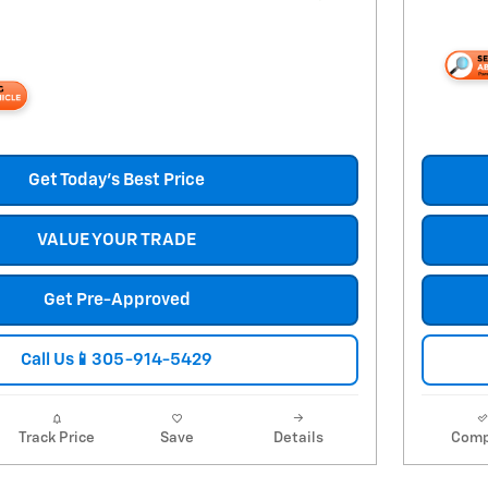
Get Today's Best Price
VALUE YOUR TRADE
Get Pre-Approved
Call Us📱305-914-5429
Track Price
Save
Details
Comp