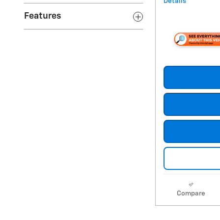
Details
Features
Compare