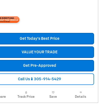
Get Today's Best Price
VALUE YOUR TRADE
Get Pre-Approved
Call Us📱305-914-5429
are
Track Price
Save
Details