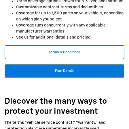
Three coverage options: Powertrain, Silver, and Platinum
Customizable contract terms and deductibles
Coverage for up to 1,500 parts on your vehicle, depending
on which plan you select
Coverage runs concurrently with any applicable
manufacturer warranties
See us for additional details and pricing
Terms & Conditions
Plan Details
Discover the many ways to
protect your investment
The terms "vehicle service contract," "warranty," and
"protection plan" are sometimes incorrectly used