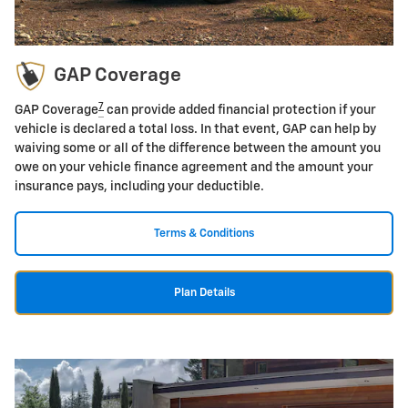
GAP Coverage
7
GAP Coverage
can provide added financial protection if your
vehicle is declared a total loss. In that event, GAP can help by
waiving some or all of the difference between the amount you
owe on your vehicle finance agreement and the amount your
insurance pays, including your deductible.
Terms & Conditions
Plan Details