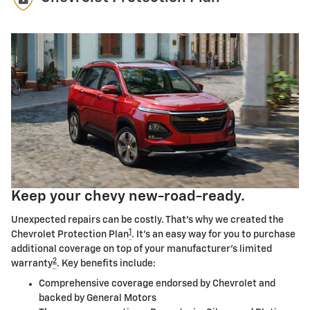
Keep your chevy new-road-ready.
Unexpected repairs can be costly. That's why we created the
1
Chevrolet Protection Plan
. It's an easy way for you to purchase
additional coverage on top of your manufacturer's limited
2
warranty
. Key benefits include:
Comprehensive coverage endorsed by Chevrolet and
backed by General Motors