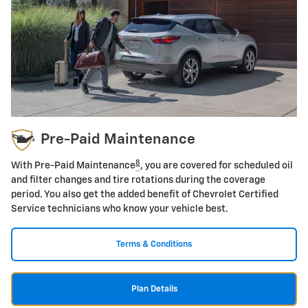
Pre-Paid Maintenance
8
With Pre-Paid Maintenance
, you are covered for scheduled oil
and filter changes and tire rotations during the coverage
period. You also get the added benefit of Chevrolet Certified
Service technicians who know your vehicle best.
Terms & Conditions
Plan Details