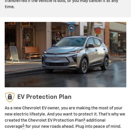
transferred if the vehicle is sold, or you may cancel it at any
time.
EV Protection Plan
As a new Chevrolet EV owner, you are making the most of your
new electric lifestyle. And you want to protect it. That's why we
4
created the Chevrolet EV Protection Plan
additional
5
coverage
for your new roads ahead. Plug into peace of mind.