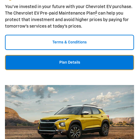
You've invested in your future with your Chevrolet EV purchase.
6
The Chevrolet EV Pre-paid Maintenance Plan
can help you
protect that investment and avoid higher prices by paying for
tomorrow's services at today's prices.
Terms & Conditions
Plan Details