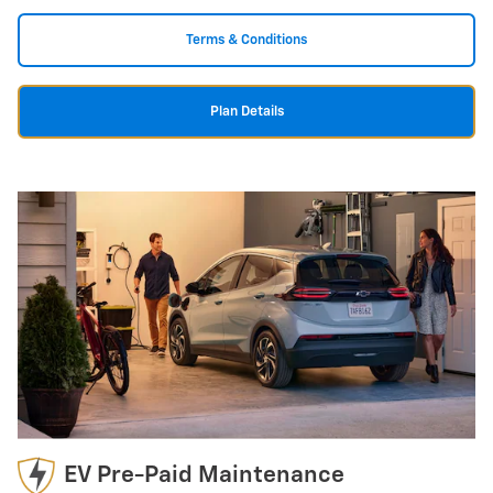
Terms & Conditions
Plan Details
EV Pre-Paid Maintenance