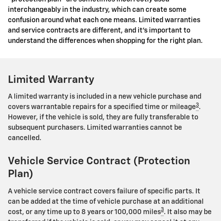
interchangeably in the industry, which can create some
confusion around what each one means. Limited warranties
and service contracts are different, and it's important to
understand the differences when shopping for the right plan.
Limited Warranty
A limited warranty is included in a new vehicle purchase and
3
covers warrantable repairs for a specified time or mileage
.
However, if the vehicle is sold, they are fully transferable to
subsequent purchasers. Limited warranties cannot be
cancelled.
Vehicle Service Contract (Protection
Plan)
A vehicle service contract covers failure of specific parts. It
can be added at the time of vehicle purchase at an additional
3
cost, or any time up to 8 years or 100,000 miles
. It also may be