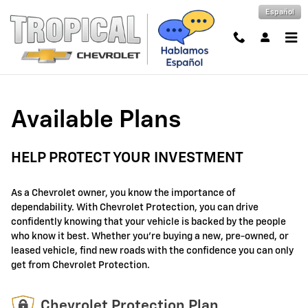
GM Protection Sections
Skip to main content
Español
Available Plans
HELP PROTECT YOUR INVESTMENT
As a Chevrolet owner, you know the importance of
dependability. With Chevrolet Protection, you can drive
confidently knowing that your vehicle is backed by the people
who know it best. Whether you're buying a new, pre-owned, or
leased vehicle, find new roads with the confidence you can only
get from Chevrolet Protection.
Chevrolet Protection Plan