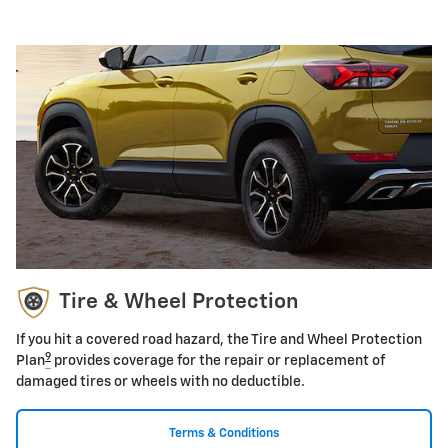
Tire & Wheel Protection
If you hit a covered road hazard, the Tire and Wheel Protection
9
Plan
provides coverage for the repair or replacement of
damaged tires or wheels with no deductible.
Terms & Conditions