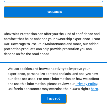
Plan Details
Chevrolet Protection can offer you the kind of confidence and
comfort that helps enhance your ownership experience. From
GAP Coverage to Pre-Paid Maintenance and more, our added
protection products can help provide protection you can
depend on for the road ahead.
We use cookies and browser activity to improve your
experience, personalize content and ads, and analyze how
Privacy
our sites are used. For more information on how we collect
and use this information, please review our
Privacy Policy
.
California consumers may exercise their CCPA rights
here
.
I accept