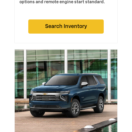
options and remote engine start standard.
Search Inventory