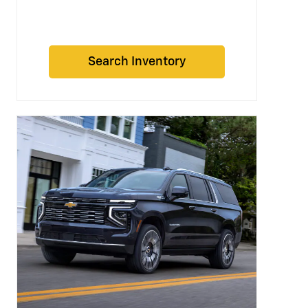
Search Inventory