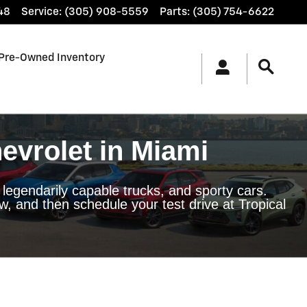
48
Service
:
(305) 908-5559
Parts
:
(305) 754-6622
Pre-Owned Inventory
evrolet in Miami
 legendarily capable trucks, and sporty cars.
, and then schedule your test drive at Tropical