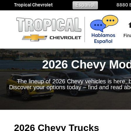
2026 Chevy Model Lineup in 
Skip to main content
Español
Tropical Chevrolet
8880 B
Fin
2026 Chevy Mode
The lineup of 2026 Chevy vehicles is here, b
Discover your options today – find and read ab
2026 Chevy Trucks