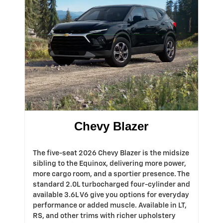
Chevy Blazer
The five-seat 2026 Chevy Blazer is the midsize
sibling to the Equinox, delivering more power,
more cargo room, and a sportier presence. The
standard 2.0L turbocharged four-cylinder and
available 3.6L V6 give you options for everyday
performance or added muscle. Available in LT,
RS, and other trims with richer upholstery