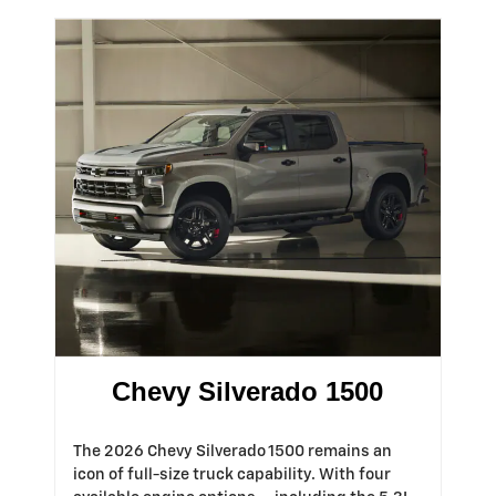
Chevy Silverado 1500
The 2026 Chevy Silverado 1500 remains an
icon of full-size truck capability. With four