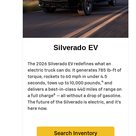
Silverado EV
The 2026 Silverado EV redefines what an
electric truck can do. It generates 785 lb-ft of
torque, rockets to 60 mph in under 4.5
4
seconds, tows up to 10,000 pounds,
and
delivers a best-in-class 440 miles of range on
6
a full charge
— all without a drop of gasoline.
The future of the Silverado is electric, and it's
here now.
Search Inventory