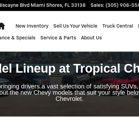
Miami
iscayne Blvd
Miami Shores
,
FL
33138
Sales
:
(305) 908-55
Home
New Inventory
Sell Us Your Vehicle
Truck Central
ance & Specials
Service & Parts
About Us
l Lineup at Tropical Ch
ringing drivers a vast selection of satisfying SUVs,
out the new Chevy models that suit your style below
Chevrolet.