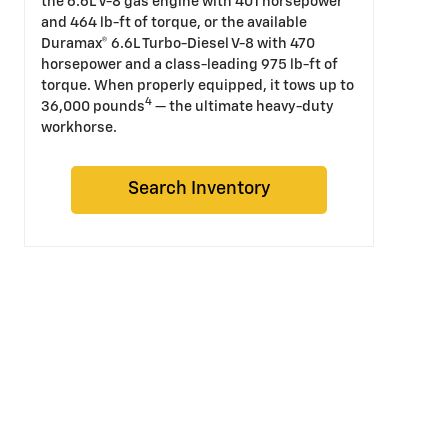
the 6.6L V-8 gas engine with 401 horsepower
and 464 lb-ft of torque, or the available
Duramax® 6.6L Turbo-Diesel V-8 with 470
horsepower and a class-leading 975 lb-ft of
torque. When properly equipped, it tows up to
4
36,000 pounds
— the ultimate heavy-duty
workhorse.
Search Inventory