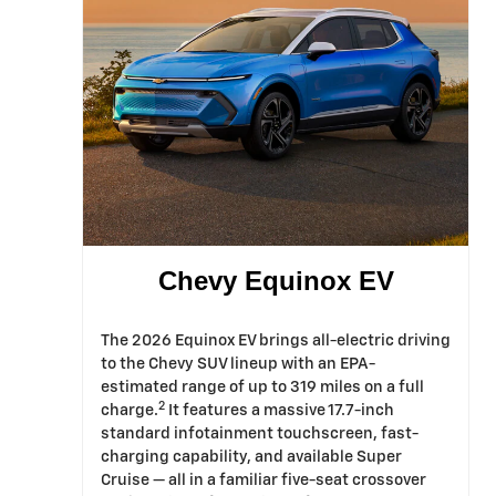
Chevy Equinox EV
The 2026 Equinox EV brings all-electric driving
to the Chevy SUV lineup with an EPA-
estimated range of up to 319 miles on a full
2
charge.
It features a massive 17.7-inch
standard infotainment touchscreen, fast-
charging capability, and available Super
Cruise — all in a familiar five-seat crossover