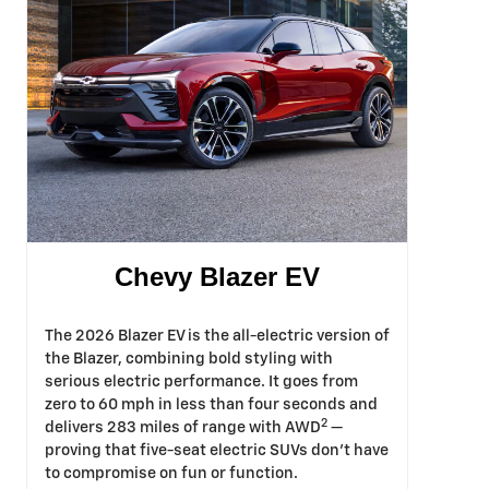
Chevy Blazer EV
The 2026 Blazer EV is the all-electric version of
the Blazer, combining bold styling with
serious electric performance. It goes from
zero to 60 mph in less than four seconds and
2
delivers 283 miles of range with AWD
—
proving that five-seat electric SUVs don't have
to compromise on fun or function.