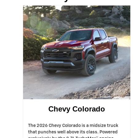
Chevy Colorado
The 2026 Chevy Colorado is a midsize truck
that punches well above its class. Powered