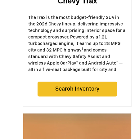
Chevy Trax
The Trax is the most budget-friendly SUV in
the 2026 Chevy lineup, delivering impressive
technology and surprising interior space for a
compact crossover. Powered by a 1.2L
turbocharged engine, it earns up to 28 MPG
1
city and 32 MPG highway
and comes
standard with Chevy Safety Assist and
wireless Apple CarPlay® and Android Auto™ —
all in a five-seat package built for city and
suburban driving.
Search Inventory