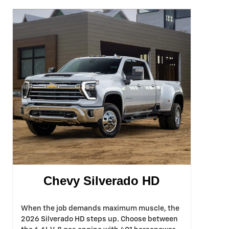
Chevy Silverado HD
When the job demands maximum muscle, the
2026 Silverado HD steps up. Choose between