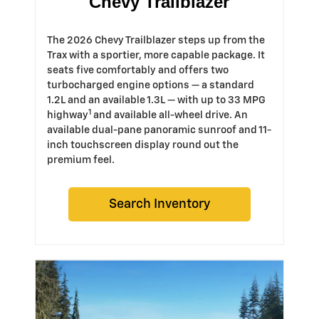
Chevy Trailblazer
The 2026 Chevy Trailblazer steps up from the
Trax with a sportier, more capable package. It
seats five comfortably and offers two
turbocharged engine options — a standard
1.2L and an available 1.3L — with up to 33 MPG
1
highway
and available all-wheel drive. An
available dual-pane panoramic sunroof and 11-
inch touchscreen display round out the
premium feel.
Search Inventory