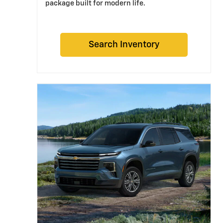
package built for modern life.
Search Inventory