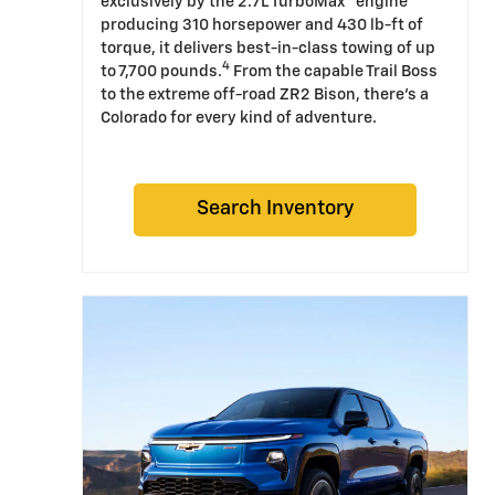
exclusively by the 2.7L TurboMax™ engine
producing 310 horsepower and 430 lb-ft of
torque, it delivers best-in-class towing of up
4
to 7,700 pounds.
From the capable Trail Boss
to the extreme off-road ZR2 Bison, there's a
Colorado for every kind of adventure.
Search Inventory