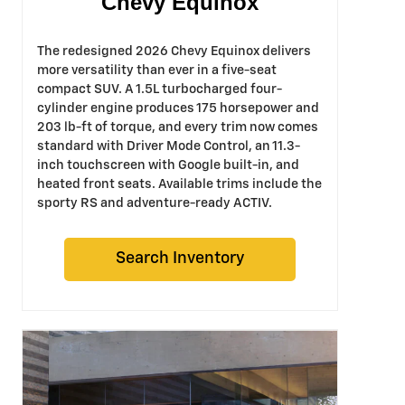
Chevy Equinox
The redesigned 2026 Chevy Equinox delivers
more versatility than ever in a five-seat
compact SUV. A 1.5L turbocharged four-
cylinder engine produces 175 horsepower and
203 lb-ft of torque, and every trim now comes
standard with Driver Mode Control, an 11.3-
inch touchscreen with Google built-in, and
heated front seats. Available trims include the
sporty RS and adventure-ready ACTIV.
Search Inventory