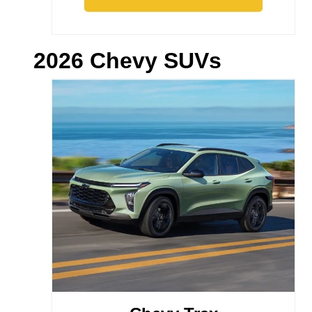
2026 Chevy SUVs