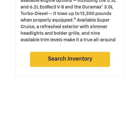
available engine options — including the 5.3L
and 6.2L EcoTec3 V-8 and the Duramax® 3.0L
Turbo-Diesel — it tows up to 13,300 pounds
4
when properly equipped.
Available Super
Cruise, a refreshed exterior with slimmer
headlights and bolder grille, and nine
available trim levels make it a true all-around
truck.
Search Inventory