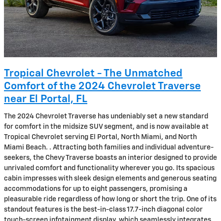
Tropical Chevrolet - The Unmatched
Comfort of the 2024 Chevrolet Traverse
near El Portal, FL
The 2024 Chevrolet Traverse has undeniably set a new standard
for comfort in the midsize SUV segment, and is now available at
Tropical Chevrolet serving El Portal, North Miami, and North
Miami Beach. . Attracting both families and individual adventure-
seekers, the Chevy Traverse boasts an interior designed to provide
unrivaled comfort and functionality wherever you go. Its spacious
cabin impresses with sleek design elements and generous seating
accommodations for up to eight passengers, promising a
pleasurable ride regardless of how long or short the trip. One of its
standout features is the best-in-class 17.7-inch diagonal color
touch-screen infotainment display, which seamlessly integrates