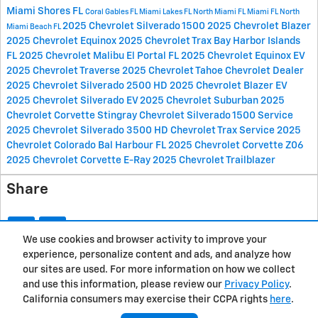
Miami Shores FL
Coral Gables FL
Miami Lakes FL
North Miami FL
Miami FL
North
2025 Chevrolet Silverado 1500
2025 Chevrolet Blazer
Miami Beach FL
2025 Chevrolet Equinox
2025 Chevrolet Trax
Bay Harbor Islands
FL
2025 Chevrolet Malibu
El Portal FL
2025 Chevrolet Equinox EV
2025 Chevrolet Traverse
2025 Chevrolet Tahoe
Chevrolet Dealer
2025 Chevrolet Silverado 2500 HD
2025 Chevrolet Blazer EV
2025 Chevrolet Silverado EV
2025 Chevrolet Suburban
2025
Chevrolet Corvette Stingray
Chevrolet Silverado 1500 Service
2025 Chevrolet Silverado 3500 HD
Chevrolet Trax Service
2025
Chevrolet Colorado
Bal Harbour FL
2025 Chevrolet Corvette Z06
2025 Chevrolet Corvette E-Ray
2025 Chevrolet Trailblazer
Share
We use cookies and browser activity to improve your
experience, personalize content and ads, and analyze how
Privacy
our sites are used. For more information on how we collect
and use this information, please review our
Privacy Policy
.
California consumers may exercise their CCPA rights
here
.