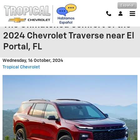
Skip to main content
Español
The Unmatched Comfort of the
2024 Chevrolet Traverse near El
Portal, FL
Wednesday, 16 October, 2024
Tropical Chevrolet