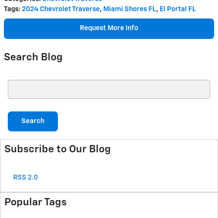
Tags
:
2024 Chevrolet Traverse
,
Miami Shores FL
,
El Portal FL
Request More Info
Search Blog
Search Blog
Search
Subscribe to Our Blog
RSS 2.0
Popular Tags