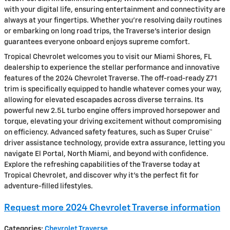
with your digital life, ensuring entertainment and connectivity are
always at your fingertips. Whether you're resolving daily routines
or embarking on long road trips, the Traverse’s interior design
guarantees everyone onboard enjoys supreme comfort.
Tropical Chevrolet welcomes you to visit our Miami Shores, FL
dealership to experience the stellar performance and innovative
features of the 2024 Chevrolet Traverse. The off-road-ready Z71
trim is specifically equipped to handle whatever comes your way,
allowing for elevated escapades across diverse terrains. Its
powerful new 2.5L turbo engine offers improved horsepower and
torque, elevating your driving excitement without compromising
on efficiency. Advanced safety features, such as Super Cruise™
driver assistance technology, provide extra assurance, letting you
navigate El Portal, North Miami, and beyond with confidence.
Explore the refreshing capabilities of the Traverse today at
Tropical Chevrolet, and discover why it’s the perfect fit for
adventure-filled lifestyles.
Request more 2024 Chevrolet Traverse information
Categories
:
Chevrolet Traverse