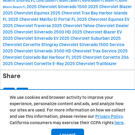
Miami Shores FL
Coral Gables FL
Miami Lakes FL
North Miami FL
Miami FL
North
2025 Chevrolet Silverado 1500
2025 Chevrolet Blazer
Miami Beach FL
2025 Chevrolet Equinox
2025 Chevrolet Trax
Bay Harbor Islands
FL
2025 Chevrolet Malibu
El Portal FL
2025 Chevrolet Equinox EV
2025 Chevrolet Traverse
2025 Chevrolet Tahoe
Chevrolet Dealer
2025 Chevrolet Silverado 2500 HD
2025 Chevrolet Blazer EV
2025 Chevrolet Silverado EV
2025 Chevrolet Suburban
2025
Chevrolet Corvette Stingray
Chevrolet Silverado 1500 Service
2025 Chevrolet Silverado 3500 HD
Chevrolet Trax Service
2025
Chevrolet Colorado
Bal Harbour FL
2025 Chevrolet Corvette Z06
2025 Chevrolet Corvette E-Ray
2025 Chevrolet Trailblazer
Share
We use cookies and browser activity to improve your
experience, personalize content and ads, and analyze how
Privacy
our sites are used. For more information on how we collect
and use this information, please review our
Privacy Policy
.
California consumers may exercise their CCPA rights
here
.
I accept