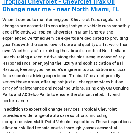
Tropical Chevrolet - Chevrolet Trax Oil
Change near me - near North Miami, FL
When it comes to maintaining your Chevrolet Trax, regular oil
changes are essential to ensuring that your vehicle runs smoothly
and efficiently. At Tropical Chevrolet in Miami Shores, the
experienced Certified Service experts are dedicated to providing
your Trax with the same level of care and quality as if it were their
own. Whether you're cruising the vibrant streets of North Miami
Beach, taking a scenic drive along the picturesque coast of Bay
Harbor Islands, or enjoying the luxury and sophistication of Bal
Harbour, keeping your vehicle’s engine in top condition is crucial
for a seamless driving experience. Tropical Chevrolet proudly
serves these areas, offering not just oil change services but an
array of maintenance and repair solutions, using only GM Genuine
Parts and ACDelco Parts to ensure the utmost reliability and
performance.
In addition to expert oil change services, Tropical Chevrolet
provides a wide range of auto care solutions, including
comprehensive Multi-Point Vehicle Inspections. These inspections
allow our skilled technicians to thoroughly assess essential