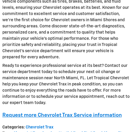
vehicle components such as tires, brakes, batteries, and fluid
levels, ensuring your Chevrolet operates at its best. Known for our
commitment to excellent service and customer satisfaction,
we're the first choice for Chevrolet owners in Miami Shores and
surrounding areas. Come discover state-of-the-art diagnostics,
personalized care, and a commitment to quality that helps
maintain your vehicle's optimal performance. For those who
prioritize safety and reliability, placing your trust in Tropical
Chevrolet's service department will ensure your vehicle is
prepared for every adventure.
Ready to experience professional service at its best? Contact our
service department today to schedule your next oil change or
maintenance session near North Miami, FL. Let Tropical Chevrolet
help you keep your Chevrolet Trax in peak condition, so you can
continue to enjoy everything the roads have to offer. For more
information or to schedule your service appointment, reach out to
our expert team today.
Request more Chevrolet Trax Service information
Categories
:
Chevrolet Trax