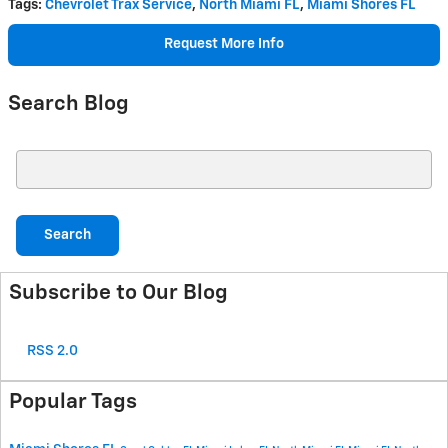
Tags
:
Chevrolet Trax Service
,
North Miami FL
,
Miami Shores FL
Request More Info
Search Blog
Search Blog
Search
Subscribe to Our Blog
RSS 2.0
Popular Tags