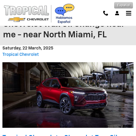
Skip to main content
Español
Chevrolet Trax Oil Change near
me - near North Miami, FL
Saturday, 22 March, 2025
Tropical Chevrolet