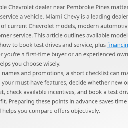
able Chevrolet dealer near Pembroke Pines matte
 service a vehicle. Miami Chevy is a leading deale
n of current Chevrolet models, modern automotiv
mer service. This article outlines available model
 how to book test drives and service, plus
financi
r you’re a first-time buyer or an experienced ow
elps you choose wisely.
names and promotions, a short checklist can m
fy your must-have features, decide whether new 
et, check available incentives, and book a test dr
 fit. Preparing these points in advance saves time 
 helps you compare offers objectively.