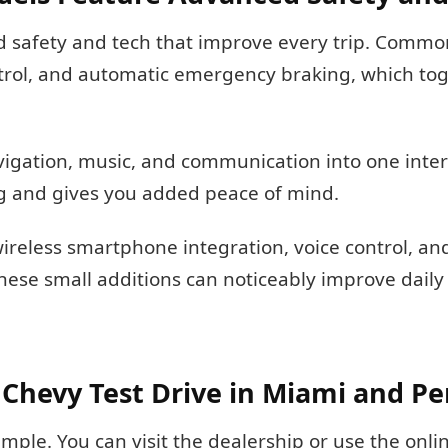
 safety and tech that improve every trip. Commo
trol, and automatic emergency braking, which tog
vigation, music, and communication into one inter
ing and gives you added peace of mind.
reless smartphone integration, voice control, and 
hese small additions can noticeably improve daily
Chevy Test Drive in Miami and P
imple. You can visit the dealership or use the onl