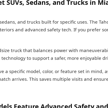
et SUVs, Sedans, and Trucks in M
sedans, and trucks built for specific uses. The Ta
nteriors and advanced safety tech. If you prefer 
dsize truck that balances power with maneuverabili
 technology to support a safer, more enjoyable dr
e a specific model, color, or feature set in mind, 
match arrives. This saves multiple visits and ensu
els Feature Advanced Safety and