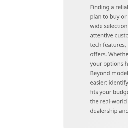
Finding a reli
plan to buy or
wide selectio
attentive custo
tech features,
offers. Whethe
your options h
Beyond model 
easier: identi
fits your budg
the real-world
dealership and