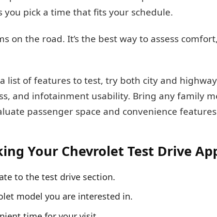
s you pick a time that fits your schedule.
s on the road. It’s the best way to assess comfort
 list of features to test, try both city and highway
cess, and infotainment usability. Bring any family
valuate passenger space and convenience features 
king Your Chevrolet Test Drive A
ate to the test drive section.
let model you are interested in.
nient time for your visit.