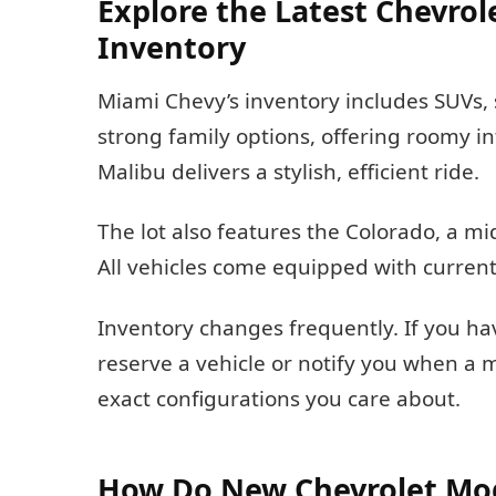
Explore the Latest Chevrol
Inventory
Miami Chevy’s inventory includes SUVs, 
strong family options, offering roomy i
Malibu delivers a stylish, efficient ride.
The lot also features the Colorado, a mi
All vehicles come equipped with current
Inventory changes frequently. If you hav
reserve a vehicle or notify you when a 
exact configurations you care about.
How Do New Chevrolet Mod