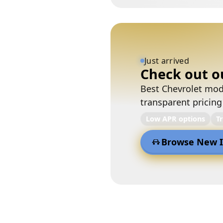
Just arrived
Check out o
Best Chevrolet mode
transparent pricing
Low APR options
T
Browse New I