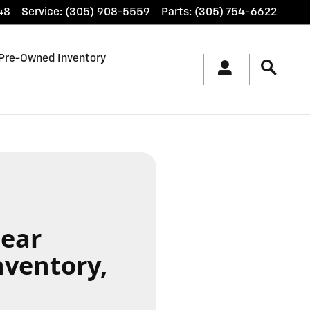
48
Service
:
(305) 908-5559
Parts
:
(305) 754-6622
Pre-Owned Inventory
Near
nventory,