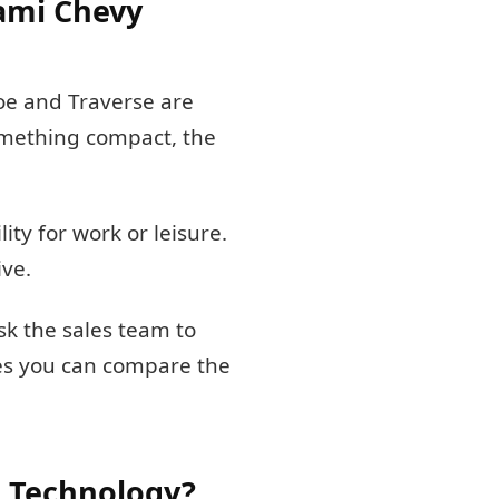
iami Chevy
hoe and Traverse are
something compact, the
ty for work or leisure.
ive.
ask the sales team to
res you can compare the
 Technology?