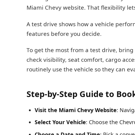
Miami Chevy website. That flexibility let
A test drive shows how a vehicle perform
features before you decide.
To get the most from a test drive, bring a
check visibility, seat comfort, cargo ac
routinely use the vehicle so they can e
Step-by-Step Guide to Boo
Visit the Miami Chevy Website
: Navig
Select Your Vehicle
: Choose the Chevro
Choose a Date and Time
: Pick a conve