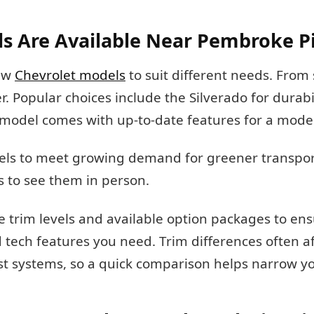
s Are Available Near Pembroke P
new
Chevrolet models
to suit different needs. From
r. Popular choices include the Silverado for durabi
ch model comes with up-to-date features for a mode
odels to meet growing demand for greener transpor
s to see them in person.
rim levels and available option packages to ens
d tech features you need. Trim differences often a
ist systems, so a quick comparison helps narrow y