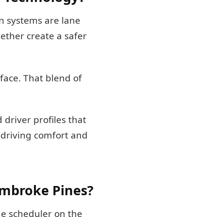
n systems are lane
ether create a safer
face. That blend of
driver profiles that
 driving comfort and
embroke Pines?
ine scheduler on the