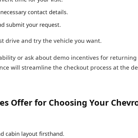
e necessary contact details.
nd submit your request.
st drive and try the vehicle you want.
ilability or ask about demo incentives for returnin
ance will streamline the checkout process at the d
es Offer for Choosing Your Chevro
d cabin layout firsthand.