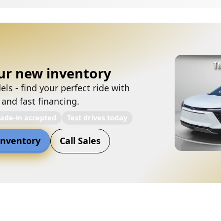
ur new inventory
ls - find your perfect ride with
 and fast financing.
rade-in accepted
Test drives today
nventory
Call Sales