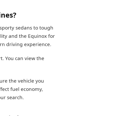
ines?
 sporty sedans to tough
lity and the Equinox for
rn driving experience.
t. You can view the
ure the vehicle you
ffect fuel economy,
our search.