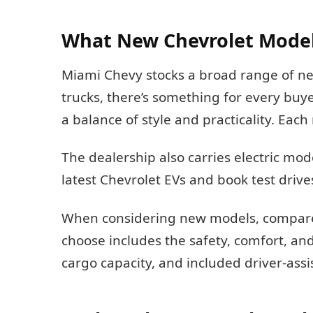
What New Chevrolet Model
Miami Chevy stocks a broad range of 
trucks, there’s something for every buye
a balance of style and practicality. Ea
The dealership also carries electric m
latest Chevrolet EVs and book test drive
When considering new models, compare t
choose includes the safety, comfort, an
cargo capacity, and included driver-ass