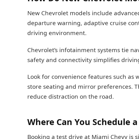
New Chevrolet models include advanced
departure warning, adaptive cruise con
driving environment.
Chevrolet’s infotainment systems tie na
safety and connectivity simplifies driv
Look for convenience features such as wi
store seating and mirror preferences. T
reduce distraction on the road.
Where Can You Schedule a 
Booking a test drive at Miami Chevy is s