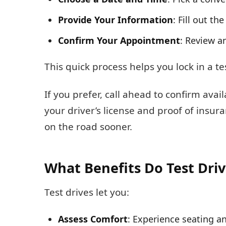
Provide Your Information
: Fill out th
Confirm Your Appointment
: Review a
This quick process helps you lock in a te
If you prefer, call ahead to confirm ava
your driver’s license and proof of insur
on the road sooner.
What Benefits Do Test Driv
Test drives let you:
Assess Comfort
: Experience seating an