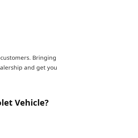
g customers. Bringing
ealership and get you
let Vehicle?