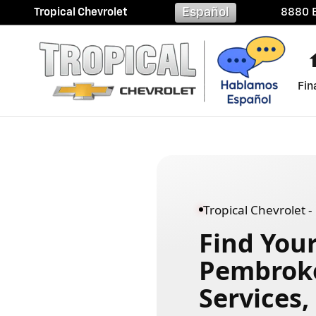
Chevrolet Dealer Near Pembro
Skip to main content
Español
Tropical Chevrolet
8880 B
Fin
Tropical Chevrolet 
Find Your
Pembroke 
Services,