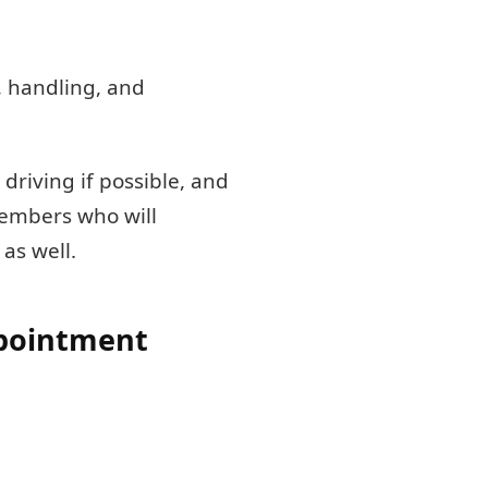
, handling, and
 driving if possible, and
 members who will
as well.
ppointment