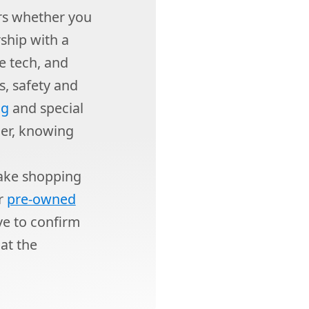
rs whether you
rship with a
e tech, and
s, safety and
ng
and special
ner, knowing
ake shopping
or
pre-owned
ive to confirm
at the