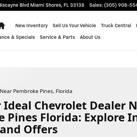
ke Pines, Florida
iscayne Blvd
Miami Shores
,
FL
33138
Sales
:
(305) 908-55
Home
New Inventory
Sell Us Your Vehicle
Truck Central
ance & Specials
Service & Parts
About Us
- Near Pembroke Pines, Florida
 Ideal Chevrolet Dealer 
Pines Florida: Explore I
 and Offers