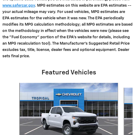
www.safercar.gov
. MPG estimates on this website are EPA estimates --
your actual mileage may vary. For used vehicles, MPG estimates are
EPA estimates for the vehicle when it was new. The EPA periodically
modifies its MPG calculation methodology; all MPG estimates are based
on the methodology in effect when the vehicles were new (please see
the "Fuel Economy" portion of the EPA's website for details, including
an MPG recalculation tool). The Manufacturer's Suggested Retail Price
excludes tax, title, license, dealer fees and optional equipment. Dealer
sets final price.
Featured Vehicles
Slide 1 of 6