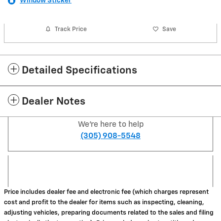
Window Sticker
Track Price
Save
Detailed Specifications
Dealer Notes
We're here to help
(305) 908-5548
Price includes dealer fee and electronic fee (which charges represent
cost and profit to the dealer for items such as inspecting, cleaning,
adjusting vehicles, preparing documents related to the sales and filing