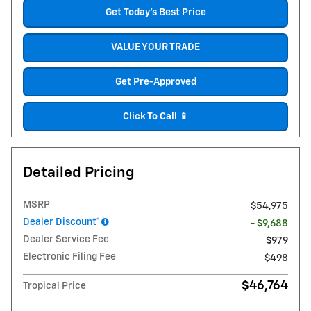
Get Today's Best Price
VALUE YOUR TRADE
Get Pre-Approved
Click To Call 📱
Detailed Pricing
MSRP
$54,975
Dealer Discount*
- $9,688
Dealer Service Fee
$979
Electronic Filing Fee
$498
$46,764
Tropical Price