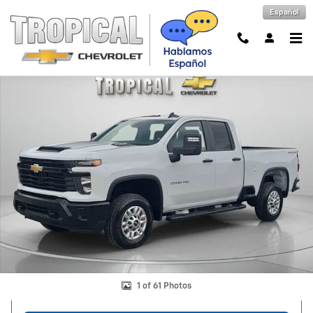
Skip to main content
Español
New 2026 Chevrolet Silverado 2500 HD WT Truck Photo 1 of 61
Shar
1 of 61 Photos