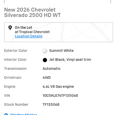
New 2026 Chevrolet
Silverado 2500 HD WT
On the Lot
at Tropical Chevrolet
Location Details
Exterior Color
Summit White
Interior Color
Jet Black, Vinyl seat trim
Transmission
Automatic
Drivetrain
4WD
Engine
6.6L V8 Gas engine
VIN
1GC5KLE74TF135068
Stock Number
TF135068