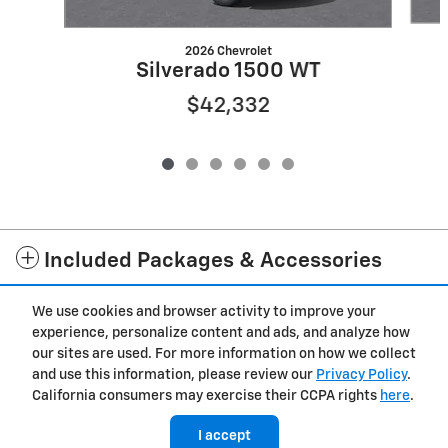
2026 Chevrolet
Silverado 1500 WT
$42,332
Included Packages & Accessories
We use cookies and browser activity to improve your
Privacy
experience, personalize content and ads, and analyze how
our sites are used. For more information on how we collect
and use this information, please review our
Privacy Policy
.
California consumers may exercise their CCPA rights
here
.
I accept