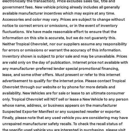
electronically the transaction). Price excludes sales tax, title and
government fees. New vehicle pricing already includes all generally
available manufacturer incentives which may expire at any time.
Accessories and color may vary. Prices are subject to change without
notice to correct errors or omissions, or in the event of inventory
fluctuations. We have made reasonable effort to ensure that the
information on this site is accurate, but we do not guaranty this.
Neither Tropical Chevrolet, nor our suppliers assume any responsibility
for errors or omissions or warrant the accuracy of this information.
Inventory shown is subject to prior sale and may be unavailable. Prices
are valid only on the day of publication. Internet price not available with
any manufacturer-preferred lender special promotional financing,
lease, and some other offers. Must present or refer to this internet
advertisement to qualify for the internet price. Please contact Tropical
Chevrolet through our website or by phone for more details and
availability. New Vehicles are for sale or lease to an ultimate consumer
only. Tropical Chevrolet will NOT sell or lease a New Vehicle to any person
whose name, address, or business appears on the manufacturer
Suspected Exporter Manifest or any suspected reseller or exporter.
Finally, please note that any used vehicle you are considering may have
unrepaired manufacturer safety recalls. To check the recall status of
the specific used vehicle you are interested in purchasing, please visit