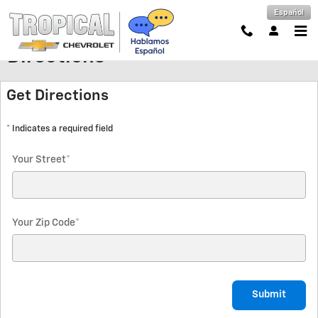
Skip to main content
Español
Directions
Get Directions
* Indicates a required field
Your Street
*
Your Zip Code
*
Submit