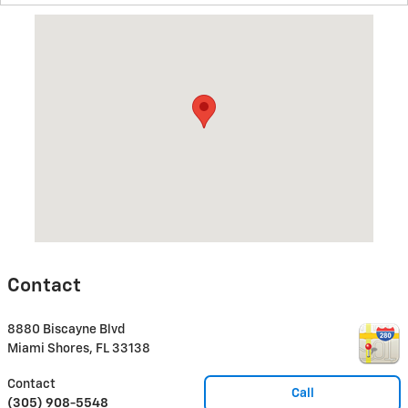
Visit us at: 8880 Biscayne Blvd Miami Shores, FL 33138
Contact
8880 Biscayne Blvd
Miami Shores
,
FL
33138
Contact
Call
(305) 908-5548