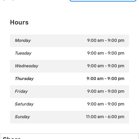
Hours
Monday
9:00 am - 9:00 pm
Tuesday
9:00 am - 9:00 pm
Wednesday
9:00 am - 9:00 pm
Thursday
9:00 am - 9:00 pm
Friday
9:00 am - 9:00 pm
Saturday
9:00 am - 9:00 pm
Sunday
11:00 am - 6:00 pm