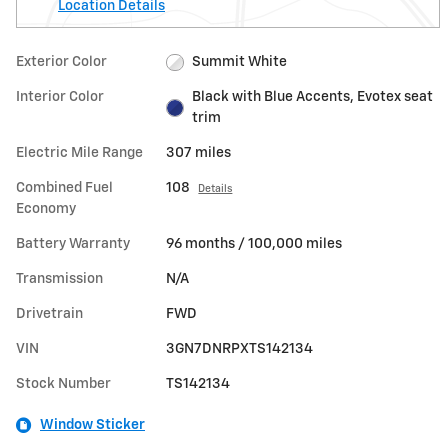
Location Details
Exterior Color
Summit White
Interior Color
Black with Blue Accents, Evotex seat
trim
Electric Mile Range
307 miles
Combined Fuel
108
Details
Economy
Battery Warranty
96 months / 100,000 miles
Transmission
N/A
Drivetrain
FWD
VIN
3GN7DNRPXTS142134
Stock Number
TS142134
Window Sticker