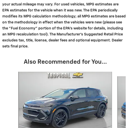
your actual mileage may vary. For used vehicles, MPG estimates are
EPA estimates for the vehicle when it was new. The EPA periodically
modifies its MPG calculation methodology; all MPG estimates are based
on the methodology in effect when the vehicles were new (please see
the "Fuel Economy" portion of the EPA's website for details, including
an MPG recalculation tool). The Manufacturer's Suggested Retail Price
excludes tax, title, license, dealer fees and optional equipment. Dealer
sets final price.
Also Recommended for You...
Slide 1 of 6