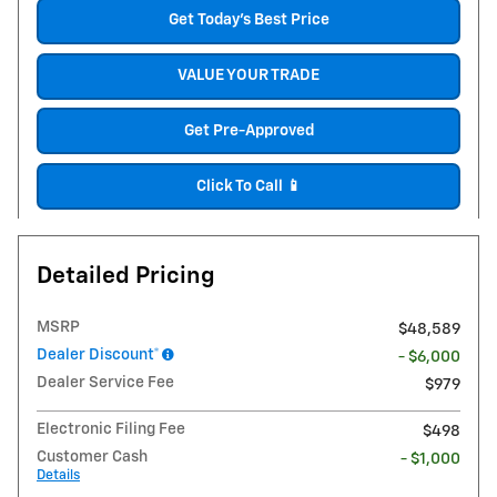
Get Today's Best Price
VALUE YOUR TRADE
Get Pre-Approved
Click To Call 📱
Detailed Pricing
MSRP
$48,589
Dealer Discount*
- $6,000
Dealer Service Fee
$979
Electronic Filing Fee
$498
Customer Cash
- $1,000
Details