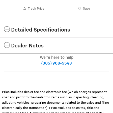
Track Price
Save
Detailed Specifications
Dealer Notes
We're here to help
(305) 908-5548
Price includes dealer fee and electronic fee (which charges represent
cost and profit to the dealer for items such as inspecting, cleaning,
adjusting vehicles, preparing documents related to the sales and filing
electronically the transaction). Price excludes sales tax, title and