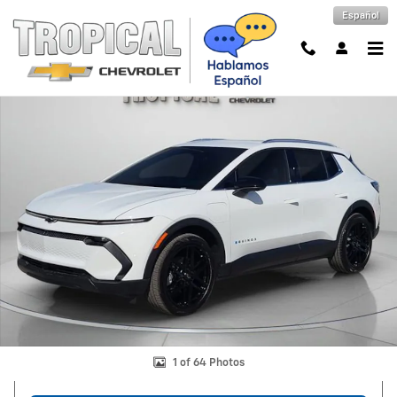
Skip to main content
Español
New 2026 Chevrolet Equinox EV LT SUV Photo 1 of 64
Shar
1 of 64 Photos