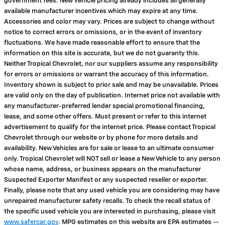
government fees. New vehicle pricing already includes all generally
available manufacturer incentives which may expire at any time.
Accessories and color may vary. Prices are subject to change without
notice to correct errors or omissions, or in the event of inventory
fluctuations. We have made reasonable effort to ensure that the
information on this site is accurate, but we do not guaranty this.
Neither Tropical Chevrolet, nor our suppliers assume any responsibility
for errors or omissions or warrant the accuracy of this information.
Inventory shown is subject to prior sale and may be unavailable. Prices
are valid only on the day of publication. Internet price not available with
any manufacturer-preferred lender special promotional financing,
lease, and some other offers. Must present or refer to this internet
advertisement to qualify for the internet price. Please contact Tropical
Chevrolet through our website or by phone for more details and
availability. New Vehicles are for sale or lease to an ultimate consumer
only. Tropical Chevrolet will NOT sell or lease a New Vehicle to any person
whose name, address, or business appears on the manufacturer
Suspected Exporter Manifest or any suspected reseller or exporter.
Finally, please note that any used vehicle you are considering may have
unrepaired manufacturer safety recalls. To check the recall status of
the specific used vehicle you are interested in purchasing, please visit
www.safercar.gov
. MPG estimates on this website are EPA estimates --