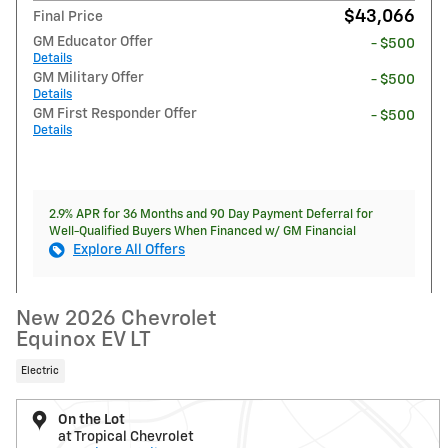
$43,066
Final Price
GM Educator Offer
- $500
Details
GM Military Offer
- $500
Details
GM First Responder Offer
- $500
Details
2.9% APR for 36 Months and 90 Day Payment Deferral for
Well-Qualified Buyers When Financed w/ GM Financial
Explore All Offers
New 2026 Chevrolet
Equinox EV LT
Electric
On the Lot
at Tropical Chevrolet