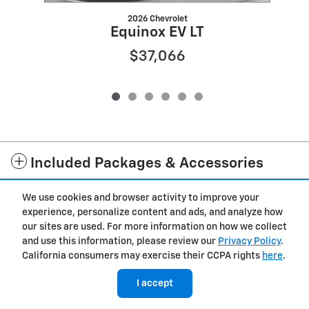
2026 Chevrolet
Equinox EV LT
$37,066
Included Packages & Accessories
We use cookies and browser activity to improve your
Privacy
experience, personalize content and ads, and analyze how
our sites are used. For more information on how we collect
and use this information, please review our
Privacy Policy
.
California consumers may exercise their CCPA rights
here
.
I accept