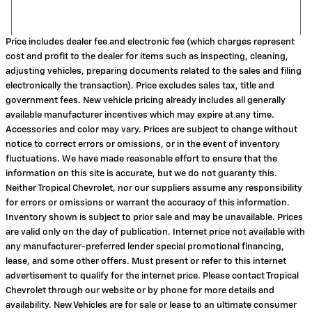
Price includes dealer fee and electronic fee (which charges represent
cost and profit to the dealer for items such as inspecting, cleaning,
adjusting vehicles, preparing documents related to the sales and filing
electronically the transaction). Price excludes sales tax, title and
government fees. New vehicle pricing already includes all generally
available manufacturer incentives which may expire at any time.
Accessories and color may vary. Prices are subject to change without
notice to correct errors or omissions, or in the event of inventory
fluctuations. We have made reasonable effort to ensure that the
information on this site is accurate, but we do not guaranty this.
Neither Tropical Chevrolet, nor our suppliers assume any responsibility
for errors or omissions or warrant the accuracy of this information.
Inventory shown is subject to prior sale and may be unavailable. Prices
are valid only on the day of publication. Internet price not available with
any manufacturer-preferred lender special promotional financing,
lease, and some other offers. Must present or refer to this internet
advertisement to qualify for the internet price. Please contact Tropical
Chevrolet through our website or by phone for more details and
availability. New Vehicles are for sale or lease to an ultimate consumer