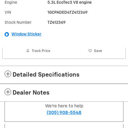
Engine
5.3L EcoTec3 V8 engine
VIN
1GCPADED4TZ412369
Stock Number
TZ412369
Window Sticker
Track Price
Save
Detailed Specifications
Dealer Notes
We're here to help
(305) 908-5548