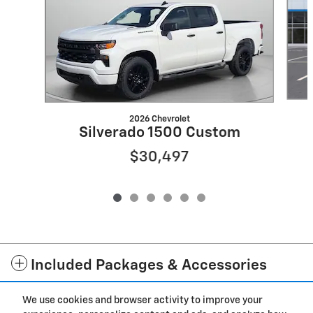
2026 Chevrolet
Silverado 1500 Custom
$30,497
Included Packages & Accessories
We use cookies and browser activity to improve your
Privacy