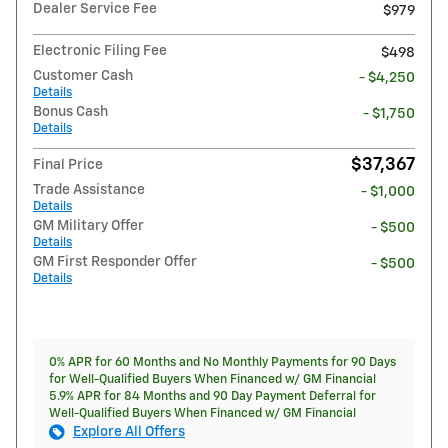
Dealer Service Fee
$979
Electronic Filing Fee
$498
Customer Cash
- $4,250
Details
Bonus Cash
- $1,750
Details
$37,367
Final Price
Trade Assistance
- $1,000
Details
GM Military Offer
- $500
Details
GM First Responder Offer
- $500
Details
0% APR for 60 Months and No Monthly Payments for 90 Days
for Well-Qualified Buyers When Financed w/ GM Financial
5.9% APR for 84 Months and 90 Day Payment Deferral for
Well-Qualified Buyers When Financed w/ GM Financial
Explore All Offers