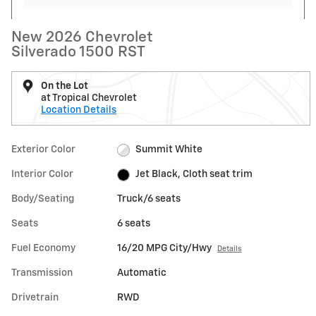
New 2026 Chevrolet
Silverado 1500 RST
On the Lot
at Tropical Chevrolet
Location Details
Exterior Color
Summit White
Interior Color
Jet Black, Cloth seat trim
Body/Seating
Truck/6 seats
Seats
6 seats
Fuel Economy
16/20 MPG City/Hwy
Details
Transmission
Automatic
Drivetrain
RWD