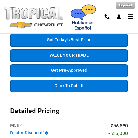
Skip to main content
Español
New 2026 Chevrolet Silverado 1500 RST Truck Photo 1 of 30
1 of 30 Photos
Shar
Get Today's Best Price
VALUE YOUR TRADE
Get Pre-Approved
Click To Call 📱
Detailed Pricing
MSRP
$56,890
Dealer Discount*
- $15,000