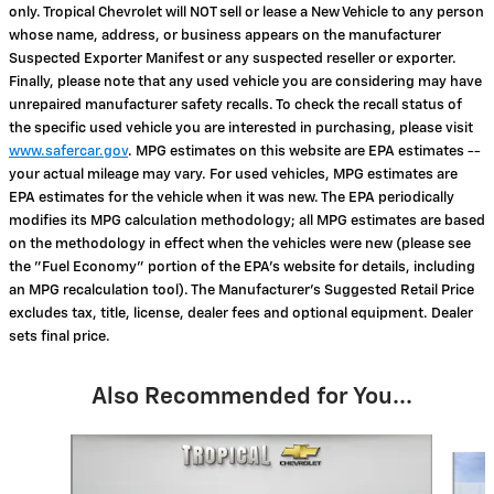
only. Tropical Chevrolet will NOT sell or lease a New Vehicle to any person
whose name, address, or business appears on the manufacturer
Suspected Exporter Manifest or any suspected reseller or exporter.
Finally, please note that any used vehicle you are considering may have
unrepaired manufacturer safety recalls. To check the recall status of
the specific used vehicle you are interested in purchasing, please visit
www.safercar.gov
. MPG estimates on this website are EPA estimates --
your actual mileage may vary. For used vehicles, MPG estimates are
EPA estimates for the vehicle when it was new. The EPA periodically
modifies its MPG calculation methodology; all MPG estimates are based
on the methodology in effect when the vehicles were new (please see
the "Fuel Economy" portion of the EPA's website for details, including
an MPG recalculation tool). The Manufacturer's Suggested Retail Price
excludes tax, title, license, dealer fees and optional equipment. Dealer
sets final price.
Also Recommended for You...
Slide 1 of 6