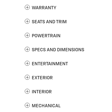
WARRANTY
SEATS AND TRIM
POWERTRAIN
SPECS AND DIMENSIONS
ENTERTAINMENT
EXTERIOR
INTERIOR
MECHANICAL