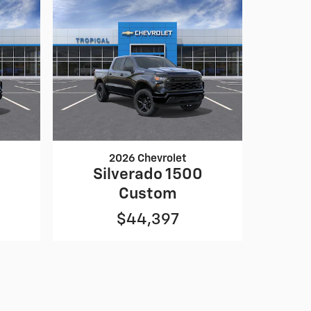
2026 Chevrolet
0
Silverado 1500
Custom
$44,397