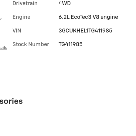
Drivetrain
4WD
,
Engine
6.2L EcoTec3 V8 engine
VIN
3GCUKHEL1TG411985
Stock Number
TG411985
ails
sories