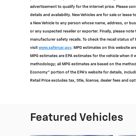
advertisement to qualify for the internet price. Please c
details and availability. New Vehicles are for sale or lease 
a New Vehicle to any person whose name, address, or bu
or any suspected reseller or exporter. Finally, please not
manufacturer safety recalls. To check the recall status of 
visit
www.safercar.gov
. MPG estimates on this website are
MPG estimates are EPA estimates for the vehicle when it w
methodology; all MPG estimates are based on the methodo
Economy" portion of the EPA's website for details, inclu
Retail Price excludes tax, title, license, dealer fees and op
Featured Vehicles