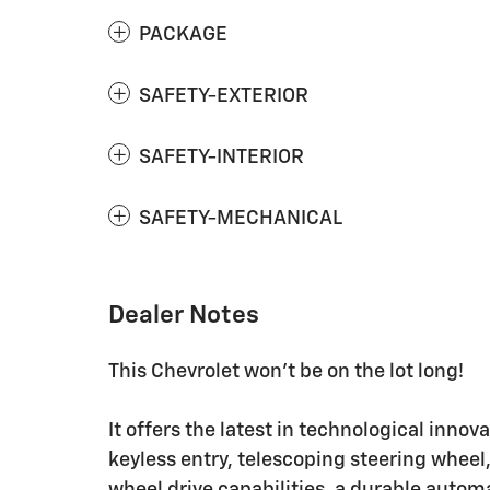
PACKAGE
SAFETY-EXTERIOR
SAFETY-INTERIOR
SAFETY-MECHANICAL
Dealer Notes
This Chevrolet won't be on the lot long!
It offers the latest in technological innov
keyless entry, telescoping steering wheel,