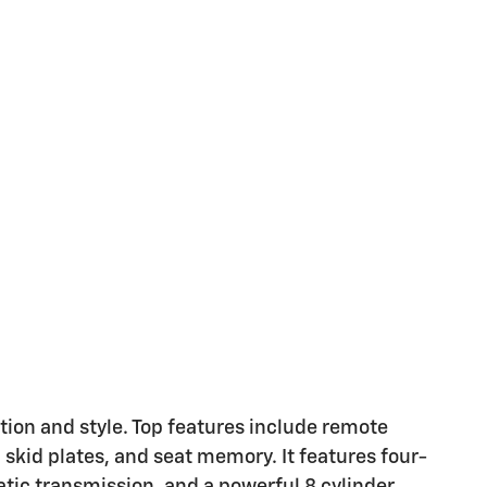
ation and style. Top features include remote
 skid plates, and seat memory. It features four-