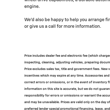
wheel drive capabilities, a durable autom
engine.
We'd also be happy to help you arrange fi
or give us a call for more information.
Price includes dealer fee and electronic fee (which charge
inspecting, cleaning, adjusting vehicles, preparing documen
Price excludes sales tax, title and government fees. New v
incentives which may expire at any time. Accessories and 
correct errors or omissions, or in the event of inventory
information on this site is accurate, but we do not guaran
responsibility for errors or omissions or warrant the accu
and may be unavailable. Prices are valid only on the day o
preferred lender special promotional financing, lease, and