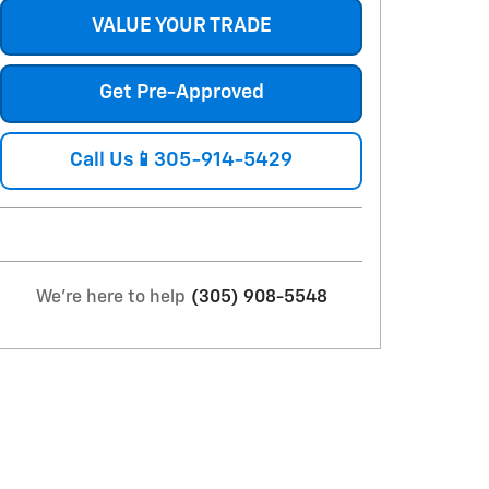
VALUE YOUR TRADE
Get Pre-Approved
Call Us📱305-914-5429
We're here to help
(305) 908-5548