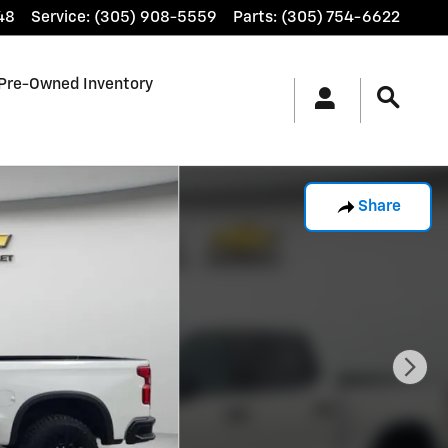
48
Service
:
(305) 908-5559
Parts
:
(305) 754-6622
Pre-Owned Inventory
Share