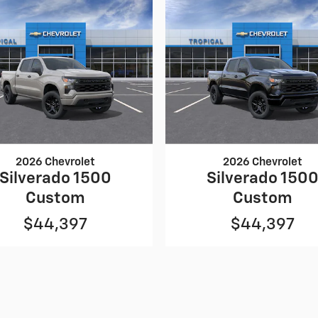
2026 Chevrolet
2026 Chevrolet
Silverado 1500
Silverado 150
Custom
Custom
$44,397
$44,397