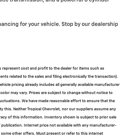
atic transmission, and a powerful 8 cylinder
nancing for your vehicle. Stop by our dealership
s represent cost and profit to the dealer for items such as
ts related to the sales and filing electronically the transaction).
ehicle pricing already includes all generally available manufacturer
color may vary. Prices are subject to change without notice to
 fluctuations. We have made reasonable effort to ensure that the
ty this. Neither Tropical Chevrolet, nor our suppliers assume any
racy of this information. Inventory shown is subject to prior sale
f publication. Internet price not available with any manufacturer-
 some other offers. Must present or refer to this internet