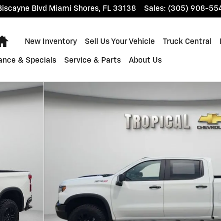
iscayne Blvd
Miami Shores
,
FL
33138
Sales
:
(305) 908-55
Home
New Inventory
Sell Us Your Vehicle
Truck Central
ance & Specials
Service & Parts
About Us
 of 63