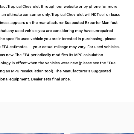
ontact Tropical Chevrolet through our website or by phone for more
to an ultimate consumer only. Tropical Chevrolet will NOT sell or lease
siness appears on the manufacturer Suspected Exporter Manifest
e that any used vehicle you are considering may have unrepaired
the specific used vehicle you are interested in purchasing, please
 EPA estimates -- your actual mileage may vary. For used vehicles,
as new. The EPA periodically modifies its MPG calculation
logy in effect when the vehicles were new (please see the "Fuel
ding an MPG recalculation tool). The Manufacturer's Suggested
tional equipment. Dealer sets final price.