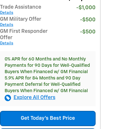
Trade Assistance
-$1,000
Details
GM Military Offer
-$500
Details
GM First Responder
-$500
Offer
Details
0% APR for 60 Months and No Monthly
Payments for 90 Days for Well-Qualified
Buyers When Financed w/ GM Financial
5.9% APR for 84 Months and 90 Day
Payment Deferral for Well-Qualified
Buyers When Financed w/ GM Financial
Explore All Offers
Get Today's Best Price