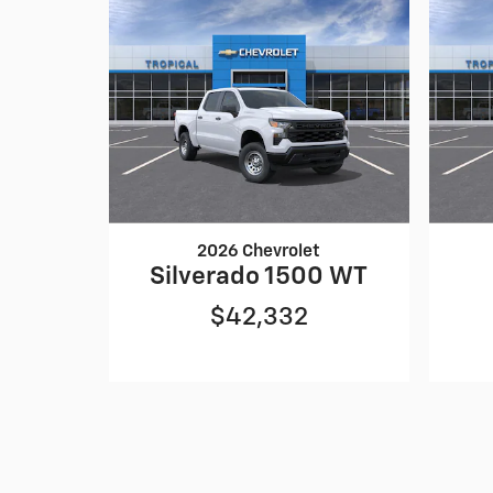
2026 Chevrolet
Silverado 1500 WT
$42,332