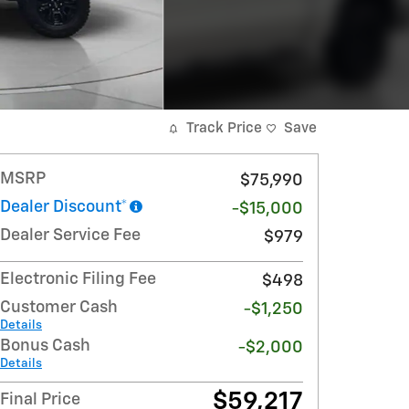
Track Price
Save
MSRP
$75,990
Dealer Discount*
-$15,000
Dealer Service Fee
$979
Electronic Filing Fee
$498
Customer Cash
-$1,250
Details
Bonus Cash
-$2,000
Details
$59,217
Final Price