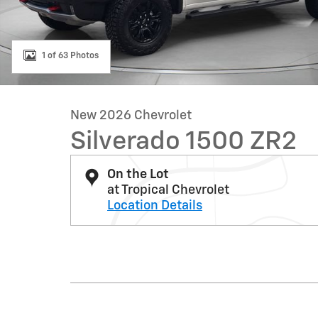
1 of 63 Photos
New 2026 Chevrolet
Silverado 1500 ZR2
On the Lot
at Tropical Chevrolet
Location Details