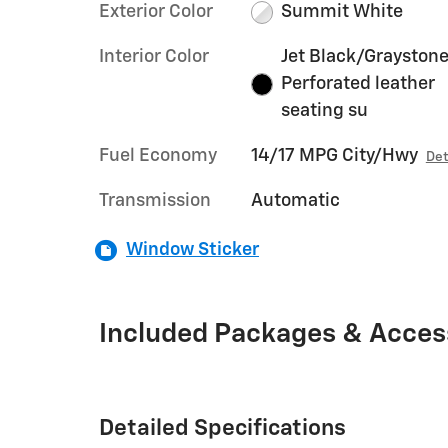
Exterior Color
Summit White
Interior Color
Jet Black/Graystone
Perforated leather
seating su
Fuel Economy
14/17 MPG City/Hwy
Det
Transmission
Automatic
Window Sticker
Included Packages & Acces
Detailed Specifications