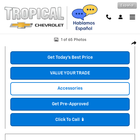
Skip to main content
Español
New 2026 Chevrolet Suburban LS SUV Photo 1 of 65
1 of 65 Photos
Shar
Get Today's Best Price
VALUE YOUR TRADE
Accessories
Get Pre-Approved
Click To Call 📱