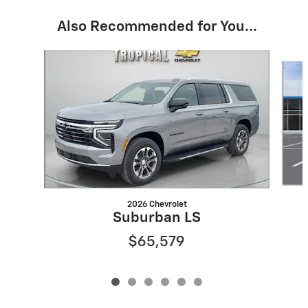
Also Recommended for You...
Slide 1 of 6
2026 Chevrolet
Suburban LS
$65,579