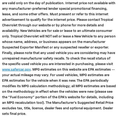
are valid only on the day of publication. Internet price not available with
any manufacturer-preferred lender special promotional financing,
lease, and some other offers. Must present or refer to this internet
advertisement to qualify for the internet price. Please contact Tropical
Chevrolet through our website or by phone for more details and
availability. New Vehicles are for sale or lease to an ultimate consumer
only. Tropical Chevrolet will NOT sell or lease a New Vehicle to any person
whose name, address, or business appears on the manufacturer
Suspected Exporter Manifest or any suspected reseller or exporter.
Finally, please note that any used vehicle you are considering may have
unrepaired manufacturer safety recalls. To check the recall status of
the specific used vehicle you are interested in purchasing, please visit
www.safercar.gov
. MPG estimates on this website are EPA estimates --
your actual mileage may vary. For used vehicles, MPG estimates are
EPA estimates for the vehicle when it was new. The EPA periodically
modifies its MPG calculation methodology; all MPG estimates are based
on the methodology in effect when the vehicles were new (please see
the "Fuel Economy" portion of the EPA's website for details, including
an MPG recalculation tool). The Manufacturer's Suggested Retail Price
excludes tax, title, license, dealer fees and optional equipment. Dealer
sets final price.