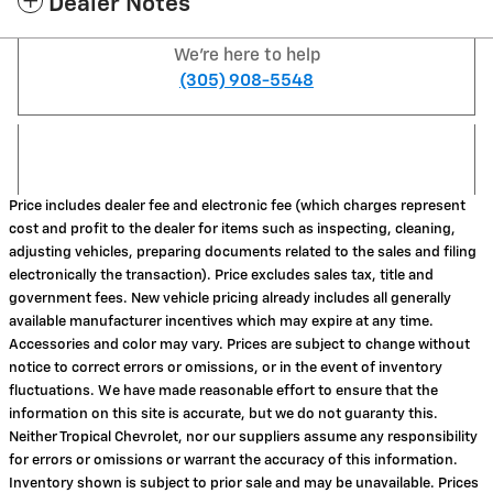
Dealer Notes
We're here to help
(305) 908-5548
Price includes dealer fee and electronic fee (which charges represent
cost and profit to the dealer for items such as inspecting, cleaning,
adjusting vehicles, preparing documents related to the sales and filing
electronically the transaction). Price excludes sales tax, title and
government fees. New vehicle pricing already includes all generally
available manufacturer incentives which may expire at any time.
Accessories and color may vary. Prices are subject to change without
notice to correct errors or omissions, or in the event of inventory
fluctuations. We have made reasonable effort to ensure that the
information on this site is accurate, but we do not guaranty this.
Neither Tropical Chevrolet, nor our suppliers assume any responsibility
for errors or omissions or warrant the accuracy of this information.
Inventory shown is subject to prior sale and may be unavailable. Prices