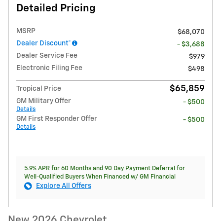
Detailed Pricing
MSRP
$68,070
Dealer Discount*
- $3,688
Dealer Service Fee
$979
Electronic Filing Fee
$498
$65,859
Tropical Price
GM Military Offer
- $500
Details
GM First Responder Offer
- $500
Details
5.9% APR for 60 Months and 90 Day Payment Deferral for
Well-Qualified Buyers When Financed w/ GM Financial
Explore All Offers
New 2026 Chevrolet