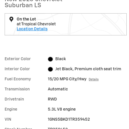
Suburban LS
On the Lot
at Tropical Chevrolet
Location Details
Exterior Color
Black
Interior Color
Jet Black, Premium cloth seat trim
Fuel Economy
15/20 MPG City/Hwy
Details
Transmission
Automatic
Drivetrain
RWD
Engine
5.3L V8 engine
VIN
1GNS5BKD1TR359452