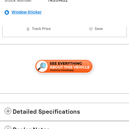
Stock Number
TR359452
Window Sticker
Track Price
Save
Detailed Specifications