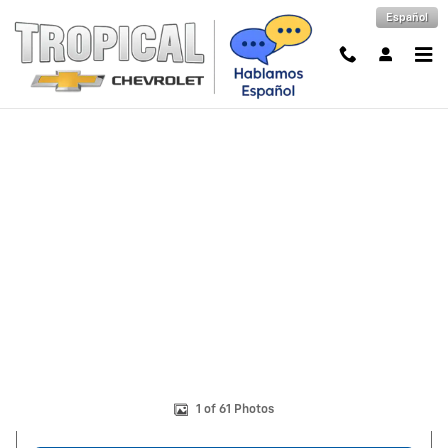
Skip to main content
Español
New 2026 Chevrolet Tahoe LS SUV Photo 1 of 61
Shar
1 of 61 Photos