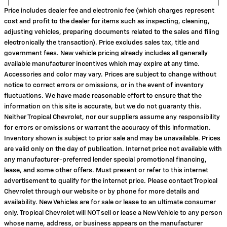
Price includes dealer fee and electronic fee (which charges represent
cost and profit to the dealer for items such as inspecting, cleaning,
adjusting vehicles, preparing documents related to the sales and filing
electronically the transaction). Price excludes sales tax, title and
government fees. New vehicle pricing already includes all generally
available manufacturer incentives which may expire at any time.
Accessories and color may vary. Prices are subject to change without
notice to correct errors or omissions, or in the event of inventory
fluctuations. We have made reasonable effort to ensure that the
information on this site is accurate, but we do not guaranty this.
Neither Tropical Chevrolet, nor our suppliers assume any responsibility
for errors or omissions or warrant the accuracy of this information.
Inventory shown is subject to prior sale and may be unavailable. Prices
are valid only on the day of publication. Internet price not available with
any manufacturer-preferred lender special promotional financing,
lease, and some other offers. Must present or refer to this internet
advertisement to qualify for the internet price. Please contact Tropical
Chevrolet through our website or by phone for more details and
availability. New Vehicles are for sale or lease to an ultimate consumer
only. Tropical Chevrolet will NOT sell or lease a New Vehicle to any person
whose name, address, or business appears on the manufacturer