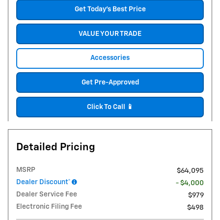
Get Today's Best Price
VALUE YOUR TRADE
Accessories
Get Pre-Approved
Click To Call 📱
Detailed Pricing
MSRP
$64,095
Dealer Discount*
- $4,000
Dealer Service Fee
$979
Electronic Filing Fee
$498