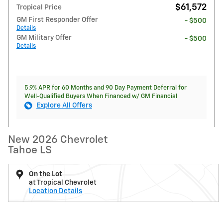
$61,572
Tropical Price
GM First Responder Offer
- $500
Details
GM Military Offer
- $500
Details
5.9% APR for 60 Months and 90 Day Payment Deferral for
Well-Qualified Buyers When Financed w/ GM Financial
Explore All Offers
New 2026 Chevrolet
Tahoe LS
On the Lot
at Tropical Chevrolet
Location Details