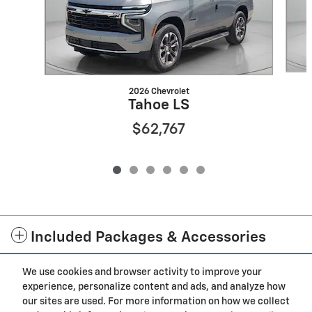
2026 Chevrolet
Tahoe LS
$62,767
Included Packages & Accessories
We use cookies and browser activity to improve your
Privacy
experience, personalize content and ads, and analyze how
our sites are used. For more information on how we collect