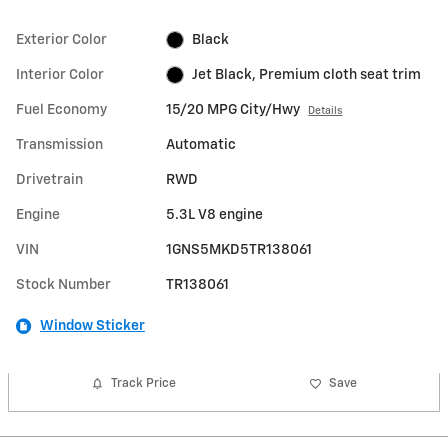
Exterior Color
Black
Interior Color
Jet Black, Premium cloth seat trim
Fuel Economy
15/20 MPG City/Hwy
Details
Transmission
Automatic
Drivetrain
RWD
Engine
5.3L V8 engine
VIN
1GNS5MKD5TR138061
Stock Number
TR138061
Window Sticker
Track Price
Save