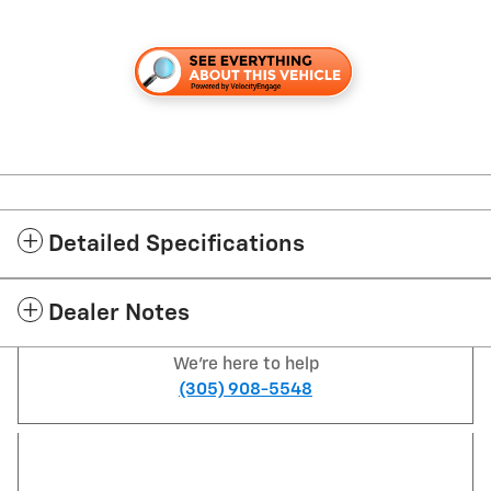
Detailed Specifications
Dealer Notes
We're here to help
(305) 908-5548