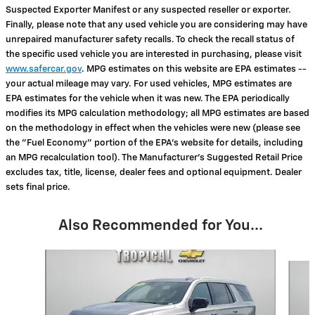
Suspected Exporter Manifest or any suspected reseller or exporter.
Finally, please note that any used vehicle you are considering may have
unrepaired manufacturer safety recalls. To check the recall status of
the specific used vehicle you are interested in purchasing, please visit
www.safercar.gov
. MPG estimates on this website are EPA estimates --
your actual mileage may vary. For used vehicles, MPG estimates are
EPA estimates for the vehicle when it was new. The EPA periodically
modifies its MPG calculation methodology; all MPG estimates are based
on the methodology in effect when the vehicles were new (please see
the "Fuel Economy" portion of the EPA's website for details, including
an MPG recalculation tool). The Manufacturer's Suggested Retail Price
excludes tax, title, license, dealer fees and optional equipment. Dealer
sets final price.
Also Recommended for You...
Slide 1 of 6