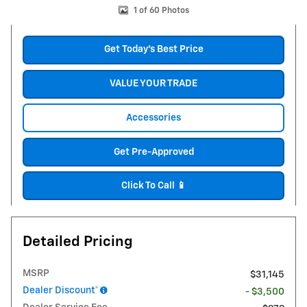
1 of 60 Photos
Get Today's Best Price
VALUE YOUR TRADE
Accessories
Get Pre-Approved
Click To Call 📱
Detailed Pricing
MSRP
$31,145
Dealer Discount*
- $3,500