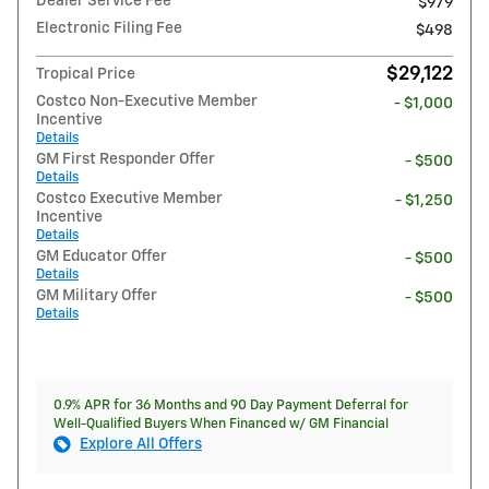
Dealer Service Fee
$979
Electronic Filing Fee
$498
$29,122
Tropical Price
Costco Non-Executive Member
- $1,000
Incentive
Details
GM First Responder Offer
- $500
Details
Costco Executive Member
- $1,250
Incentive
Details
GM Educator Offer
- $500
Details
GM Military Offer
- $500
Details
0.9% APR for 36 Months and 90 Day Payment Deferral for
Well-Qualified Buyers When Financed w/ GM Financial
Explore All Offers