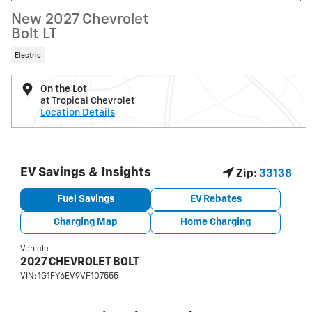
New 2027 Chevrolet
Bolt LT
Electric
On the Lot
at Tropical Chevrolet
Location Details