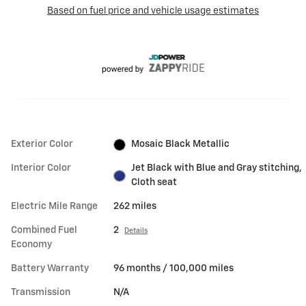
Exterior Color
Mosaic Black Metallic
Interior Color
Jet Black with Blue and Gray stitching,
Cloth seat
Electric Mile Range
262 miles
Combined Fuel
2
Details
Economy
Battery Warranty
96 months / 100,000 miles
Transmission
N/A