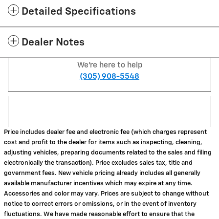
Detailed Specifications
Dealer Notes
We're here to help
(305) 908-5548
Price includes dealer fee and electronic fee (which charges represent
cost and profit to the dealer for items such as inspecting, cleaning,
adjusting vehicles, preparing documents related to the sales and filing
electronically the transaction). Price excludes sales tax, title and
government fees. New vehicle pricing already includes all generally
available manufacturer incentives which may expire at any time.
Accessories and color may vary. Prices are subject to change without
notice to correct errors or omissions, or in the event of inventory
fluctuations. We have made reasonable effort to ensure that the