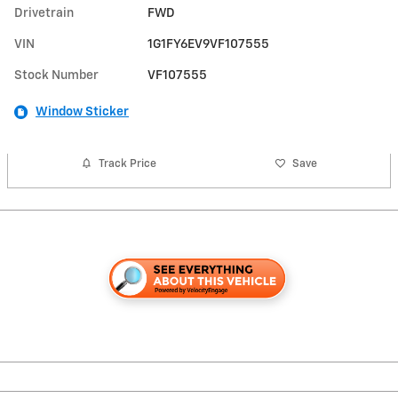
Drivetrain
FWD
VIN
1G1FY6EV9VF107555
Stock Number
VF107555
Window Sticker
Track Price
Save