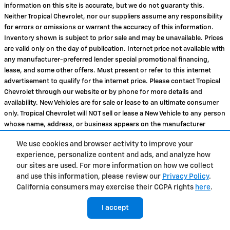
information on this site is accurate, but we do not guaranty this.
Neither Tropical Chevrolet, nor our suppliers assume any responsibility
for errors or omissions or warrant the accuracy of this information.
Inventory shown is subject to prior sale and may be unavailable. Prices
are valid only on the day of publication. Internet price not available with
any manufacturer-preferred lender special promotional financing,
lease, and some other offers. Must present or refer to this internet
advertisement to qualify for the internet price. Please contact Tropical
Chevrolet through our website or by phone for more details and
availability. New Vehicles are for sale or lease to an ultimate consumer
only. Tropical Chevrolet will NOT sell or lease a New Vehicle to any person
whose name, address, or business appears on the manufacturer
Suspected Exporter Manifest or any suspected reseller or exporter.
We use cookies and browser activity to improve your
Finally, please note that any used vehicle you are considering may have
experience, personalize content and ads, and analyze how
unrepaired manufacturer safety recalls. To check the recall status of
our sites are used. For more information on how we collect
the specific used vehicle you are interested in purchasing, please visit
and use this information, please review our
Privacy Policy
.
www.safercar.gov
. MPG estimates on this website are EPA estimates --
California consumers may exercise their CCPA rights
here
.
your actual mileage may vary. For used vehicles, MPG estimates are
EPA estimates for the vehicle when it was new. The EPA periodically
I accept
modifies its MPG calculation methodology; all MPG estimates are based
on the methodology in effect when the vehicles were new (please see
Tropical Chevrolet's Price