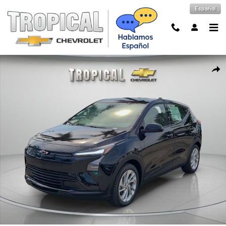
Skip to main content
Español
New 2027 Chevrolet Bolt LT SUV Photo 1 of 60
Shar