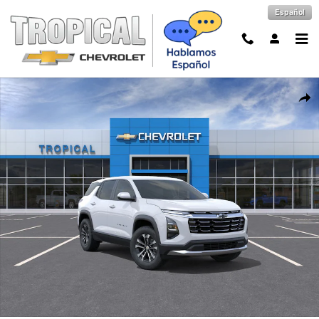
Skip to main content
Español
New 2027 Chevrolet Equinox LT SUV Photo 1 of 30
Shar