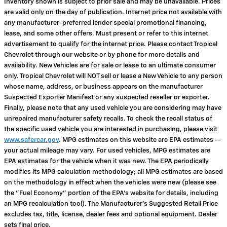
Inventory shown is subject to prior sale and may be unavailable. Prices
are valid only on the day of publication. Internet price not available with
any manufacturer-preferred lender special promotional financing,
lease, and some other offers. Must present or refer to this internet
advertisement to qualify for the internet price. Please contact Tropical
Chevrolet through our website or by phone for more details and
availability. New Vehicles are for sale or lease to an ultimate consumer
only. Tropical Chevrolet will NOT sell or lease a New Vehicle to any person
whose name, address, or business appears on the manufacturer
Suspected Exporter Manifest or any suspected reseller or exporter.
Finally, please note that any used vehicle you are considering may have
unrepaired manufacturer safety recalls. To check the recall status of
the specific used vehicle you are interested in purchasing, please visit
www.safercar.gov
. MPG estimates on this website are EPA estimates --
your actual mileage may vary. For used vehicles, MPG estimates are
EPA estimates for the vehicle when it was new. The EPA periodically
modifies its MPG calculation methodology; all MPG estimates are based
on the methodology in effect when the vehicles were new (please see
the "Fuel Economy" portion of the EPA's website for details, including
an MPG recalculation tool). The Manufacturer's Suggested Retail Price
excludes tax, title, license, dealer fees and optional equipment. Dealer
sets final price.