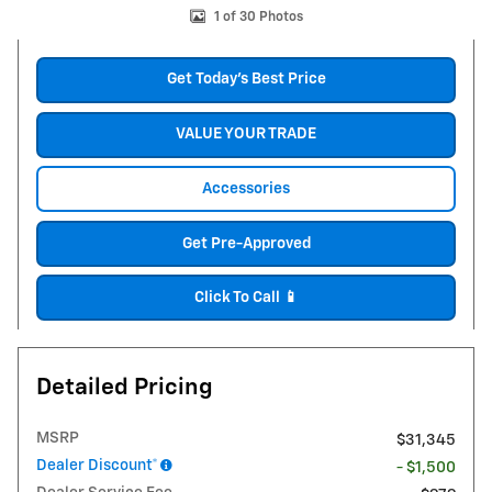
1 of 30 Photos
Get Today's Best Price
VALUE YOUR TRADE
Accessories
Get Pre-Approved
Click To Call 📱
Detailed Pricing
MSRP
$31,345
Dealer Discount*
- $1,500