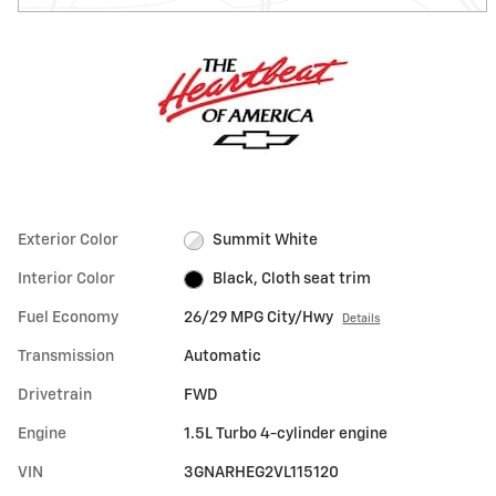
Exterior Color
Summit White
Interior Color
Black, Cloth seat trim
Fuel Economy
26/29 MPG City/Hwy
Details
Transmission
Automatic
Drivetrain
FWD
Engine
1.5L Turbo 4-cylinder engine
VIN
3GNARHEG2VL115120