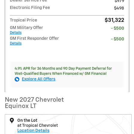
Dealer Service Fee
$979
Electronic Filing Fee
$498
$31,322
Tropical Price
GM Military Offer
- $500
Details
GM First Responder Offer
- $500
Details
4.9% APR for 36 Months and 90 Day Payment Deferral for
Well-Qualified Buyers When Financed w/ GM Financial
Explore All Offers
New 2027 Chevrolet
Equinox LT
On the Lot
at Tropical Chevrolet
Location Details