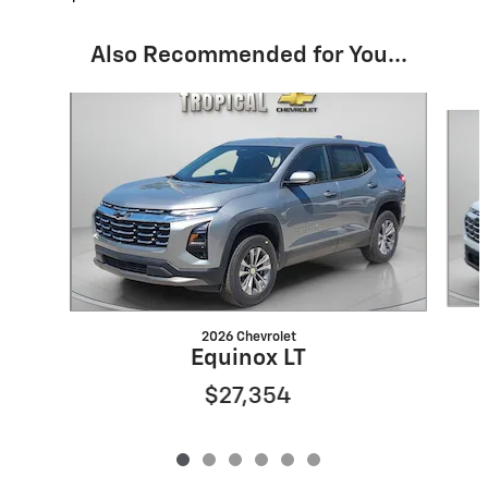
Also Recommended for You...
Slide 1 of 6
2026 Chevrolet
Equinox LT
$27,354