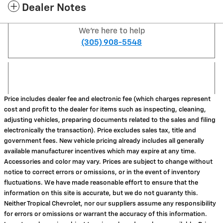
Dealer Notes
We're here to help
(305) 908-5548
Price includes dealer fee and electronic fee (which charges represent
cost and profit to the dealer for items such as inspecting, cleaning,
adjusting vehicles, preparing documents related to the sales and filing
electronically the transaction). Price excludes sales tax, title and
government fees. New vehicle pricing already includes all generally
available manufacturer incentives which may expire at any time.
Accessories and color may vary. Prices are subject to change without
notice to correct errors or omissions, or in the event of inventory
fluctuations. We have made reasonable effort to ensure that the
information on this site is accurate, but we do not guaranty this.
Neither Tropical Chevrolet, nor our suppliers assume any responsibility
for errors or omissions or warrant the accuracy of this information.