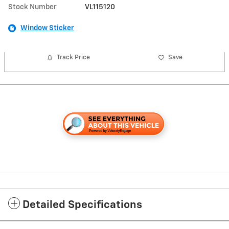
Stock Number
VL115120
Window Sticker
Track Price
Save
Detailed Specifications