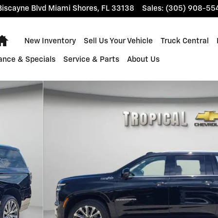
iscayne Blvd
Miami Shores
,
FL
33138
Sales
:
(305) 908-55
Home
New Inventory
Sell Us Your Vehicle
Truck Central
ance & Specials
Service & Parts
About Us
o 1 of 38