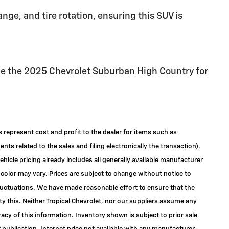
nge, and tire rotation, ensuring this SUV is
ce the 2025 Chevrolet Suburban High Country for
s represent cost and profit to the dealer for items such as
ts related to the sales and filing electronically the transaction).
ehicle pricing already includes all generally available manufacturer
color may vary. Prices are subject to change without notice to
 fluctuations. We have made reasonable effort to ensure that the
ty this. Neither Tropical Chevrolet, nor our suppliers assume any
racy of this information. Inventory shown is subject to prior sale