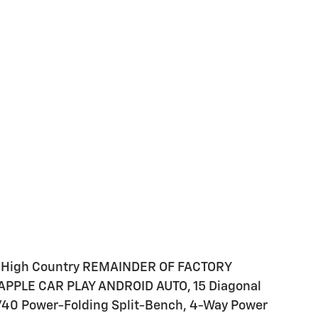
n High Country REMAINDER OF FACTORY
PPLE CAR PLAY ANDROID AUTO, 15 Diagonal
0/40 Power-Folding Split-Bench, 4-Way Power