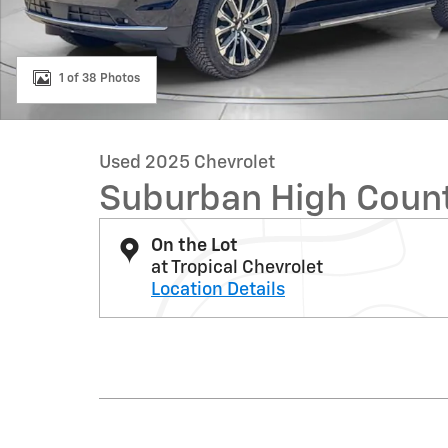
1 of 38 Photos
Used 2025 Chevrolet
Suburban High Coun
On the Lot
at Tropical Chevrolet
Location Details