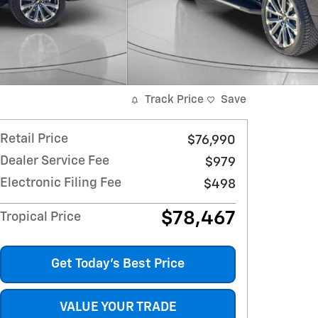
Track Price
Save
Retail Price
$76,990
Dealer Service Fee
$979
Electronic Filing Fee
$498
$78,467
Tropical Price
Get Today's Best Price
VALUE YOUR TRADE