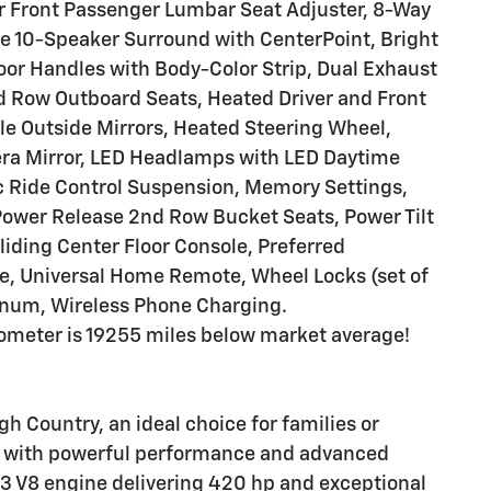
r Front Passenger Lumbar Seat Adjuster, 8-Way
e 10-Speaker Surround with CenterPoint, Bright
oor Handles with Body-Color Strip, Dual Exhaust
 Row Outboard Seats, Heated Driver and Front
e Outside Mirrors, Heated Steering Wheel,
a Mirror, LED Headlamps with LED Daytime
 Ride Control Suspension, Memory Settings,
Power Release 2nd Row Bucket Seats, Power Tilt
iding Center Floor Console, Preferred
e, Universal Home Remote, Wheel Locks (set of
inum, Wireless Phone Charging.
ometer is 19255 miles below market average!
 Country, an ideal choice for families or
V with powerful performance and advanced
c3 V8 engine delivering 420 hp and exceptional