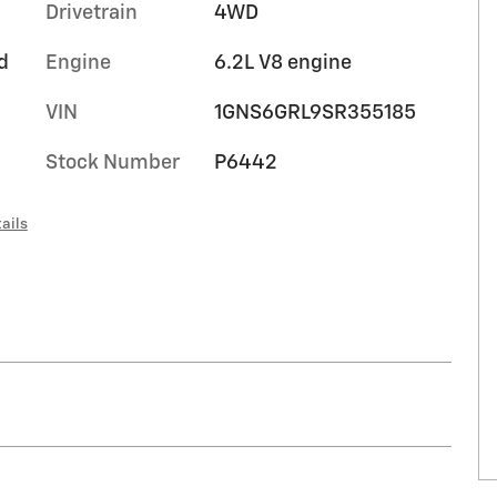
Drivetrain
4WD
d
Engine
6.2L V8 engine
VIN
1GNS6GRL9SR355185
Stock Number
P6442
ails