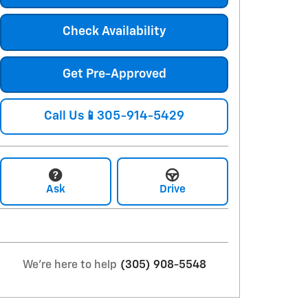
Check Availability
Get Pre-Approved
Call Us📱305-914-5429
Ask
Drive
We're here to help
(305) 908-5548