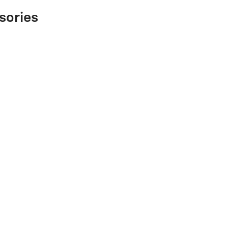
sories