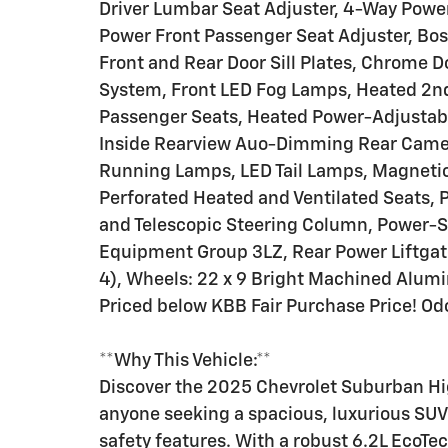
Driver Lumbar Seat Adjuster, 4-Way Powe
Power Front Passenger Seat Adjuster, Bos
Front and Rear Door Sill Plates, Chrome D
System, Front LED Fog Lamps, Heated 2nd
Passenger Seats, Heated Power-Adjustabl
Inside Rearview Auo-Dimming Rear Camer
Running Lamps, LED Tail Lamps, Magnetic
Perforated Heated and Ventilated Seats, 
and Telescopic Steering Column, Power-Sl
Equipment Group 3LZ, Rear Power Liftgat
4), Wheels: 22 x 9 Bright Machined Alum
Priced below KBB Fair Purchase Price! Od
**Why This Vehicle:**
Discover the 2025 Chevrolet Suburban High
anyone seeking a spacious, luxurious SU
safety features. With a robust 6.2L EcoTe