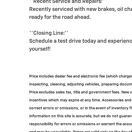
**Recent Service and Repairs:**
Recently serviced with new brakes, oil cha
ready for the road ahead.
**Closing Line:**
Schedule a test drive today and experien
yourself!
Price includes dealer fee and electronic fee (which charge
inspecting, cleaning, adjusting vehicles, preparing documen
Price excludes sales tax, title and government fees. New v
incentives which may expire at any time. Accessories and 
correct errors or omissions, or in the event of inventory
information on this site is accurate, but we do not guaran
responsibility for errors or omissions or warrant the accu