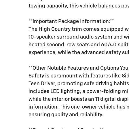
towing capacity, this vehicle balances pow
**Important Package Information:**
The High Country trim comes equipped wit
10-speaker surround audio system and wi
heated second-row seats and 60/40 split
experience, while the advanced safety su
**Other Notable Features and Options Yo
Safety is paramount with features like Sid
Teen Driver, promoting safe driving habits
includes LED lighting, a power-folding mi
while the interior boasts an 11 digital dis
information. This one-owner vehicle has 
ensuring quality and reliability.