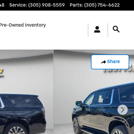
48
Service
:
(305) 908-5559
Parts
:
(305) 754-6622
Pre-Owned Inventory
Share