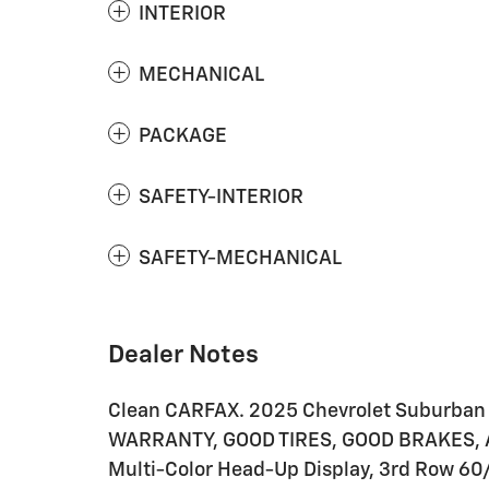
INTERIOR
MECHANICAL
PACKAGE
SAFETY-INTERIOR
SAFETY-MECHANICAL
Dealer Notes
Clean CARFAX. 2025 Chevrolet Suburba
WARRANTY, GOOD TIRES, GOOD BRAKES, A
Multi-Color Head-Up Display, 3rd Row 6