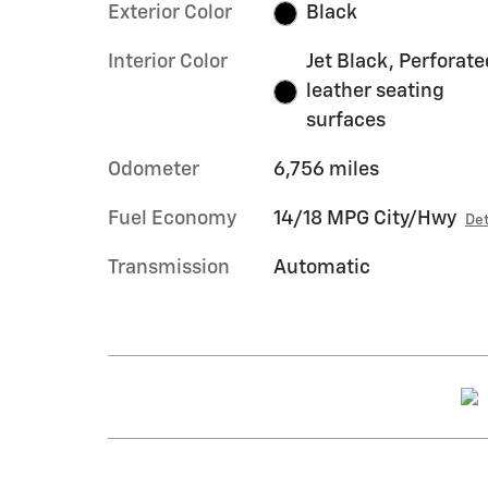
Exterior Color
Black
Interior Color
Jet Black, Perforate
leather seating
surfaces
Odometer
6,756 miles
Fuel Economy
14/18 MPG City/Hwy
Det
Transmission
Automatic