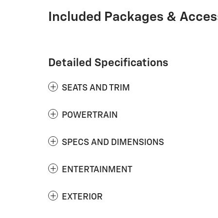
Included Packages & Acces
Detailed Specifications
SEATS AND TRIM
POWERTRAIN
SPECS AND DIMENSIONS
ENTERTAINMENT
EXTERIOR