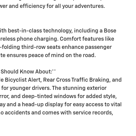
er and efficiency for all your adventures.
h best-in-class technology, including a Bose
reless phone charging. Comfort features like
-folding third-row seats enhance passenger
ite ensures peace of mind on the road.
u Should Know About:**
e Bicyclist Alert, Rear Cross Traffic Braking, and
 for younger drivers. The stunning exterior
rror, and deep-tinted windows for added style,
play and a head-up display for easy access to vital
no accidents and comes with service records,