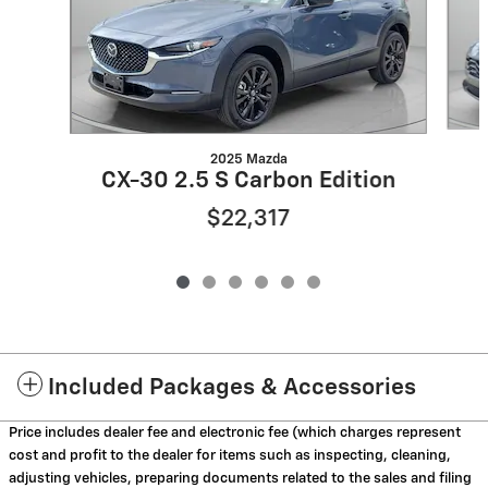
2025 Mazda
CX-30 2.5 S Carbon Edition
$22,317
Included Packages & Accessories
Price includes dealer fee and electronic fee (which charges represent
cost and profit to the dealer for items such as inspecting, cleaning,
adjusting vehicles, preparing documents related to the sales and filing