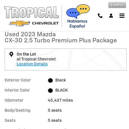
Skip to main content
Español
Used 2023 Mazda CX-30 2.5 Turbo Premium Plus Package Photo 1 of
1 of 30 Photos
Shar
Used 2023 Mazda
CX-30 2.5 Turbo Premium Plus Package
On the Lot
at Tropical Chevrolet
Location Details
Exterior Color
Black
Interior Color
BLACK
Odometer
45,437 miles
Body/Seating
5 seats
Seats
5 seats