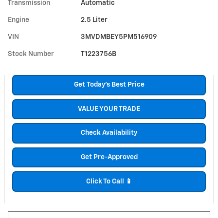
Transmission
Automatic
Engine
2.5 Liter
VIN
3MVDMBEY5PM516909
Stock Number
T1223756B
Get Today's Best Price
VALUE YOUR TRADE
Check Availability
Get Pre-Approved
Click To Call 📱