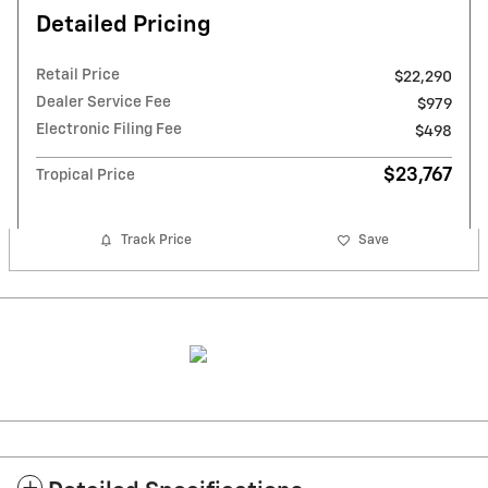
Detailed Pricing
Retail Price
$22,290
Dealer Service Fee
$979
Electronic Filing Fee
$498
$23,767
Tropical Price
Track Price
Save