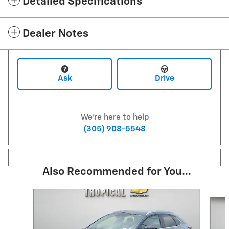
Detailed Specifications
Dealer Notes
Ask
Drive
We're here to help
(305) 908-5548
Also Recommended for You...
Slide 1 of 6