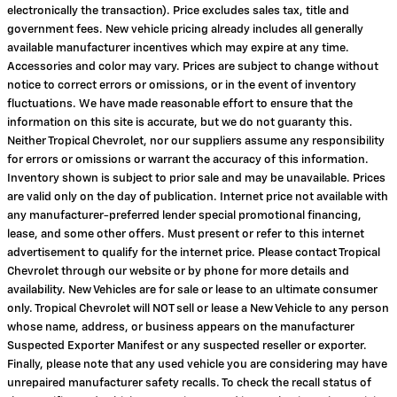
electronically the transaction). Price excludes sales tax, title and
government fees. New vehicle pricing already includes all generally
available manufacturer incentives which may expire at any time.
Accessories and color may vary. Prices are subject to change without
notice to correct errors or omissions, or in the event of inventory
fluctuations. We have made reasonable effort to ensure that the
information on this site is accurate, but we do not guaranty this.
Neither Tropical Chevrolet, nor our suppliers assume any responsibility
for errors or omissions or warrant the accuracy of this information.
Inventory shown is subject to prior sale and may be unavailable. Prices
are valid only on the day of publication. Internet price not available with
any manufacturer-preferred lender special promotional financing,
lease, and some other offers. Must present or refer to this internet
advertisement to qualify for the internet price. Please contact Tropical
Chevrolet through our website or by phone for more details and
availability. New Vehicles are for sale or lease to an ultimate consumer
only. Tropical Chevrolet will NOT sell or lease a New Vehicle to any person
whose name, address, or business appears on the manufacturer
Suspected Exporter Manifest or any suspected reseller or exporter.
Finally, please note that any used vehicle you are considering may have
unrepaired manufacturer safety recalls. To check the recall status of