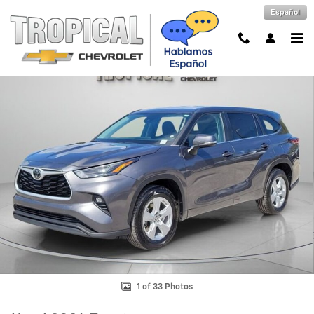
Skip to main content
Español
Used 2024 Toyota Highlander LE Photo 1 of 33
Shar
1 of 33 Photos