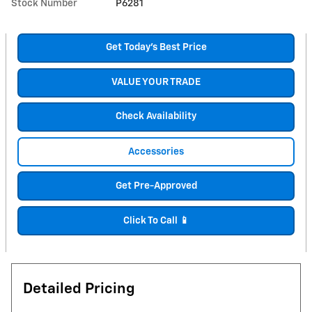
Stock Number
P6281
Get Today's Best Price
VALUE YOUR TRADE
Check Availability
Accessories
Get Pre-Approved
Click To Call 📱
Detailed Pricing