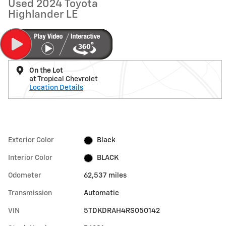
Used 2024 Toyota
Highlander LE
On the Lot
at Tropical Chevrolet
Location Details
Exterior Color
Black
Interior Color
BLACK
Odometer
62,537 miles
Transmission
Automatic
VIN
5TDKDRAH4RS050142