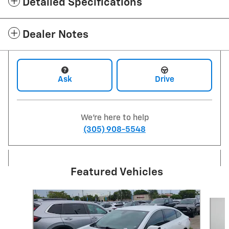
Detailed Specifications
Dealer Notes
Ask
Drive
We're here to help
(305) 908-5548
Featured Vehicles
Slide 1 of 6