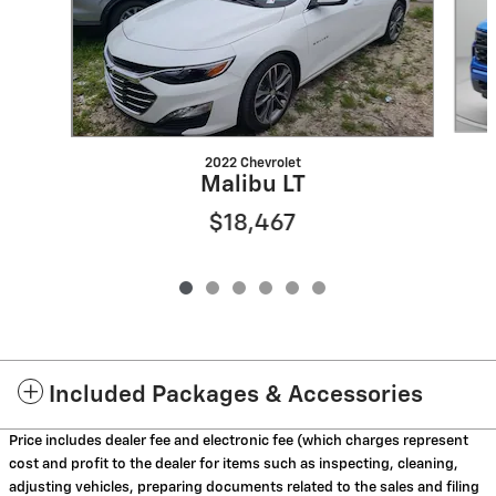
2022 Chevrolet
Malibu LT
$18,467
Included Packages & Accessories
Price includes dealer fee and electronic fee (which charges represent
cost and profit to the dealer for items such as inspecting, cleaning,
adjusting vehicles, preparing documents related to the sales and filing