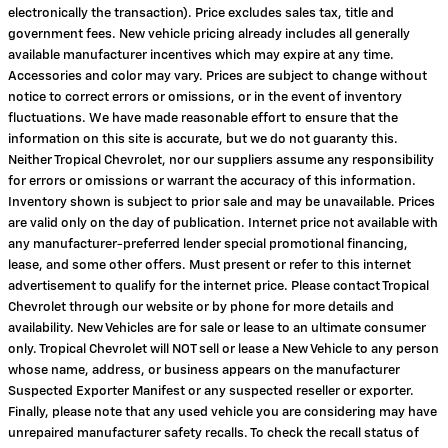
electronically the transaction). Price excludes sales tax, title and
government fees. New vehicle pricing already includes all generally
available manufacturer incentives which may expire at any time.
Accessories and color may vary. Prices are subject to change without
notice to correct errors or omissions, or in the event of inventory
fluctuations. We have made reasonable effort to ensure that the
information on this site is accurate, but we do not guaranty this.
Neither Tropical Chevrolet, nor our suppliers assume any responsibility
for errors or omissions or warrant the accuracy of this information.
Inventory shown is subject to prior sale and may be unavailable. Prices
are valid only on the day of publication. Internet price not available with
any manufacturer-preferred lender special promotional financing,
lease, and some other offers. Must present or refer to this internet
advertisement to qualify for the internet price. Please contact Tropical
Chevrolet through our website or by phone for more details and
availability. New Vehicles are for sale or lease to an ultimate consumer
only. Tropical Chevrolet will NOT sell or lease a New Vehicle to any person
whose name, address, or business appears on the manufacturer
Suspected Exporter Manifest or any suspected reseller or exporter.
Finally, please note that any used vehicle you are considering may have
unrepaired manufacturer safety recalls. To check the recall status of