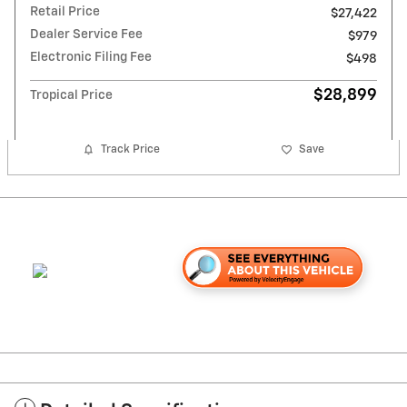
Retail Price
$27,422
Dealer Service Fee
$979
Electronic Filing Fee
$498
$28,899
Tropical Price
Track Price
Save